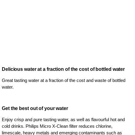
Delicious water at a fraction of the cost of bottled water
Great tasting water at a fraction of the cost and waste of bottled
water.
Get the best out of your water
Enjoy crisp and pure tasting water, as well as flavourful hot and
cold drinks. Philips Micro X-Clean filter reduces chlorine,
limescale, heavy metals and emerging contaminants such as