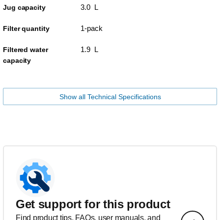
3.0 L
Jug capacity
1-pack
Filter quantity
1.9 L
Filtered water
capacity
Show all Technical Specifications
Get support for this product
Find product tips, FAQs, user manuals, and