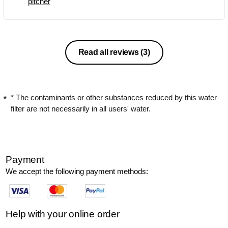
pitcher
Read all reviews
(3)
* The contaminants or other substances reduced by this water
filter are not necessarily in all users' water.
Payment
We accept the following payment methods:
Help with your online order