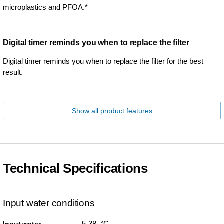
microplastics and PFOA.*
Digital timer reminds you when to replace the filter
Digital timer reminds you when to replace the filter for the best
result.
Show all product features
Technical Specifications
Input water conditions
5-38 °C