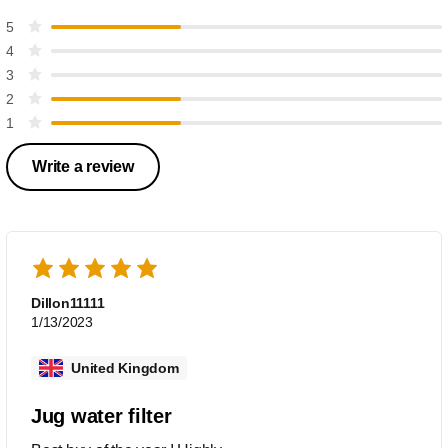
5
4
3
2
1
Write a review
Dillon11111
1/13/2023
United Kingdom
Jug water filter