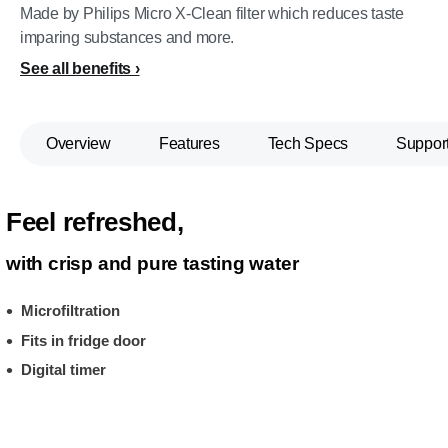
Made by Philips Micro X-Clean filter which reduces taste
imparing substances and more.
See all benefits
Overview
Features
Tech Specs
Suppor
Feel refreshed,
with crisp and pure tasting water
Microfiltration
Fits in fridge door
Digital timer