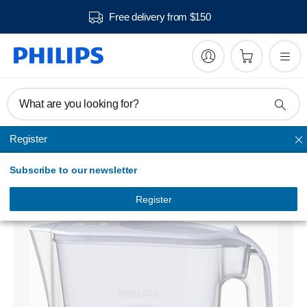
Free delivery from $150
What are you looking for?
Register
Water filtration
Subscribe to our newsletter
Water filter pitcher
AWP2936BLT/79
Register