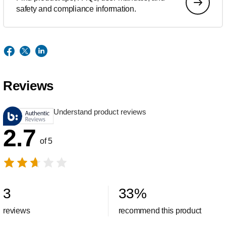
safety and compliance information.
Reviews
Understand product reviews
2.7
of 5
3
33
%
reviews
recommend this product