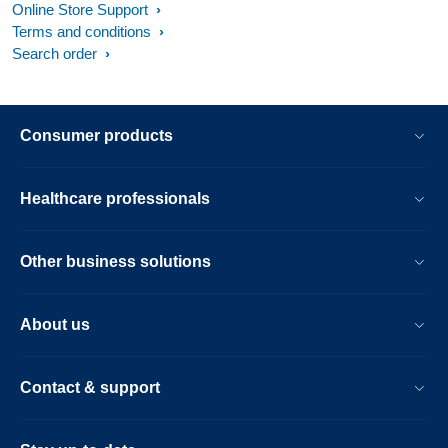
Online Store Support
Terms and conditions
Search order
Consumer products
Healthcare professionals
Other business solutions
About us
Contact & support