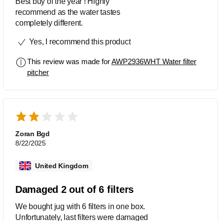
Best buy of the year ! Highly
recommend as the water tastes
completely different.
Yes, I recommend this product
This review was made for
AWP2936WHT Water filter
pitcher
Zoran Bgd
8/22/2025
United Kingdom
Damaged 2 out of 6 filters
We bought jug with 6 filters in one box.
Unfortunately, last filters were damaged