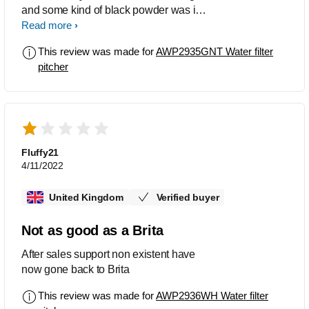
and some kind of black powder was in
the water. Not sure is it related to those
Read more
two being on the bottom of the box.
This review was made for
AWP2935GNT Water filter
Tried to connect with Customer
pitcher
Service, didn’t manage. Moving to
different solution…
Fluffy21
4/11/2022
United Kingdom
Verified buyer
Not as good as a Brita
After sales support non existent have
now gone back to Brita
This review was made for
AWP2936WH Water filter