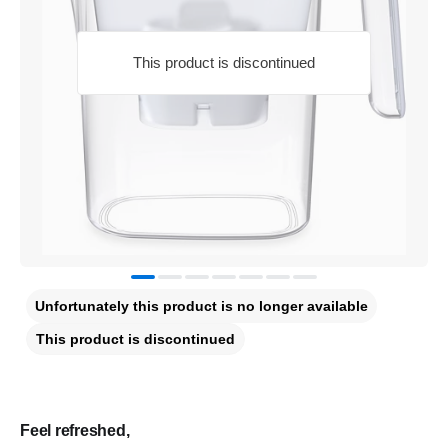
This product is discontinued
Unfortunately this product is no longer available
This product is discontinued
Feel refreshed,