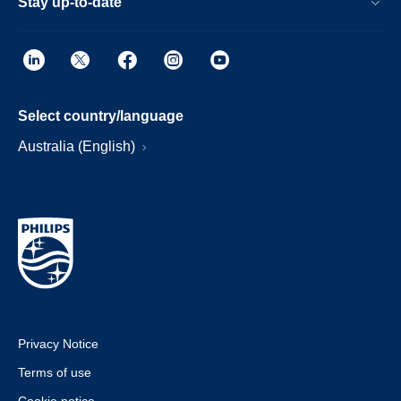
Stay up-to-date
Select country/language
Australia (English)
Privacy Notice
Terms of use
Cookie notice