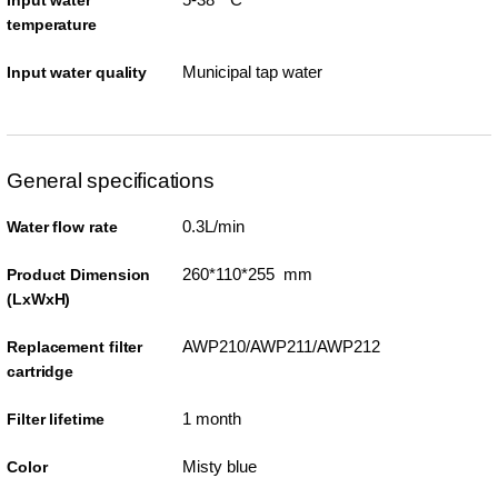
Input water
temperature
Municipal tap water
Input water quality
General specifications
0.3L/min
Water flow rate
260*110*255 mm
Product Dimension
(LxWxH)
AWP210/AWP211/AWP212
Replacement filter
cartridge
1 month
Filter lifetime
Misty blue
Color