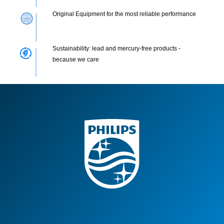
Original Equipment for the most reliable performance
Sustainability: lead and mercury-free products -
because we care