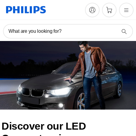
What are you looking for?
Discover our LED