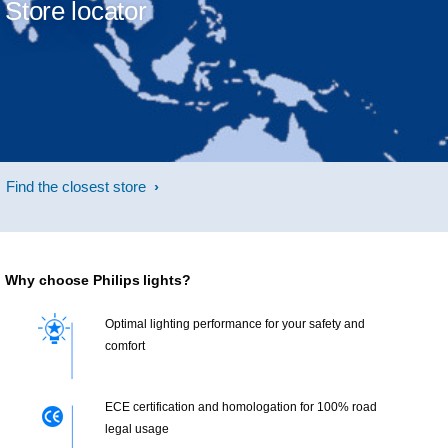
Store locator
Find the closest store
Why choose Philips lights?
Optimal lighting performance for your safety and
comfort
ECE certification and homologation for 100% road
legal usage