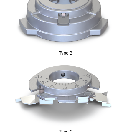
Type B
Type C