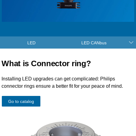
LED
LED CANbus
What is Connector ring?
Installing LED upgrades can get complicated: Philips
connector rings ensure a better fit for your peace of mind.
Go to catalog