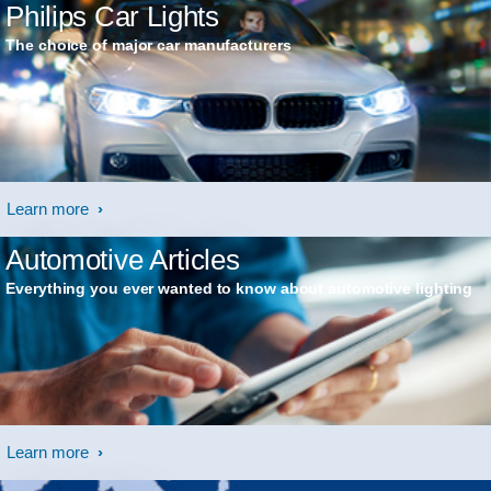
Philips Car Lights
The choice of major car manufacturers
Learn more
Automotive Articles
Everything you ever wanted to know about automotive lighting
Learn more