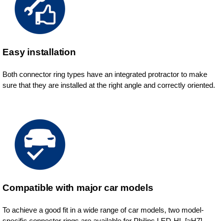
Easy installation
Both connector ring types have an integrated protractor to make
sure that they are installed at the right angle and correctly oriented.
Compatible with major car models
To achieve a good fit in a wide range of car models, two model-
specific connector rings are available for Philips LED-HL [≈H7].