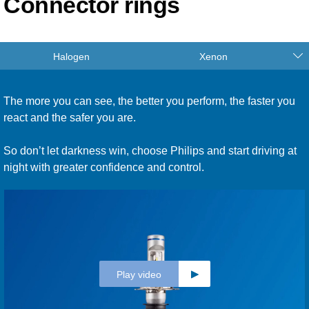
Connector rings
Halogen
Xenon
The more you can see, the better you perform, the faster you
react and the safer you are.
So don’t let darkness win, choose Philips and start driving at
night with greater confidence and control.
Play video