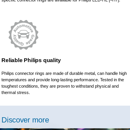
Reliable Philips quality
Philips connector rings are made of durable metal, can handle high
temperatures and provide long-lasting performance. Tested in the
toughest conditions, they are proven to withstand physical and
thermal stress.
Discover more