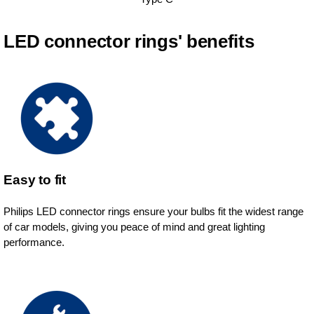
LED connector rings' benefits
Easy to fit
Philips LED connector rings ensure your bulbs fit the widest range
of car models, giving you peace of mind and great lighting
performance.