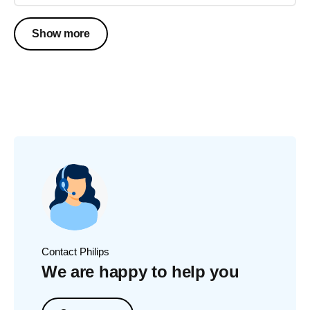
Show more
Contact Philips
We are happy to help you