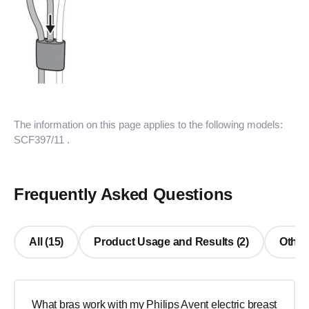
The information on this page applies to the following models:
SCF397/11
.
Frequently Asked Questions
All (15)
Product Usage and Results (2)
Other
What bras work with my Philips Avent electric breast