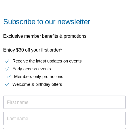
Subscribe to our newsletter
Exclusive member benefits & promotions
Enjoy $30 off your first order*
Receive the latest updates on events
Early access events
Members only promotions
Welcome & birthday offers
First name
Last name