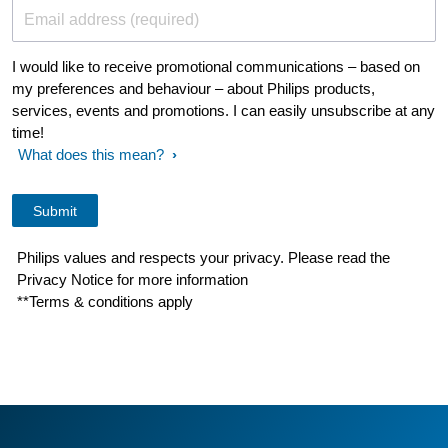
Email address (required)
I would like to receive promotional communications – based on
my preferences and behaviour – about Philips products,
services, events and promotions. I can easily unsubscribe at any
time!
What does this mean?
Philips values and respects your privacy. Please read the
Privacy Notice for more information
**Terms & conditions apply