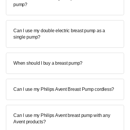
pump?
Can I use my double electric breast pump as a
single pump?
When should I buy a breast pump?
Can I use my Philips Avent Breast Pump cordless?
Can I use my Philips Avent breast pump with any
Avent products?