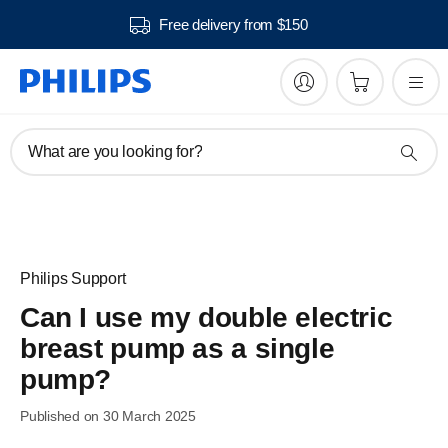
Free delivery from $150
What are you looking for?
Philips Support
Can I use my double electric
breast pump as a single
pump?
Published on 30 March 2025