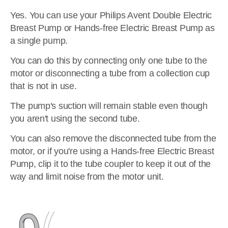
Yes. You can use your Philips Avent Double Electric
Breast Pump or Hands-free Electric Breast Pump as
a single pump.
You can do this by connecting only one tube to the
motor or disconnecting a tube from a collection cup
that is not in use.
The pump's suction will remain stable even though
you aren't using the second tube.
You can also remove the disconnected tube from the
motor, or if you're using a Hands-free Electric Breast
Pump, clip it to the tube coupler to keep it out of the
way and limit noise from the motor unit.