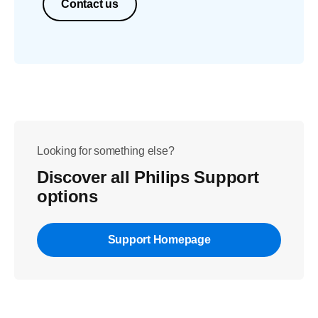
Contact us
Looking for something else?
Discover all Philips Support
options
Support Homepage