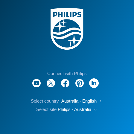
Connect with Philips
Select country
Australia - English
Select site
Philips - Australia