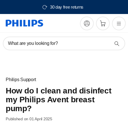
30 day free returns
What are you looking for?
Philips Support
How do I clean and disinfect
my Philips Avent breast
pump?
Published on 01 April 2025