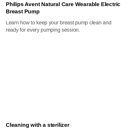
Philips Avent Natural Care Wearable Electric
Breast Pump
Learn how to keep your breast pump clean and
ready for every pumping session.
Cleaning with a sterilizer