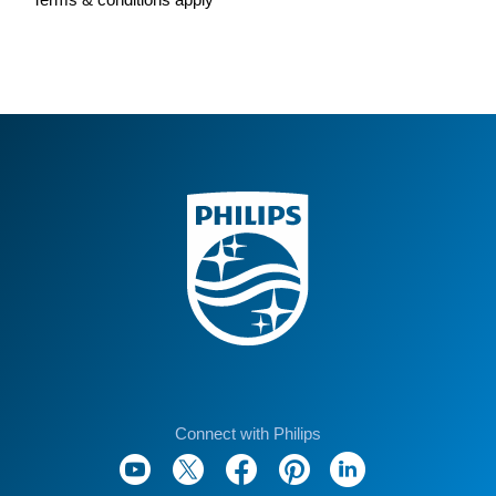
Connect with Philips