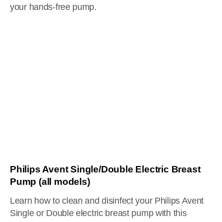
your hands-free pump.
Philips Avent Single/Double Electric Breast
Pump (all models)
Learn how to clean and disinfect your Philips Avent
Single or Double electric breast pump with this