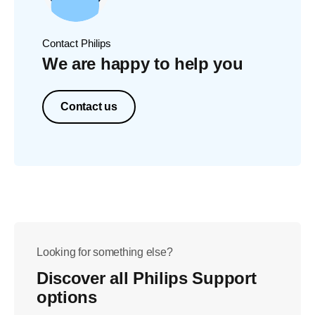
Contact Philips
We are happy to help you
Contact us
Looking for something else?
Discover all Philips Support
options