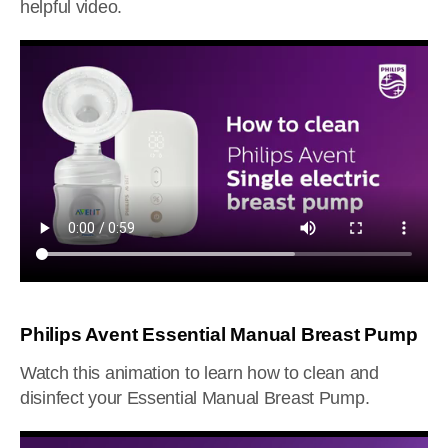
helpful video.
Philips Avent Essential Manual Breast Pump
Watch this animation to learn how to clean and
disinfect your Essential Manual Breast Pump.