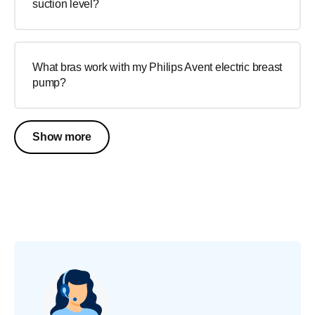
suction level?
What bras work with my Philips Avent electric breast
pump?
Show more