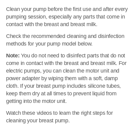
Clean your pump before the first use and after every
pumping session, especially any parts that come in
contact with the breast and breast milk.
Check the recommended cleaning and disinfection
methods for your pump model below.
Note:
You do not need to disinfect parts that do not
come in contact with the breast and breast milk. For
electric pumps, you can clean the motor unit and
power adapter by wiping them with a soft, damp
cloth. If your breast pump includes silicone tubes,
keep them dry at all times to prevent liquid from
getting into the motor unit.
Watch these videos to learn the right steps for
cleaning your breast pump.