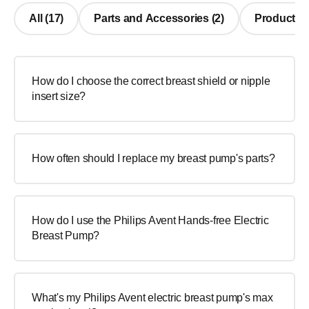
All (17)
Parts and Accessories (2)
Product Us
How do I choose the correct breast shield or nipple
insert size?
How often should I replace my breast pump's parts?
How do I use the Philips Avent Hands-free Electric
Breast Pump?
What's my Philips Avent electric breast pump's max