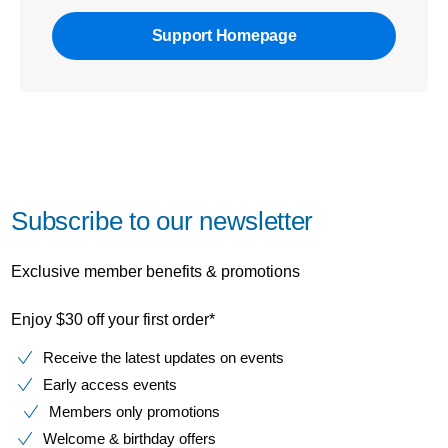
Support Homepage
Subscribe to our newsletter
Exclusive member benefits & promotions
Enjoy $30 off your first order*
Receive the latest updates on events
Early access events
Members only promotions
Welcome & birthday offers