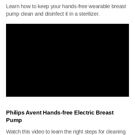
Learn how to keep your hands-free wearable breast
pump clean and disinfect it in a sterilizer.
Philips Avent Hands-free Electric Breast
Pump
Watch this video to learn the right steps for cleaning