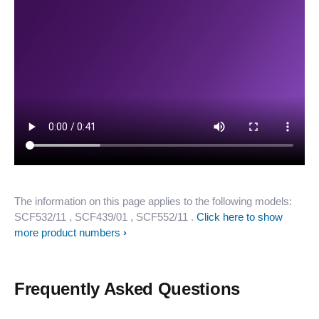
The information on this page applies to the following models:
SCF532/11
, SCF439/01
, SCF552/11
.
Click here to show
more product numbers
Frequently Asked Questions