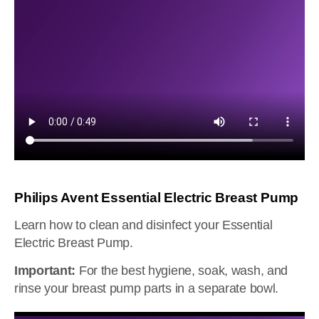
Philips Avent Essential Electric Breast Pump
Learn how to clean and disinfect your Essential
Electric Breast Pump.
Important:
For the best hygiene, soak, wash, and
rinse your breast pump parts in a separate bowl.