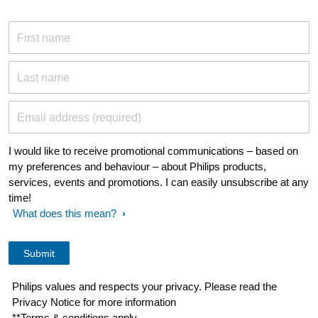
First name
Last name
Email address (required)
I would like to receive promotional communications – based on
my preferences and behaviour – about Philips products,
services, events and promotions. I can easily unsubscribe at any
time!
What does this mean?
Philips values and respects your privacy. Please read the
Privacy Notice for more information
**Terms & conditions apply