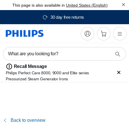
This page is also available in
United States (English)
30 day free returns
What are you looking for?
Recall Message
Philips Perfect Care 8000, 9000 and Elite series
Pressurized Steam Generator Irons
Back to overview