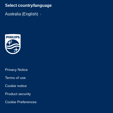
Select country/language
Australia (English)
Privacy Notice
Terms of use
Cookie notice
Product security
Cookie Preferences