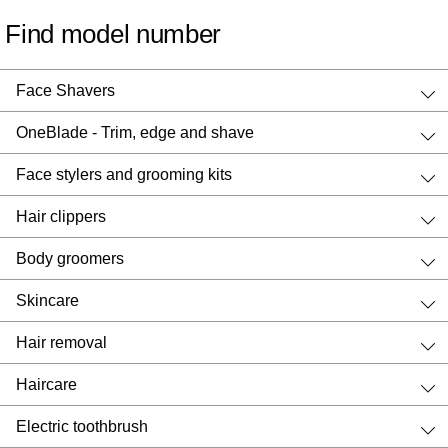
Find model number
Face Shavers
OneBlade - Trim, edge and shave
Face stylers and grooming kits
Hair clippers
Body groomers
Skincare
Hair removal
Haircare
Electric toothbrush