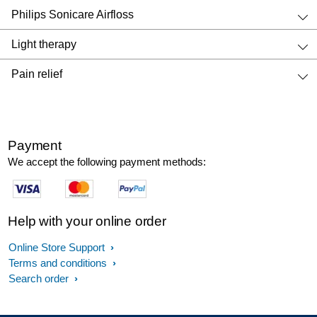
Philips Sonicare Airfloss
Light therapy
Pain relief
Payment
We accept the following payment methods:
Help with your online order
Online Store Support
Terms and conditions
Search order