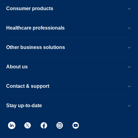
Consumer products
Healthcare professionals
Other business solutions
About us
Contact & support
Stay up-to-date