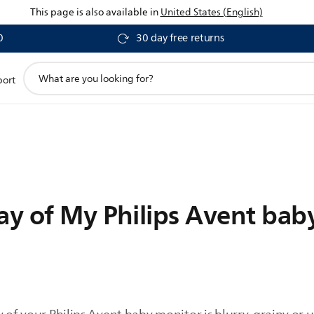
This page is also available in
United States (English)
0
30 day free returns
support
port
search
icon
ay of My Philips Avent bab