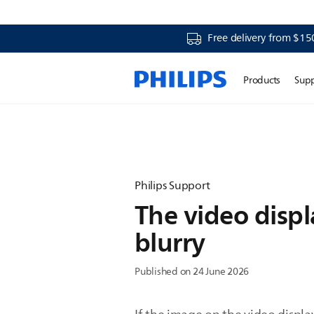
Free delivery from $15
Products
Sup
Philips Support
The video displ
blurry
Published on 24 June 2026