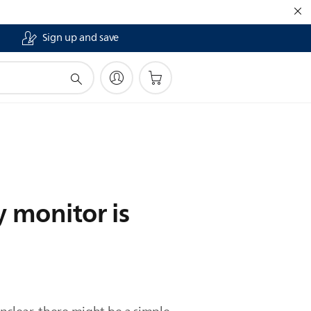
Sign up and save
y monitor is