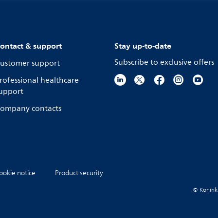
ontact & support
Stay up-to-date
Subscribe to exclusive offers
ustomer support
rofessional healthcare
upport
ompany contacts
ookie notice
Product security
© Koninkli