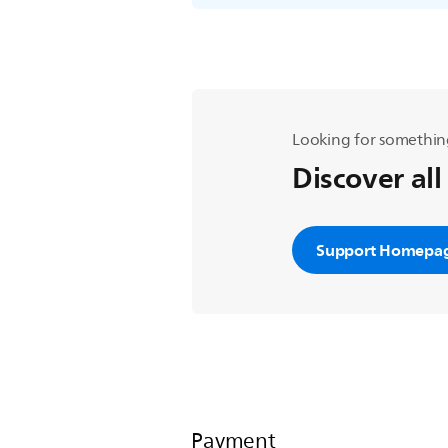
Looking for somethin
Discover all
Support Homepa
Payment