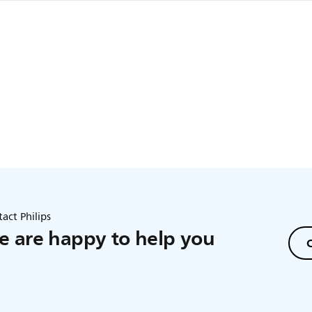
 further than 1.5 metres/5 feet away from your baby to ensure o
eet from your baby because of potential
act Philips
 are happy to help you
C