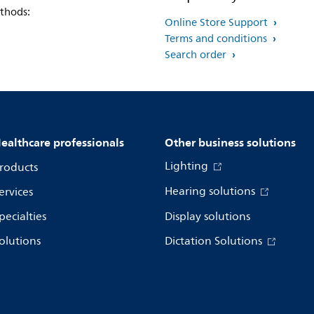
thods:
Online Store Support
Terms and conditions
Search order
ealthcare professionals
Other business solutions
Lighting
roducts
Hearing solutions
ervices
pecialties
Display solutions
olutions
Dictation Solutions