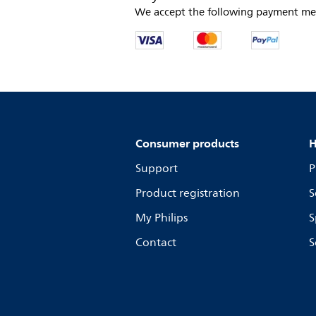
We accept the following payment me
Consumer products
H
Support
P
Product registration
S
My Philips
S
Contact
S