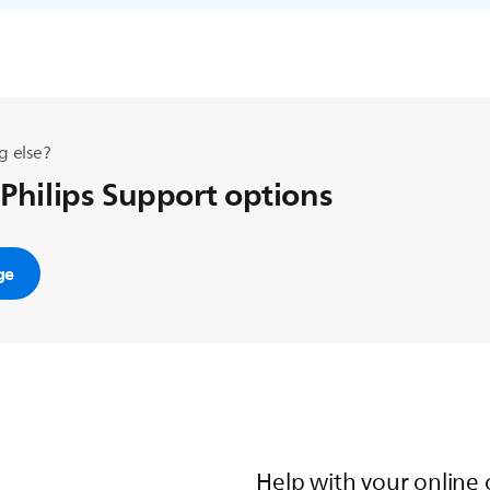
g else?
 Philips Support options
ge
Help with your online 