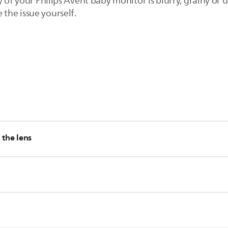
y of your Philips Avent baby monitor is blurry, grainy or 
e the issue yourself.
our Philips Avent baby monitor on the parent unit. Press the left
 the lens
high level, the parent unit consumes more power.
is removed from the camera lens of the baby unit.
ens of the baby unit can affect the video quality. Clean the cam