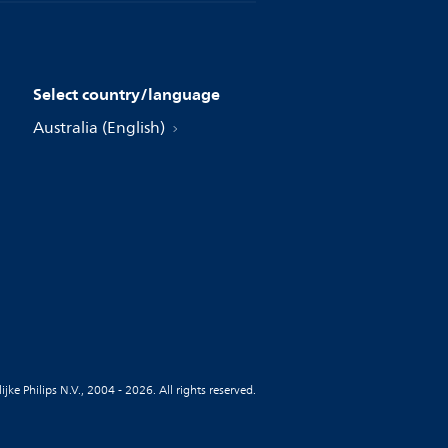
Select country/language
Australia (English)
jke Philips N.V., 2004 - 2026. All rights reserved.