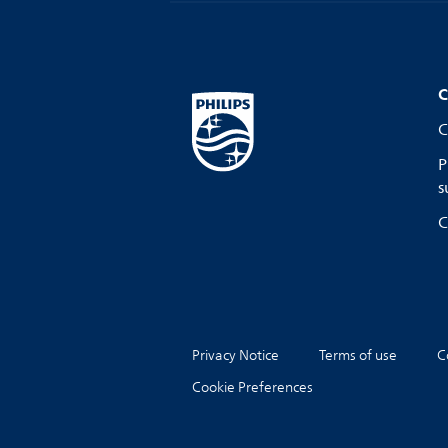
C
C
P
s
C
Privacy Notice
Terms of use
C
Cookie Preferences