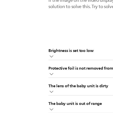
If the image on the video displa
solution to solve this. Try to solv
Brightness is set too low
Increase the display brightness of y
Protective foil is not removed from
to adjust the brightness.
Note
: If the brightness is set to a 
Check to see if the protective foil 
The lens of the baby unit is dirty
Fingerprints or dirt on the camera l
The baby unit is out of range
cloth.