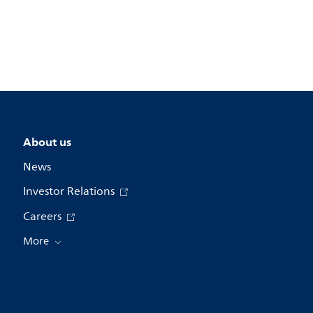
About us
News
Investor Relations
Careers
More