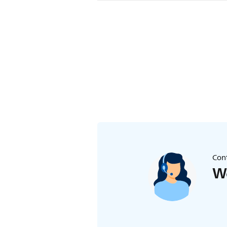
Make sure that the baby unit is not
baby unit closer than 1 metre/3.5 f
strangulation hazard.
Cont
We