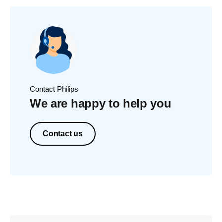
Contact Philips
We are happy to help you
Contact us