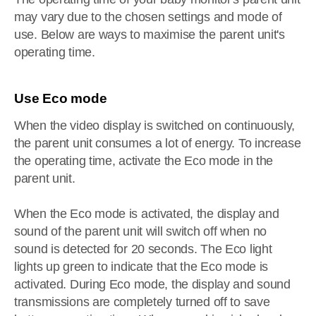
may vary due to the chosen settings and mode of
use. Below are ways to maximise the parent unit's
operating time.
Use Eco mode
When the video display is switched on continuously,
the parent unit consumes a lot of energy. To increase
the operating time, activate the Eco mode in the
parent unit.
When the Eco mode is activated, the display and
sound of the parent unit will switch off when no
sound is detected for 20 seconds. The Eco light
lights up green to indicate that the Eco mode is
activated. During Eco mode, the display and sound
transmissions are completely turned off to save