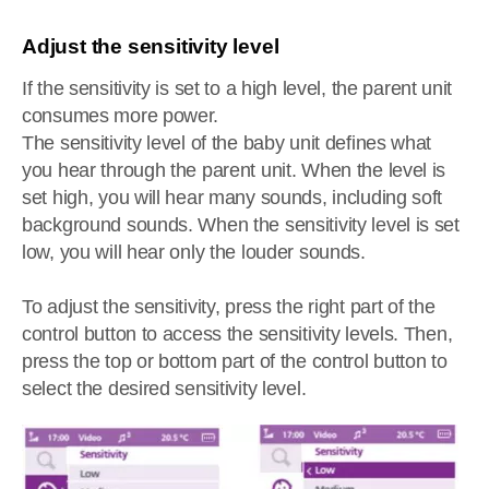
Adjust the sensitivity level
If the sensitivity is set to a high level, the parent unit
consumes more power.
The sensitivity level of the baby unit defines what
you hear through the parent unit. When the level is
set high, you will hear many sounds, including soft
background sounds. When the sensitivity level is set
low, you will hear only the louder sounds.
To adjust the sensitivity, press the right part of the
control button to access the sensitivity levels. Then,
press the top or bottom part of the control button to
select the desired sensitivity level.