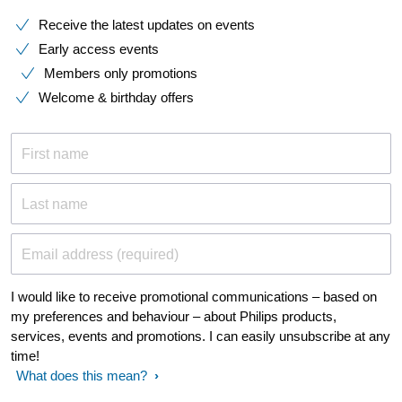
Receive the latest updates on events
Early access events
Members only promotions
Welcome & birthday offers
First name
Last name
Email address (required)
I would like to receive promotional communications – based on
my preferences and behaviour – about Philips products,
services, events and promotions. I can easily unsubscribe at any
time!
What does this mean?