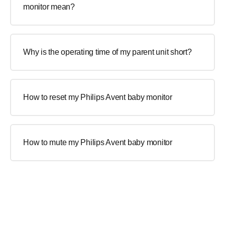
monitor mean?
Why is the operating time of my parent unit short?
How to reset my Philips Avent baby monitor
How to mute my Philips Avent baby monitor