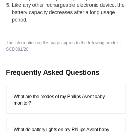
Like any other rechargeable electronic device, the
battery capacity decreases after a long usage
period.
The information on this page applies to the following models:
SCD881/20
.
Frequently Asked Questions
What are the modes of my Philips Avent baby
monitor?
What do battery lights on my Philips Avent baby