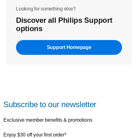
Looking for something else?
Discover all Philips Support
options
Support Homepage
Subscribe to our newsletter
Exclusive member benefits & promotions
Enjoy $30 off your first order*