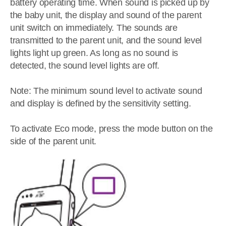
battery operating time. When sound is picked up by
the baby unit, the display and sound of the parent
unit switch on immediately. The sounds are
transmitted to the parent unit, and the sound level
lights light up green. As long as no sound is
detected, the sound level lights are off.
Note: The minimum sound level to activate sound
and display is defined by the sensitivity setting.
To activate Eco mode, press the mode button on the
side of the parent unit.