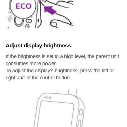
Adjust display brightness
If the brightness is set to a high level, the parent unit
consumes more power.
To adjust the display's brightness, press the left or
right part of the control button.