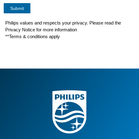
Philips values and respects your privacy. Please read the
Privacy Notice for more information
**Terms & conditions apply