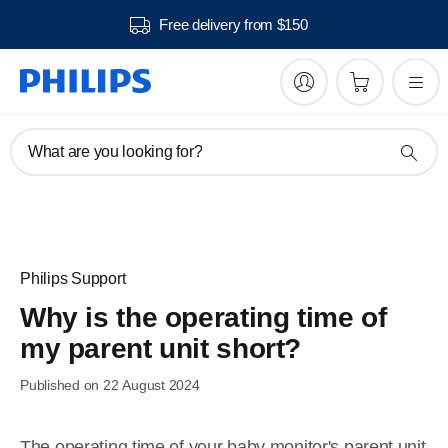
Free delivery from $150
What are you looking for?
Philips Support
Why is the operating time of
my parent unit short?
Published on 22 August 2024
The operating time of your baby monitor's parent unit