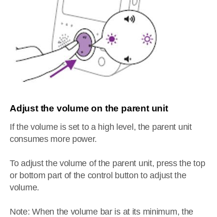
Adjust the volume on the parent unit
If the volume is set to a high level, the parent unit
consumes more power.
To adjust the volume of the parent unit, press the top
or bottom part of the control button to adjust the
volume.
Note: When the volume bar is at its minimum, the