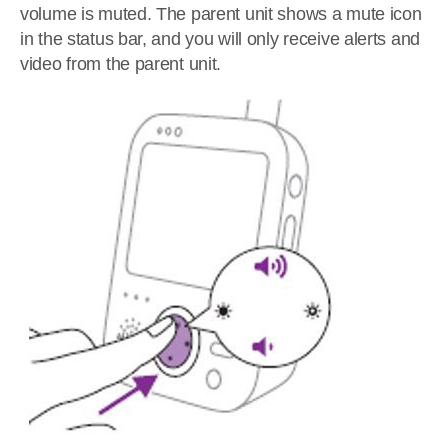
volume is muted. The parent unit shows a mute icon
in the status bar, and you will only receive alerts and
video from the parent unit.