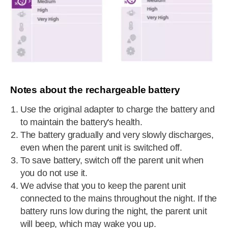
Notes about the rechargeable battery
Use the original adapter to charge the battery and
to maintain the battery's health.
The battery gradually and very slowly discharges,
even when the parent unit is switched off.
To save battery, switch off the parent unit when
you do not use it.
We advise that you to keep the parent unit
connected to the mains throughout the night. If the
battery runs low during the night, the parent unit
will beep, which may wake you up.