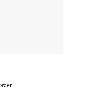
order