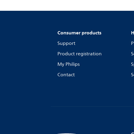
Consumer products
H
Support
P
Product registration
S
My Philips
S
Contact
S