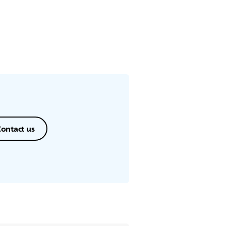
ance.
ontact us