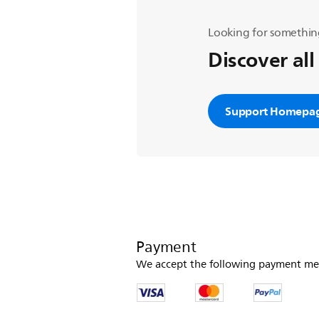
Looking for somethin
Discover all
Support Homepa
Payment
We accept the following payment me