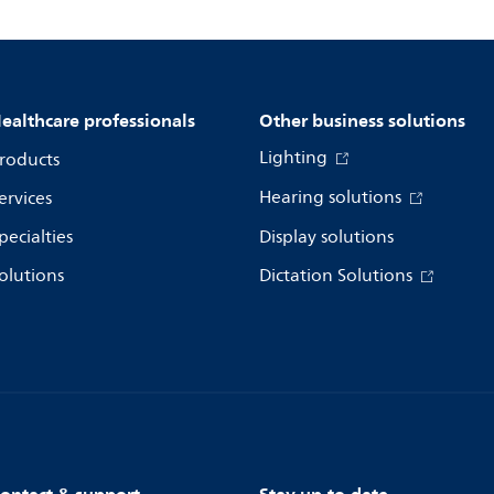
ealthcare professionals
Other business solutions
Lighting
roducts
Hearing solutions
ervices
pecialties
Display solutions
olutions
Dictation Solutions