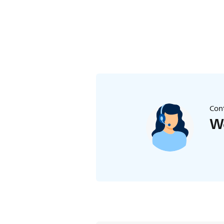
to turn off the temperature alert. If 
Cont
We