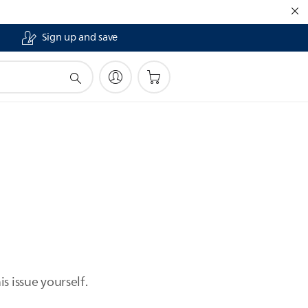
Sign up and save
s issue yourself.