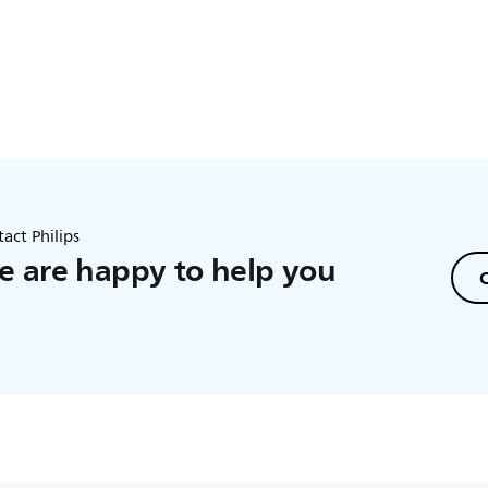
this does not solve the issue, please contact us for further assist
act Philips
 are happy to help you
C