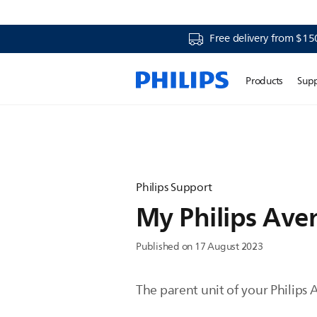
Free delivery from $15
Products
Sup
Philips Support
My Philips Ave
Published on 17 August 2023
The parent unit of your Philips 