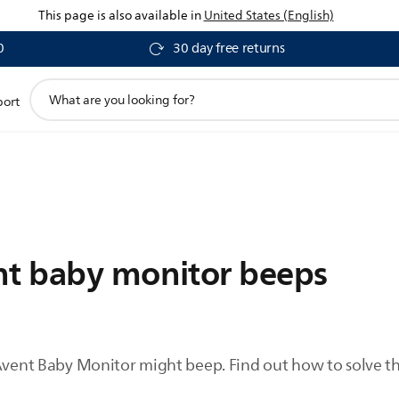
This page is also available in
United States (English)
0
30 day free returns
support
port
search
icon
nt baby monitor beeps
Avent Baby Monitor might beep. Find out how to solve thi