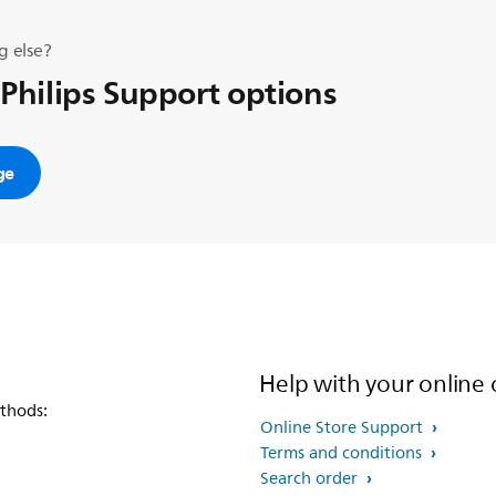
g else?
 Philips Support options
ge
Help with your online 
thods:
Online Store Support
Terms and conditions
Search order