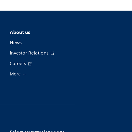
About us
News
Investor Relations
Careers
More