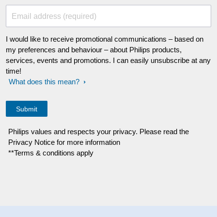
Email address (required)
I would like to receive promotional communications – based on
my preferences and behaviour – about Philips products,
services, events and promotions. I can easily unsubscribe at any
time!
What does this mean?
Philips values and respects your privacy. Please read the
Privacy Notice for more information
**Terms & conditions apply