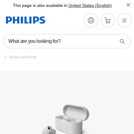
This page is also available in
United States (English)
Register product
What are you looking for?
Noise-cancelling