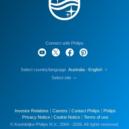
Connect with Philips
Select country/language
Australia - English
Select site
Investor Relations
Careers
Contact Philips
Philips
Privacy Notice
Cookie Notice
Terms of use
© Koninklijke Philips N.V., 2004 - 2026. All rights reserved.