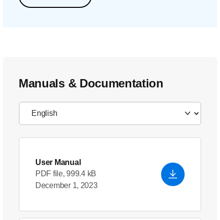
Manuals & Documentation
User Manual
PDF file, 999.4 kB
December 1, 2023