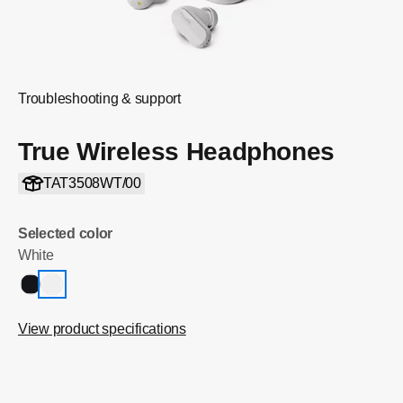
Troubleshooting & support
True Wireless Headphones
TAT3508WT/00
Selected color
White
View product specifications