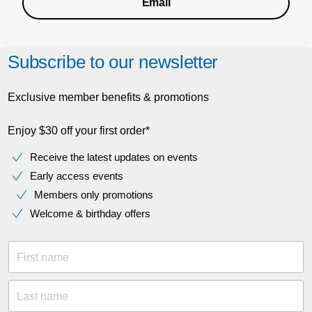
Email
Subscribe to our newsletter
Exclusive member benefits & promotions
Enjoy $30 off your first order*
Receive the latest updates on events
Early access events
Members only promotions
Welcome & birthday offers
First name
Last name