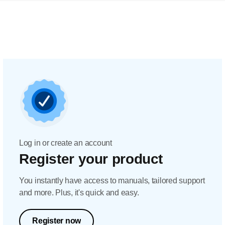
Log in or create an account
Register your product
You instantly have access to manuals, tailored support
and more. Plus, it's quick and easy.
Register now