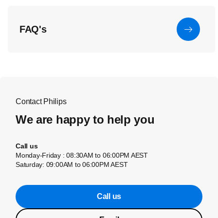
FAQ's
Contact Philips
We are happy to help you
Call us
Monday-Friday : 08:30AM to 06:00PM AEST
Saturday: 09:00AM to 06:00PM AEST
Call us