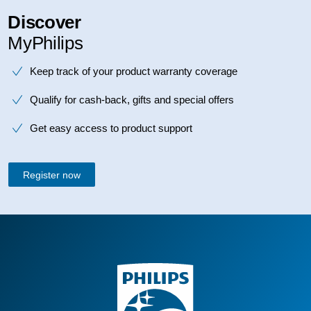
Discover
MyPhilips
Keep track of your product warranty coverage
Qualify for cash-back, gifts and special offers
Get easy access to product support
Register now