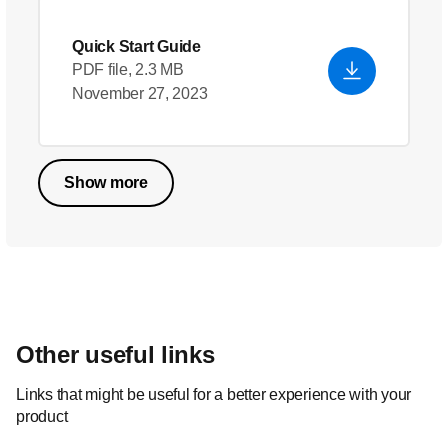
Quick Start Guide
PDF file, 2.3 MB
November 27, 2023
Show more
Other useful links
Links that might be useful for a better experience with your
product