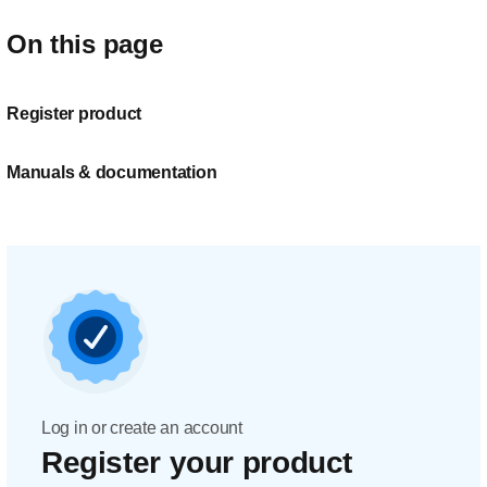
On this page
Register product
Manuals & documentation
Log in or create an account
Register your product