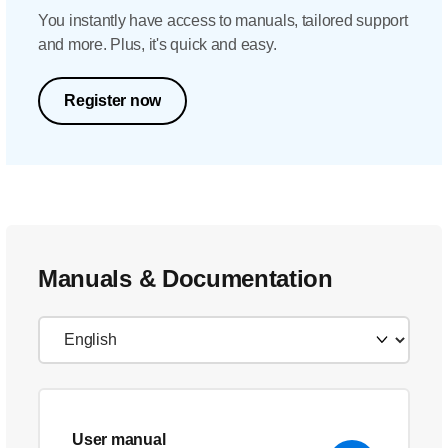
You instantly have access to manuals, tailored support
and more. Plus, it's quick and easy.
Register now
Manuals & Documentation
User manual