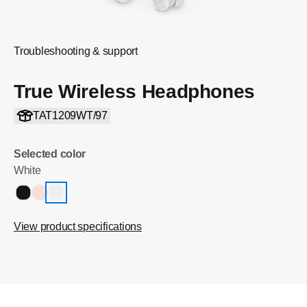
Troubleshooting & support
True Wireless Headphones
TAT1209WT/97
Selected color
White
View product specifications