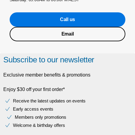
Call us
Email
Subscribe to our newsletter
Exclusive member benefits & promotions
Enjoy $30 off your first order*
Receive the latest updates on events
Early access events
Members only promotions
Welcome & birthday offers