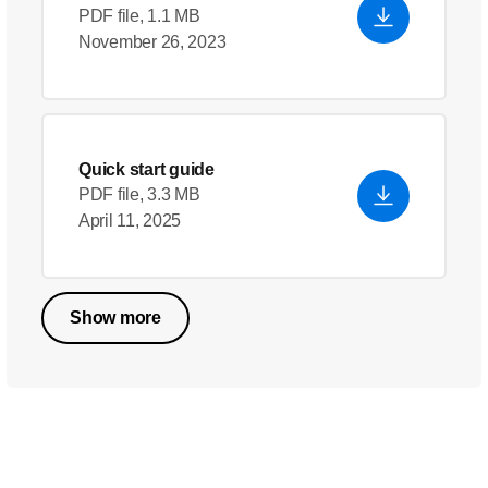
PDF file, 1.1 MB
November 26, 2023
Quick start guide
PDF file, 3.3 MB
April 11, 2025
Show more