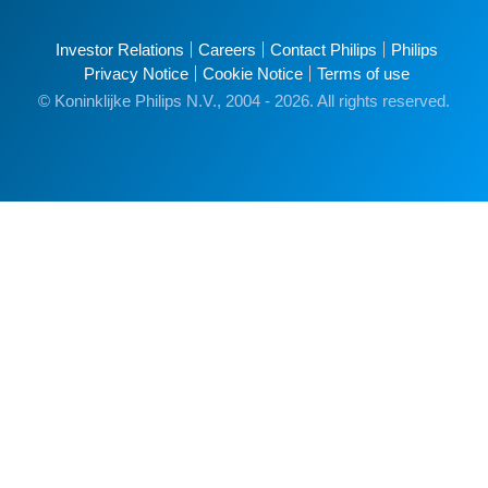
Investor Relations
Careers
Contact Philips
Philips
Privacy Notice
Cookie Notice
Terms of use
© Koninklijke Philips N.V., 2004 - 2026. All rights reserved.