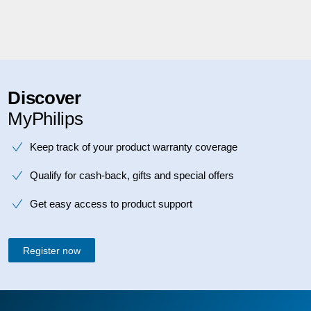
Discover
MyPhilips
Keep track of your product warranty coverage
Qualify for cash-back, gifts and special offers
Get easy access to product support
Register now