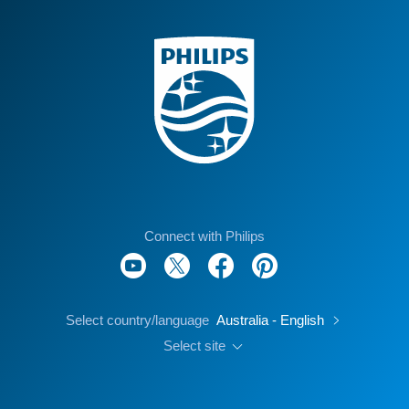
Connect with Philips
Select country/language
Australia - English
Select site