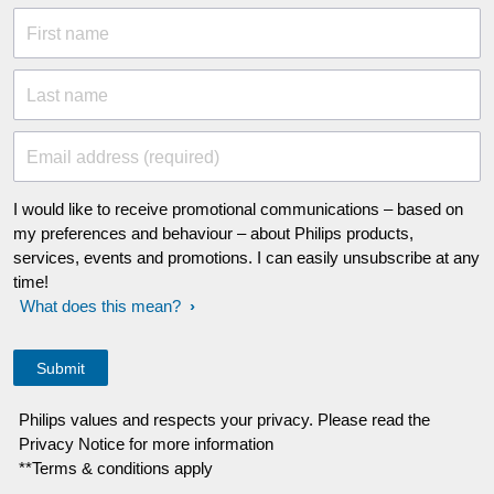
First name
Last name
Email address (required)
I would like to receive promotional communications – based on
my preferences and behaviour – about Philips products,
services, events and promotions. I can easily unsubscribe at any
time!
What does this mean?
Philips values and respects your privacy. Please read the
Privacy Notice for more information
**Terms & conditions apply