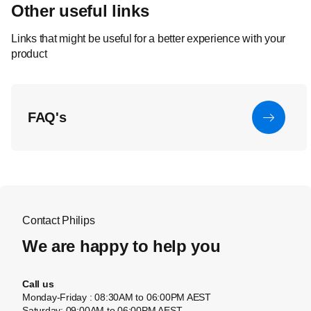
Other useful links
Links that might be useful for a better experience with your
product
FAQ's
Contact Philips
We are happy to help you
Call us
Monday-Friday : 08:30AM to 06:00PM AEST
Saturday: 09:00AM to 06:00PM AEST