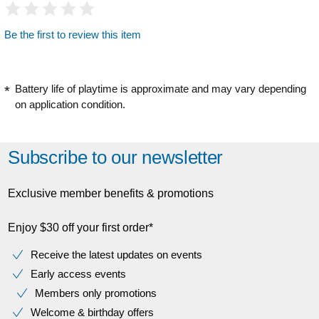
Be the first to review this item
Battery life of playtime is approximate and may vary depending
on application condition.
Subscribe to our newsletter
Exclusive member benefits & promotions
Enjoy $30 off your first order*
Receive the latest updates on events
Early access events
Members only promotions
Welcome & birthday offers