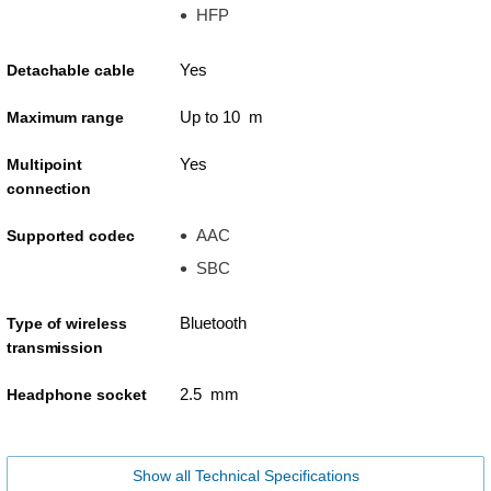
HFP
Yes
Detachable cable
Up to 10 m
Maximum range
Yes
Multipoint
connection
AAC
Supported codec
SBC
Bluetooth
Type of wireless
transmission
2.5 mm
Headphone socket
Show all Technical Specifications