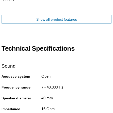
Show all product features
Technical Specifications
Sound
Open
Acoustic system
7 - 40,000 Hz
Frequency range
40 mm
Speaker diameter
16 Ohm
Impedance