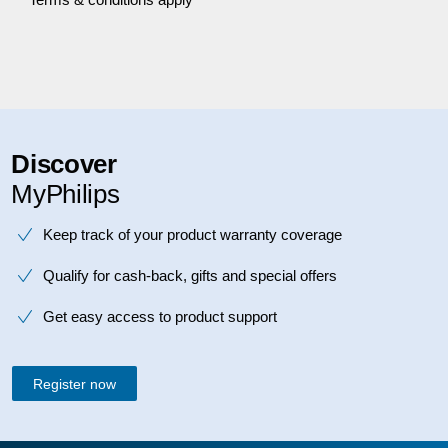
Discover
MyPhilips
Keep track of your product warranty coverage
Qualify for cash-back, gifts and special offers
Get easy access to product support
Register now