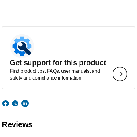
Get support for this product
Find product tips, FAQs, user manuals, and
safety and compliance information.
Reviews