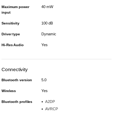
40 mW
Maximum power
input
100 dB
Sensitivity
Dynamic
Driver type
Yes
Hi-Res Audio
Connectivity
5.0
Bluetooth version
Yes
Wireless
A2DP
Bluetooth profiles
AVRCP