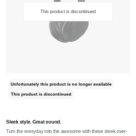
This product is discontinued
Unfortunately this product is no longer available
This product is discontinued
Sleek style. Great sound.
Turn the everyday into the awesome with these sleek over-