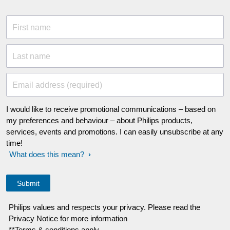
First name
Last name
Email address (required)
I would like to receive promotional communications – based on
my preferences and behaviour – about Philips products,
services, events and promotions. I can easily unsubscribe at any
time!
What does this mean?
Philips values and respects your privacy. Please read the
Privacy Notice for more information
**Terms & conditions apply