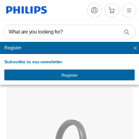
What are you looking for?
Register
Noise-cancelling
Subscribe to our newsletter
8000 Series
Wireless headphones
Register
TAH8856BK/97