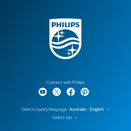
Connect with Philips
Select country/language
Australia - English
Select site