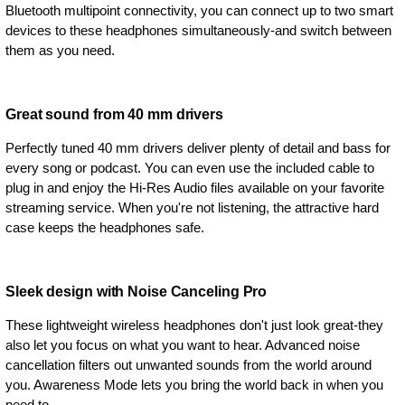
Bluetooth multipoint connectivity, you can connect up to two smart
devices to these headphones simultaneously-and switch between
them as you need.
Great sound from 40 mm drivers
Perfectly tuned 40 mm drivers deliver plenty of detail and bass for
every song or podcast. You can even use the included cable to
plug in and enjoy the Hi-Res Audio files available on your favorite
streaming service. When you're not listening, the attractive hard
case keeps the headphones safe.
Sleek design with Noise Canceling Pro
These lightweight wireless headphones don't just look great-they
also let you focus on what you want to hear. Advanced noise
cancellation filters out unwanted sounds from the world around
you. Awareness Mode lets you bring the world back in when you
need to.