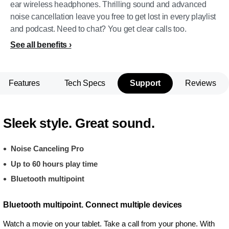
ear wireless headphones. Thrilling sound and advanced
noise cancellation leave you free to get lost in every playlist
and podcast. Need to chat? You get clear calls too.
See all benefits
Features
Tech Specs
Support
Reviews
Sleek style. Great sound.
Noise Canceling Pro
Up to 60 hours play time
Bluetooth multipoint
Bluetooth multipoint. Connect multiple devices
Watch a movie on your tablet. Take a call from your phone. With