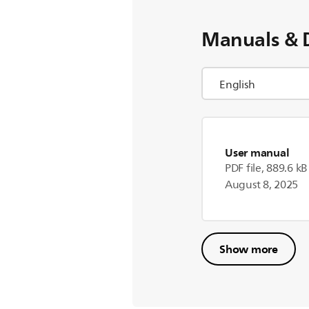
Manuals & 
User manual
PDF file, 889.6 kB
August 8, 2025
Show more