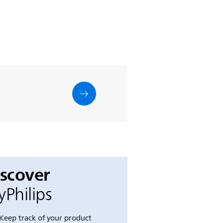
iscover
Philips
Keep track of your product