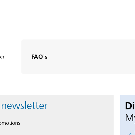
FAQ's
ter
D
 newsletter
My
romotions