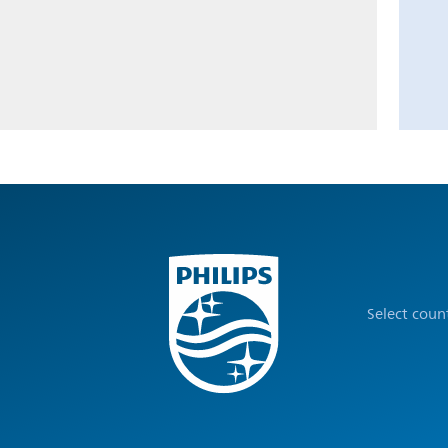
Select coun