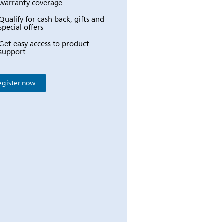
warranty coverage
Qualify for cash-back, gifts and
special offers
Get easy access to product
support
egister now