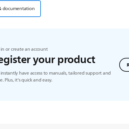
& documentation
in or create an account
egister your product
instantly have access to manuals, tailored support and
. Plus, it's quick and easy.