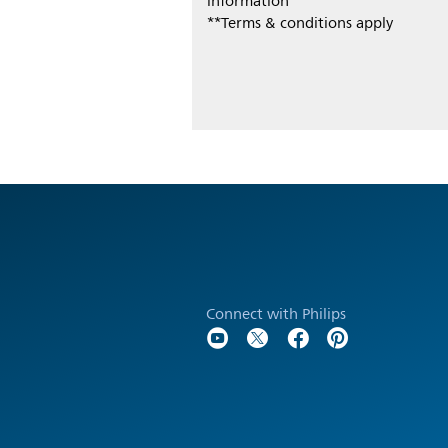
information
**Terms & conditions apply
Connect with Philips