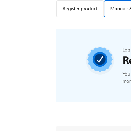
Register product
Manuals 
Log 
R
You 
more