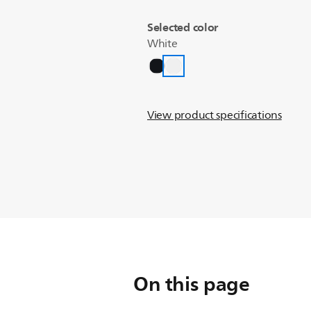
Selected color
White
View product specifications
On this page