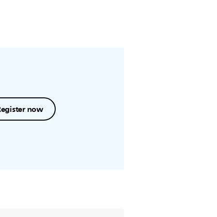
Register now