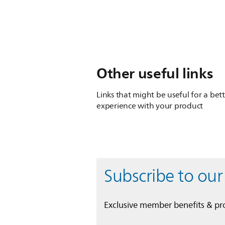
Other useful links
Links that might be useful for a bet
experience with your product
Subscribe to our
Exclusive member benefits & p