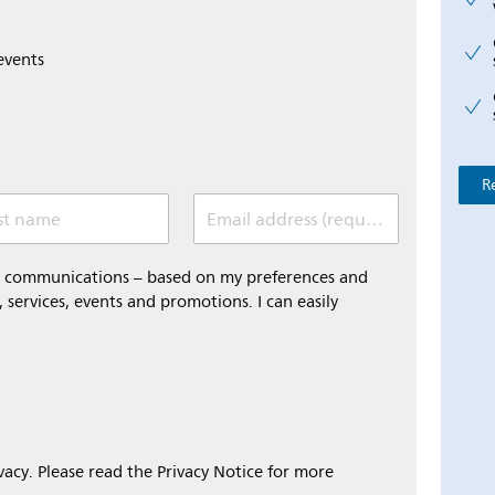
events
R
st name
Email address (required)
al communications – based on my preferences and
 services, events and promotions. I can easily
ivacy. Please read the Privacy Notice for more