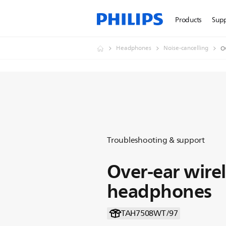
Products
Sup
Headphones
Noise-cancelling
O
Troubleshooting & support
Over-ear wirel
headphones
TAH7508WT/97