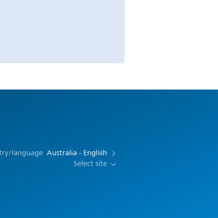
try/language
Australia - English
Select site