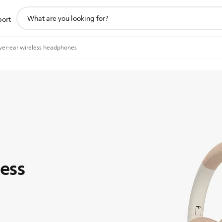
support
port
search
icon
ver-ear wireless headphones
ess