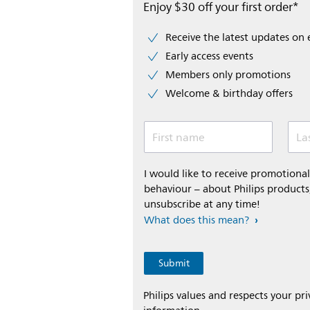
Enjoy $30 off your first order*
Receive the latest updates on 
Early access events
Members only promotions
Welcome & birthday offers
First name
La
I would like to receive promotion
behaviour – about Philips products,
unsubscribe at any time!
What does this mean?
Philips values and respects your pr