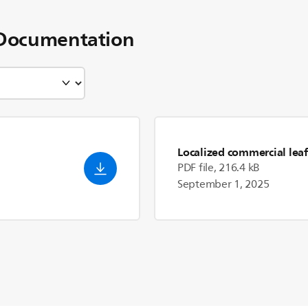
Documentation
Localized commercial leaf
PDF file, 216.4 kB
September 1, 2025