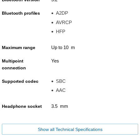
A2DP
Bluetooth profiles
AVRCP
HFP
Up to 10 m
Maximum range
Yes
Multipoint
connection
SBC
Supported codec
AAC
3.5 mm
Headphone socket
Show all Technical Specifications