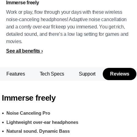
Immerse freely
Work or play, flow through your days with these wireless
noise-canceling headphones! Adaptive noise cancellation
and a comfy over-ear fit keep you immersed. You get rich,
detailed sound, and there’s a low lag setting for games and
movies.
See all benefits
Features
Tech Specs
Support
Reviews
Immerse freely
Noise Canceling Pro
Lightweight over-ear headphones
Natural sound. Dynamic Bass