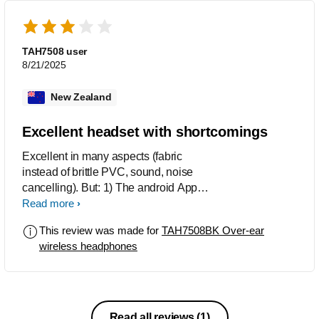
TAH7508 user
8/21/2025
New Zealand
Excellent headset with shortcomings
Excellent in many aspects (fabric
instead of brittle PVC, sound, noise
cancelling). But: 1) The android App
only works when GPS is activated, and
Read more
my location is neither needed nor your
This review was made for
TAH7508BK Over-ear
business. 2) Noise canceling stops
wireless headphones
when the headset is connected with
audio cable, it is useless on an
airplane. 3) Without BT connection, it
switches off after a few minutes - it
cannot be used to block noise in the
Read all reviews
(1)