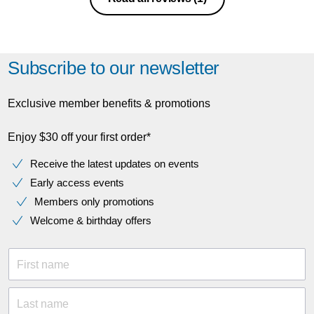
office.
Subscribe to our newsletter
Exclusive member benefits & promotions
Enjoy $30 off your first order*
Receive the latest updates on events
Early access events
Members only promotions
Welcome & birthday offers
First name
Last name