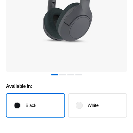
Available in:
Black
White