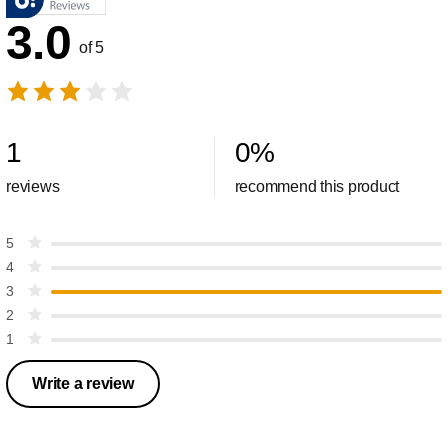
3.0
of 5
1
0
%
reviews
recommend this product
5
4
3
2
1
Write a review