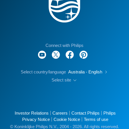
Connect with Philips
Select country/language
Australia - English
Select site
Investor Relations
Careers
Contact Philips
Philips
Privacy Notice
Cookie Notice
Terms of use
© Koninklijke Philips N.V., 2004 - 2026. All rights reserved.