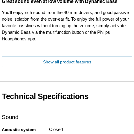
Great sound even at low volume with Dynamic Bass
You’ll enjoy rich sound from the 40 mm drivers, and good passive
noise isolation from the over-ear fit. To enjoy the full power of your
favorite basslines without turning up the volume, simply activate
Dynamic Bass via the multifunction button or the Philips
Headphones app.
Show all product features
Technical Specifications
Sound
Closed
Acoustic system