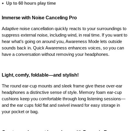
Up to 60 hours play time
Immerse with Noise Canceling Pro
Adaptive noise cancellation quickly reacts to your surroundings to
suppress external noise, including wind, in real time. If you want to
hear what’s going on around you, Awareness Mode lets outside
sounds back in. Quick Awareness enhances voices, so you can
have a conversation without removing your headphones.
Light, comfy, foldable—and stylish!
The round ear-cup mounts and sleek frame give these over-ear
headphones a distinctive sense of style. Memory foam ear-cup
cushions keep you comfortable through long listening sessions—
and the ear cups fold flat and swivel inward for easy storage in
your pocket or bag.