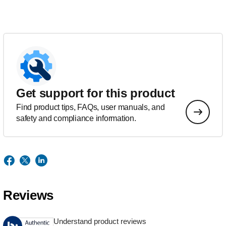
Get support for this product
Find product tips, FAQs, user manuals, and
safety and compliance information.
Reviews
Understand product reviews