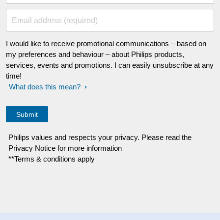
Email address (required)
I would like to receive promotional communications – based on
my preferences and behaviour – about Philips products,
services, events and promotions. I can easily unsubscribe at any
time!
What does this mean?
Philips values and respects your privacy. Please read the
Privacy Notice for more information
**Terms & conditions apply