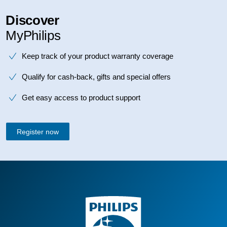
Discover
MyPhilips
Keep track of your product warranty coverage
Qualify for cash-back, gifts and special offers
Get easy access to product support
Register now