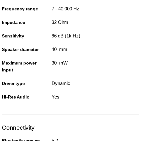
7 - 40,000 Hz
Frequency range
32 Ohm
Impedance
96 dB (1k Hz)
Sensitivity
40 mm
Speaker diameter
30 mW
Maximum power
input
Dynamic
Driver type
Yes
Hi-Res Audio
Connectivity
5.2
Bluetooth version