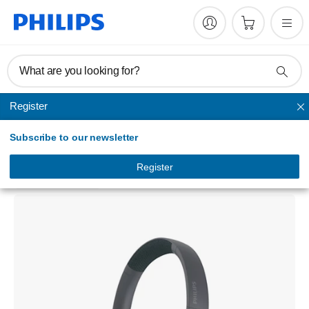
What are you looking for?
Register
Noise-cancelling
Subscribe to our newsletter
Over-ear wireless headphones
TAH7508BK/97
Register
3.0
(1 Reviews)