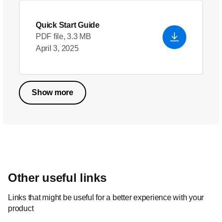
Quick Start Guide
PDF file, 3.3 MB
April 3, 2025
Show more
Other useful links
Links that might be useful for a better experience with your
product