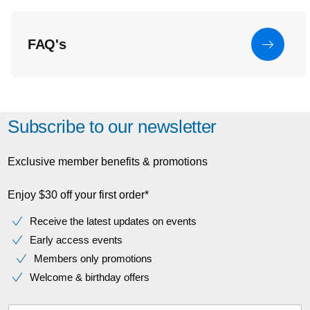
FAQ's
Subscribe to our newsletter
Exclusive member benefits & promotions
Enjoy $30 off your first order*
Receive the latest updates on events
Early access events
Members only promotions
Welcome & birthday offers