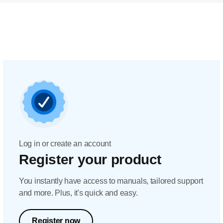
Log in or create an account
Register your product
You instantly have access to manuals, tailored support
and more. Plus, it's quick and easy.
Register now