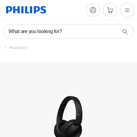
Register product
What are you looking for?
Headband