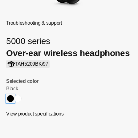
Troubleshooting & support
5000 series
Over-ear wireless headphones
TAH5209BK/97
Selected color
Black
View product specifications