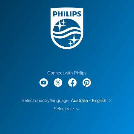
Connect with Philips
Select country/language
Australia - English
Select site