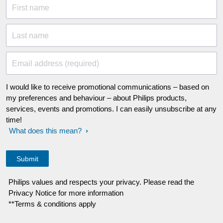
First name
Last name
Email address (required)
I would like to receive promotional communications – based on
my preferences and behaviour – about Philips products,
services, events and promotions. I can easily unsubscribe at any
time!
What does this mean?
Philips values and respects your privacy. Please read the
Privacy Notice for more information
**Terms & conditions apply