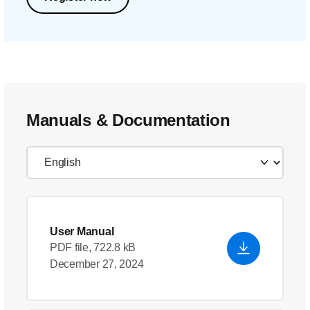
Manuals & Documentation
User Manual
PDF file, 722.8 kB
December 27, 2024