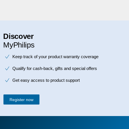
Discover
MyPhilips
Keep track of your product warranty coverage
Qualify for cash-back, gifts and special offers
Get easy access to product support
Register now