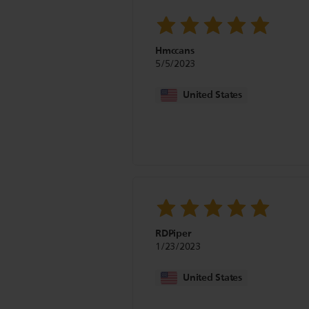
Hmccans
5/5/2023
United States
RDPiper
1/23/2023
United States