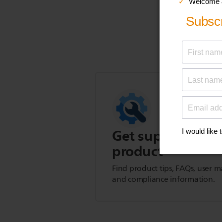
Get support for t
product
Find product tips, FAQs, user m
and compliance information.