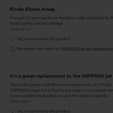
Kinda Blown Away
First pair of open backs I’ve bought, really impressed by t
build quality and soundstage
Read more
Yes, I recommend this product
This review was made for
SHP9600 Over ear headphone
It's a great replacement to the SHP9500! (at
The build quality is still the same compared to the Philips
SHP9500 though it has fixed some issues. For example n
there's a better bass response and the treble is slightly
recessed making the SHP9600 a more warm sounding
Read more
headphone compared to the SHP9500. It also has a deep
Yes, I recommend this product
padding compared to its predecessor. It's basically a X2H