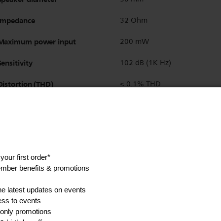
Impedance
32 Ohm
Maximum power input
200 mW
Sensitivity
102 dB (1K Hz)
Distortion (THD)
< 0.1% THD
Driver type
Dynamic
Finishing of connector
gold-plated
Detachable cable
Yes
Headphone socket
3.5 mm