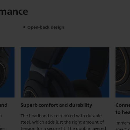
rmance
Open-back design
und
Superb comfort and durability
Conne
to he
m
The headband is reinforced with durable
steel, which adds just the right amount of
Immerse
ies.
tension for a secure fit. The double-layered
smart d