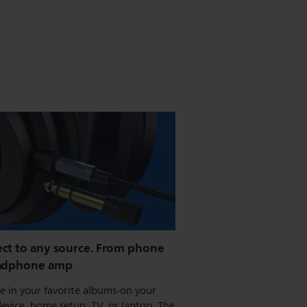
ct to any source. From phone
adphone amp
 in your favorite albums-on your
evice, home setup, TV, or laptop. The