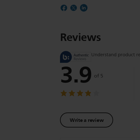
Reviews
Understand product r
3.9
of 5
Write a review