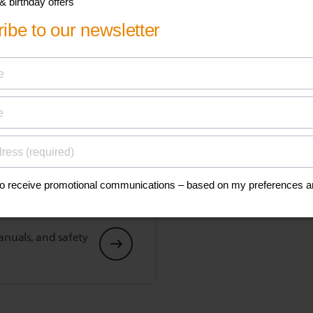
Show all Technical Specifications
his
anuals, and safety