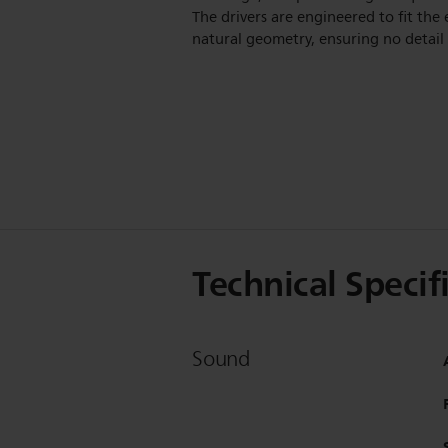
The drivers are engineered to fit the 
natural geometry, ensuring no detail i
Technical Specif
Sound