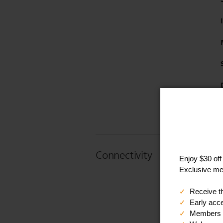
Connectivity