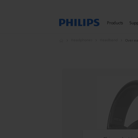
Products
Sup
Headphones
Headband
Over e