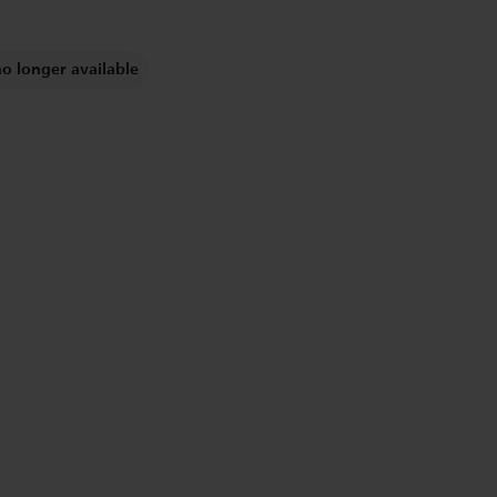
no longer available