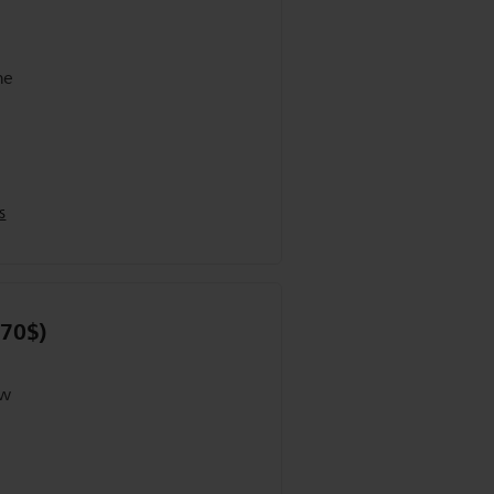
he
s
 70$)
ow
er
R on