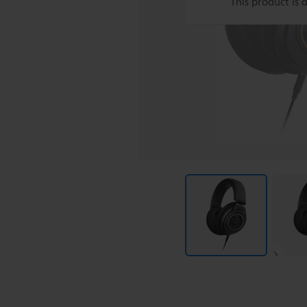
This product is 