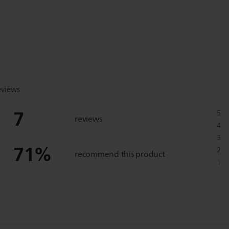
eviews
7
5
reviews
4
3
71
%
2
recommend this product
1