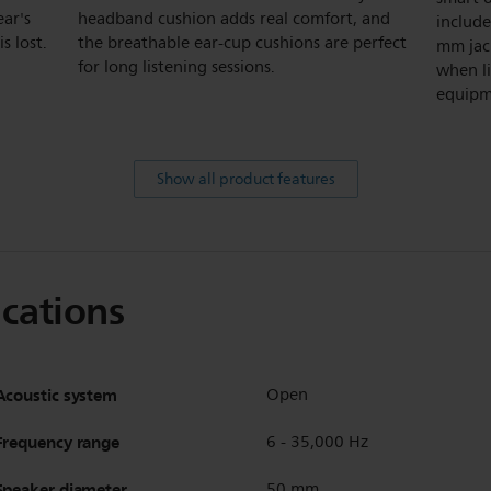
ear's
headband cushion adds real comfort, and
include
s lost.
the breathable ear-cup cushions are perfect
mm jac
for long listening sessions.
when l
equipm
Show all product features
ications
Acoustic system
Open
Frequency range
6 - 35,000 Hz
Speaker diameter
50 mm