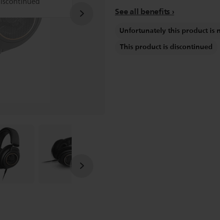
discontinued
See all benefits
Unfortunately this product is 
This product is discontinued