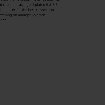
d cable boasts a gold-plated 6.3-3.5
k adapter for the best connection
istening on audiophile-grade
ent.