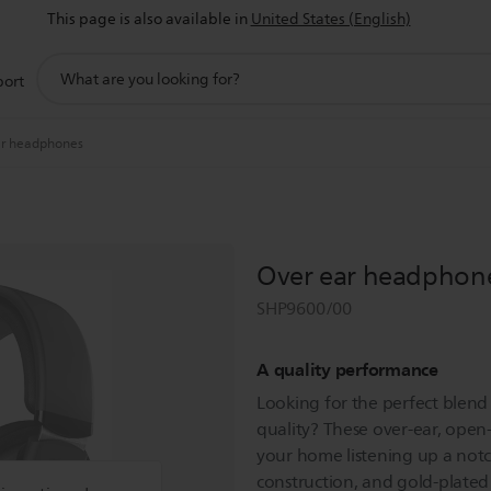
This page is also available in
United States (English)
support
port
search
icon
ar headphones
Over ear headphon
SHP9600/00
A quality performance
Looking for the perfect blend
quality? These over-ear, open
your home listening up a not
construction, and gold-plated