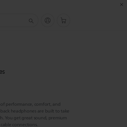
es
 of performance, comfort, and
-back headphones are built to take
ch. You get great sound, premium
 cable connections.