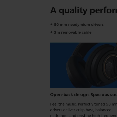
A quality perfo
50 mm neodymium drivers
3m removable cable
Open-back design. Spacious so
Feel the music. Perfectly tuned 50 m
drivers deliver crisp bass, balanced
midrange, and pristine high frequenc