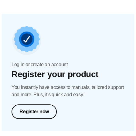
Log in or create an account
Register your product
You instantly have access to manuals, tailored support
and more. Plus, it's quick and easy.
Register now