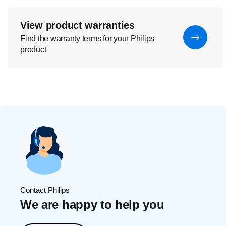
View product warranties
Find the warranty terms for your Philips
product
Contact Philips
We are happy to help you