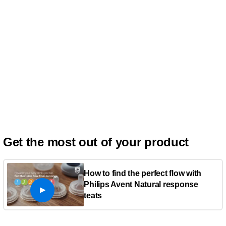
Get the most out of your product
How to find the perfect flow with
Philips Avent Natural response
teats