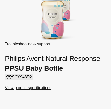
Troubleshooting & support
Philips Avent Natural Response
PPSU Baby Bottle
SCY943/02
View product specifications