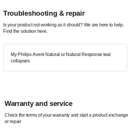
Troubleshooting & repair
Is your product not working as it should? We are here to help.
Find the solution here.
My Philips Avent Natural or Natural Response teat
collapses
Warranty and service
Check the terms of your warranty and start a product exchange
or repair