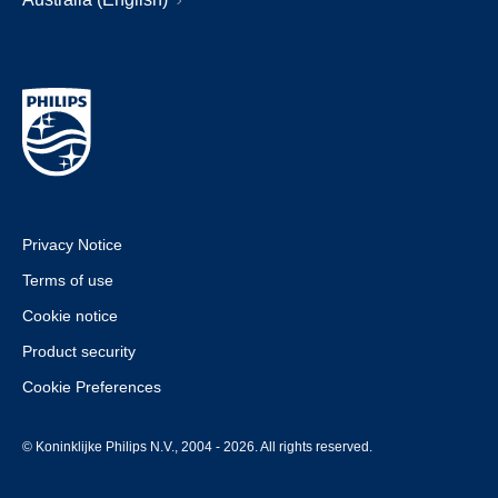
Privacy Notice
Terms of use
Cookie notice
Product security
Cookie Preferences
© Koninklijke Philips N.V., 2004 - 2026. All rights reserved.