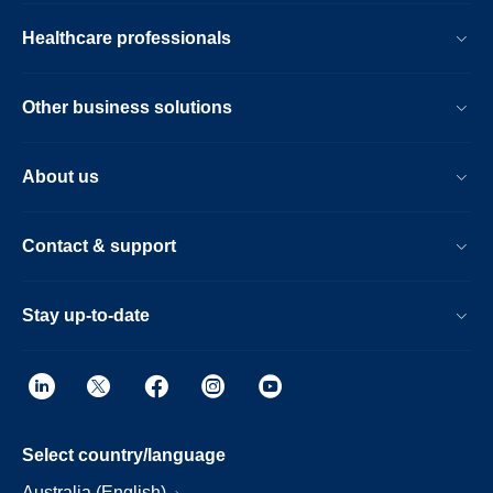
Healthcare professionals
Other business solutions
About us
Contact & support
Stay up-to-date
Select country/language
Australia (English)