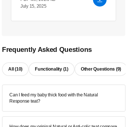
July 15, 2025
Frequently Asked Questions
All (10)
Functionality (1)
Other Questions (9)
Can I feed my baby thick food with the Natural
Response teat?
How does my original Natural or Anti-colic teat compare