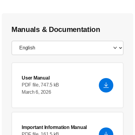
Manuals & Documentation
User Manual
PDF file, 747.5 kB
March 6, 2026
Important Information Manual
PDF file, 161.5 kB