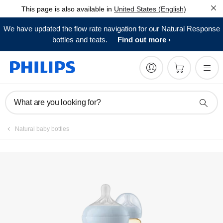
This page is also available in
United States (English)
Register product
We have updated the flow rate navigation for our Natural Response
bottles and teats.
Find out more
What are you looking for?
Natural baby bottles