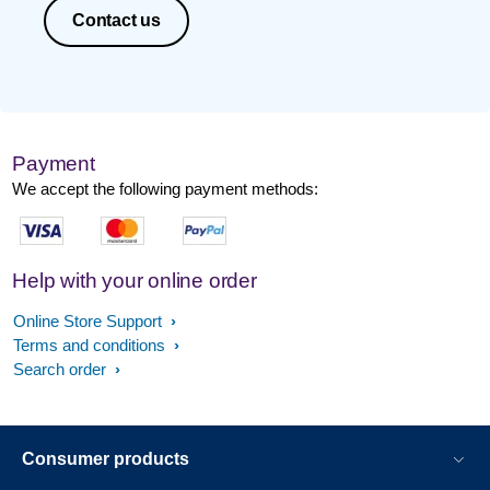
Contact us
Payment
We accept the following payment methods:
Help with your online order
Online Store Support
Terms and conditions
Search order
Consumer products