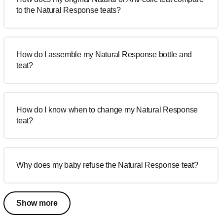
to the Natural Response teats?
How do I assemble my Natural Response bottle and
teat?
How do I know when to change my Natural Response
teat?
Why does my baby refuse the Natural Response teat?
Show more