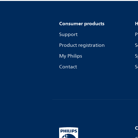
Consumer products
H
Support
P
Product registration
S
My Philips
S
Contact
S
C