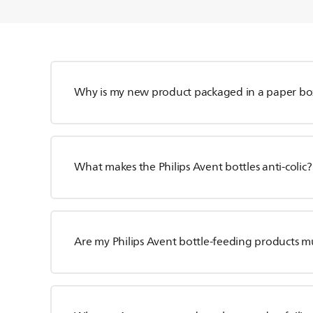
Why is my new product packaged in a paper bo
What makes the Philips Avent bottles anti-colic?
Are my Philips Avent bottle-feeding products m