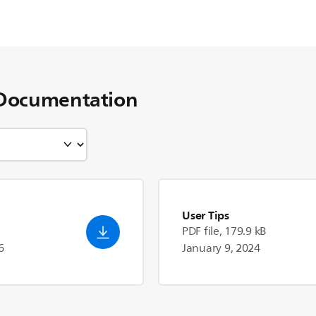
Documentation
User Tips
PDF file, 179.9 kB
6
January 9, 2024