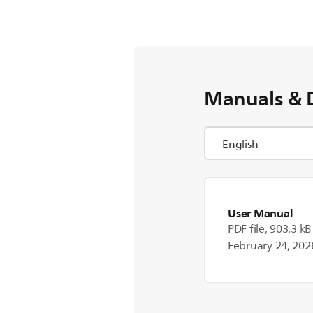
Manuals & 
User Manual
PDF file, 903.3 kB
February 24, 202