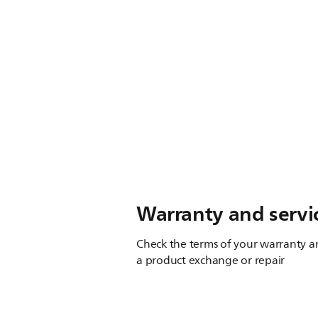
Warranty and servi
Check the terms of your warranty an
a product exchange or repair