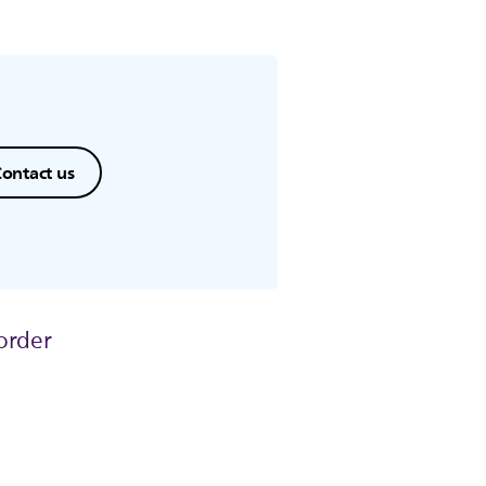
ontact us
order