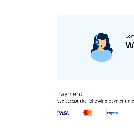
Cont
We
Payment
We accept the following payment me