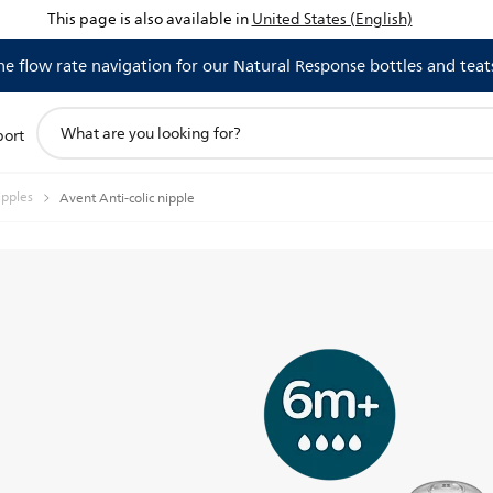
This page is also available in
United States (English)
 flow rate navigation for our Natural Response bottles and teat
support
port
search
icon
ipples
Avent Anti-colic nipple