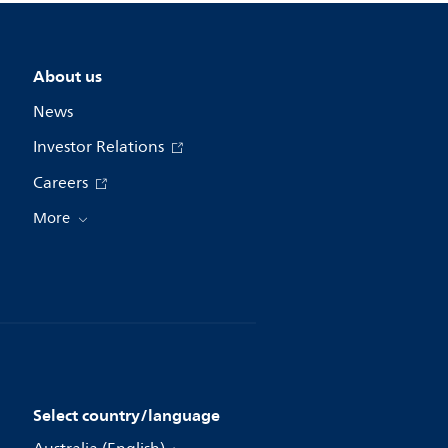
About us
News
Investor Relations
Careers
More
Select country/language