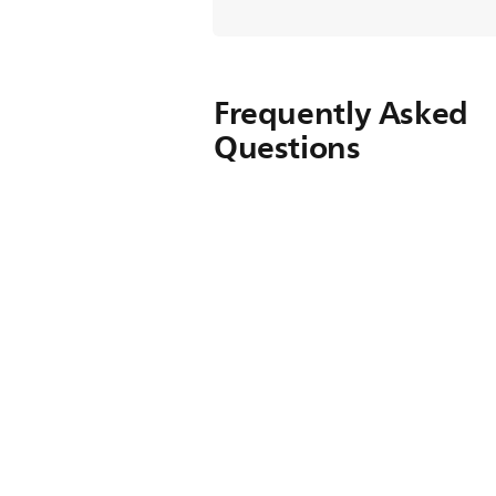
Frequently Asked
Questions