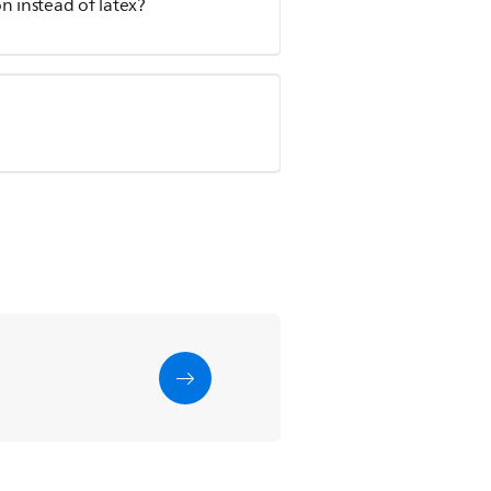
n instead of latex?