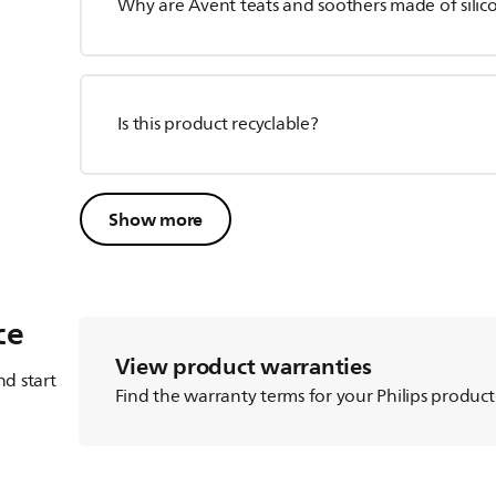
Why are Avent teats and soothers made of silico
Is this product recyclable?
Show more
ce
View product warranties
d start
Find the warranty terms for your Philips product