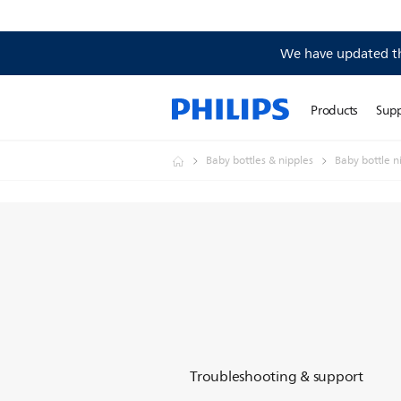
We have updated the
Products
Sup
Baby bottles & nipples
Baby bottle n
Troubleshooting & support