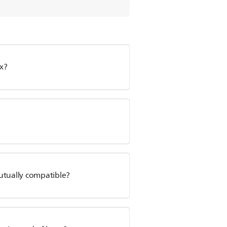
x?
utually compatible?