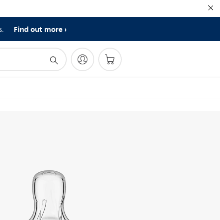
Find out more
s.