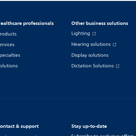
ealthcare professionals
Other business solutions
Lighting
roducts
Hearing solutions
ervices
pecialties
Display solutions
olutions
Dictation Solutions
ontact & support
Stay up-to-date