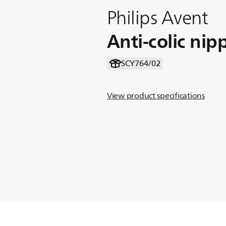
Philips Avent
Anti-colic nip
SCY764/02
View product specifications