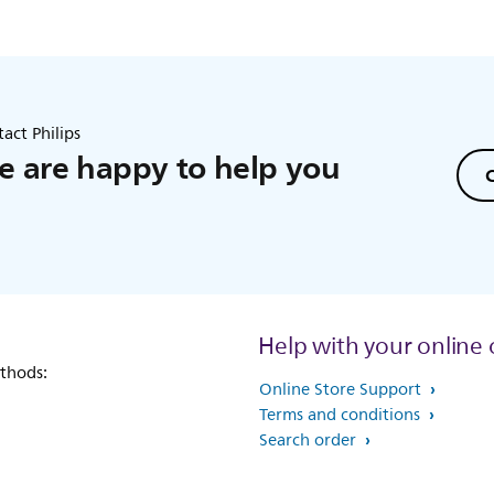
act Philips
 are happy to help you
C
Help with your online 
thods:
Online Store Support
Terms and conditions
Search order