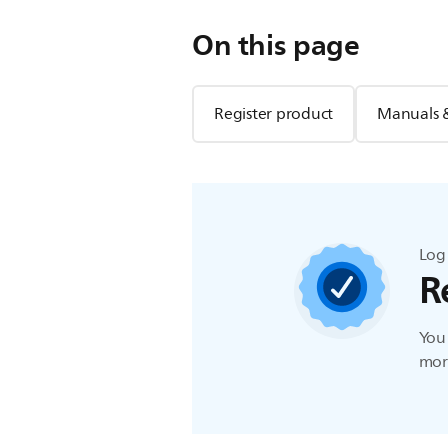
On this page
Register product
Manuals 
Log 
R
You 
more