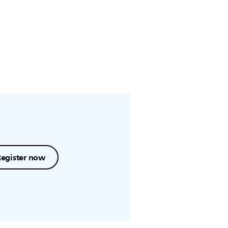
Register now