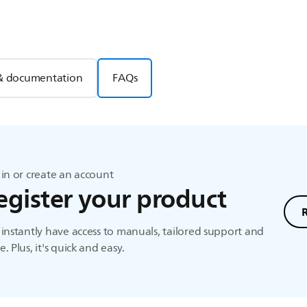
& documentation
FAQs
in or create an account
egister your product
instantly have access to manuals, tailored support and
. Plus, it's quick and easy.