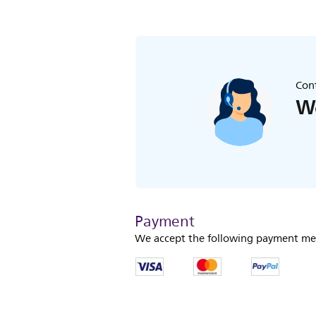
Cont
We
Payment
We accept the following payment me