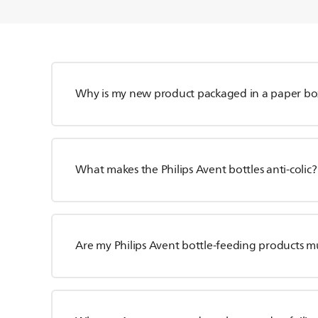
Why is my new product packaged in a paper bo
What makes the Philips Avent bottles anti-colic?
Are my Philips Avent bottle-feeding products m