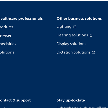
ealthcare professionals
Other business solutions
Lighting
roducts
Hearing solutions
ervices
pecialties
Display solutions
olutions
Dictation Solutions
ontact & support
Stay up-to-date