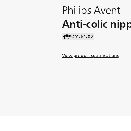
Philips Avent
Anti-colic nip
SCY761/02
View product specifications