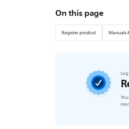
On this page
Register product
Manuals 
Log 
R
You 
more