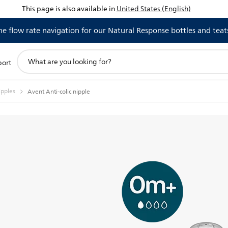
This page is also available in
United States (English)
 flow rate navigation for our Natural Response bottles and teat
support
port
search
icon
ipples
Avent Anti-colic nipple