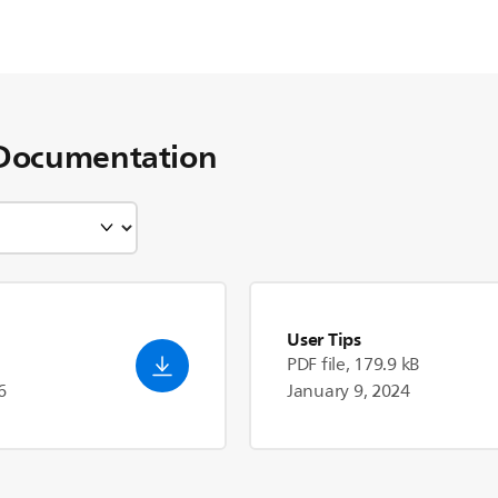
Documentation
User Tips
PDF file, 179.9 kB
6
January 9, 2024