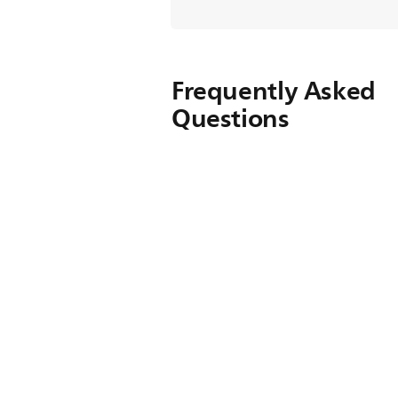
Frequently Asked
Questions