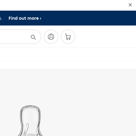
Find out more
s.