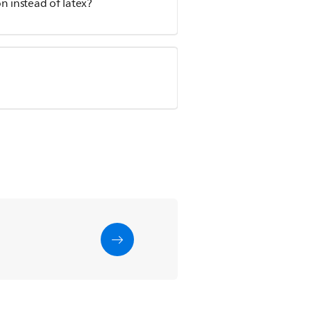
n instead of latex?