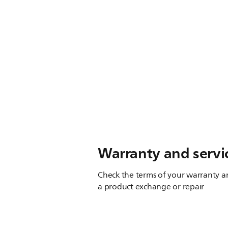
Warranty and servi
Check the terms of your warranty an
a product exchange or repair