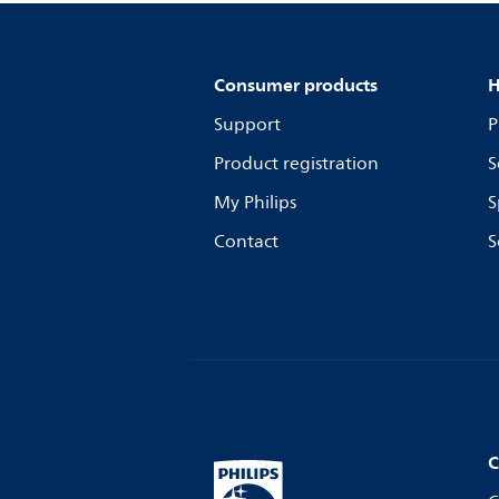
Consumer products
H
Support
P
Product registration
S
My Philips
S
Contact
S
C