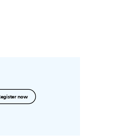
Register now