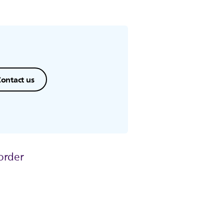
ontact us
order