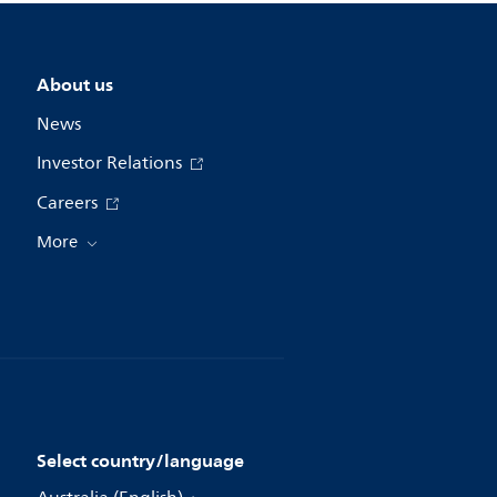
About us
News
Investor Relations
Careers
More
Select country/language