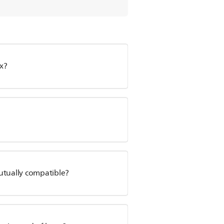
x?
utually compatible?