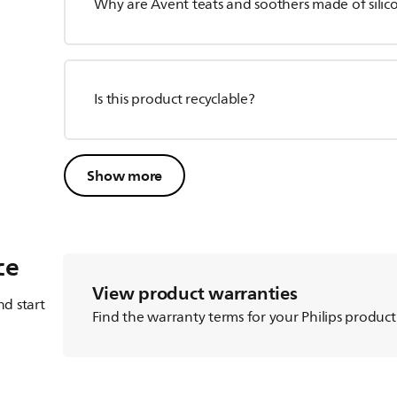
Why are Avent teats and soothers made of silico
Is this product recyclable?
Show more
ce
View product warranties
d start
Find the warranty terms for your Philips product