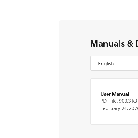
Manuals & 
User Manual
PDF file, 903.3 kB
February 24, 202