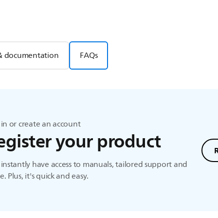
& documentation
FAQs
in or create an account
egister your product
instantly have access to manuals, tailored support and
. Plus, it's quick and easy.