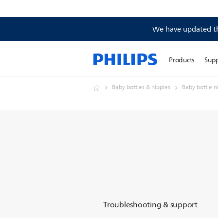
We have updated the
Products
Sup
Baby bottles & nipples
Baby bottle n
Troubleshooting & support