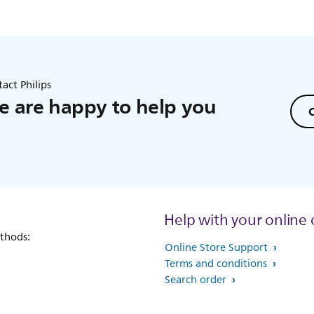
act Philips
 are happy to help you
C
Help with your online 
thods:
Online Store Support
Terms and conditions
Search order