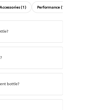
Accessories (1)
Performance (1)
ttle?
r?
ent bottle?