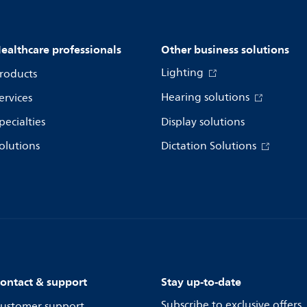
ealthcare professionals
Other business solutions
Lighting
roducts
Hearing solutions
ervices
pecialties
Display solutions
olutions
Dictation Solutions
ontact & support
Stay up-to-date
Subscribe to exclusive offers
ustomer support