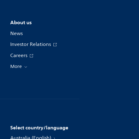
About us
News
Investor Relations
Careers
More
Select country/language
Australia (English)