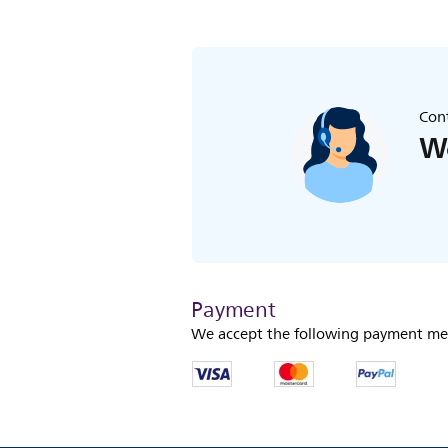
Cont
We
Payment
We accept the following payment me