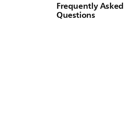
Frequently Asked
Questions