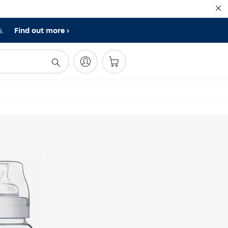
Find out more
s.