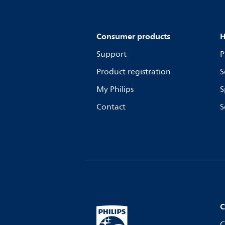
Consumer products
H
Support
P
Product registration
S
My Philips
S
Contact
S
C
C