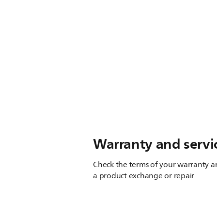
Warranty and servi
Check the terms of your warranty an
a product exchange or repair