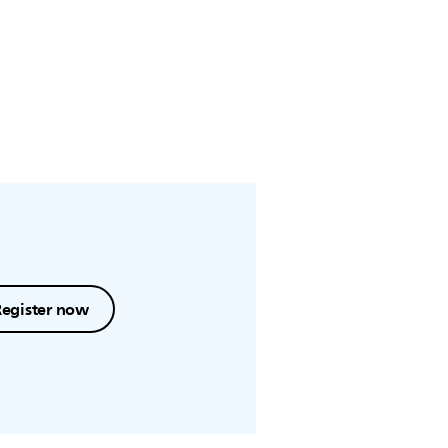
Register now