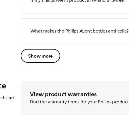
Is my Philips Avent product BPA- and BPS-free?
What makes the Philips Avent bottles anti-colic?
Show more
ce
View product warranties
d start
Find the warranty terms for your Philips product