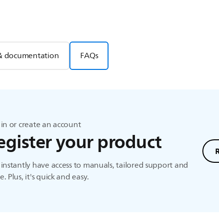
& documentation
FAQs
in or create an account
egister your product
instantly have access to manuals, tailored support and
. Plus, it's quick and easy.