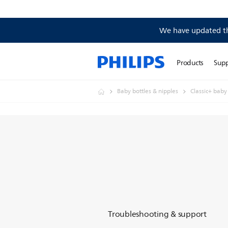
We have updated the
Products
Sup
Baby bottles & nipples
Classic+ baby
Troubleshooting & support