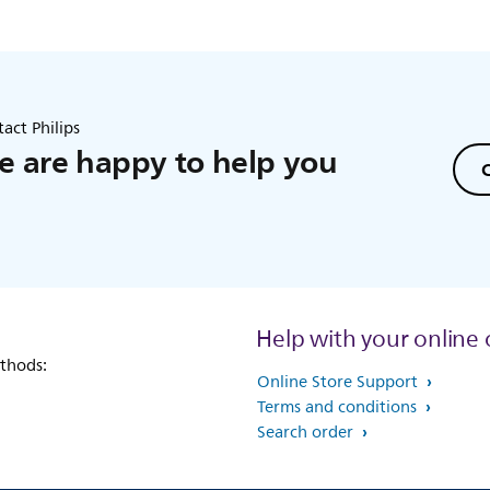
act Philips
 are happy to help you
C
Help with your online 
thods:
Online Store Support
Terms and conditions
Search order