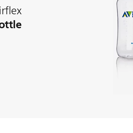
rflex
ottle