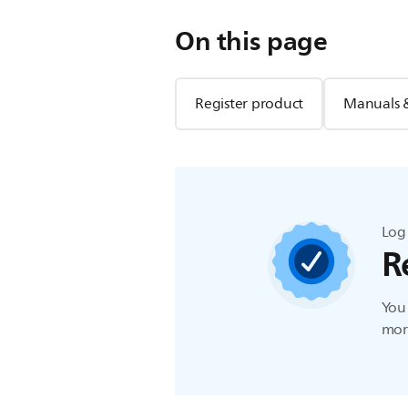
On this page
Register product
Manuals 
Log 
R
You 
more