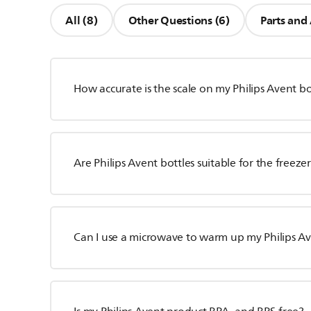
All (8)
Other Questions (6)
Parts and 
How accurate is the scale on my Philips Avent bo
Are Philips Avent bottles suitable for the freeze
Can I use a microwave to warm up my Philips Av