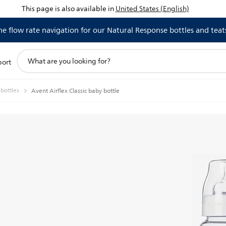
This page is also available in
United States (English)
 flow rate navigation for our Natural Response bottles and teat
support
port
search
icon
 bottles
Avent Airflex Classic baby bottle