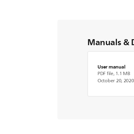
Manuals & 
User manual
PDF file, 1.1 MB
October 20, 2020