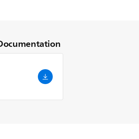
Documentation