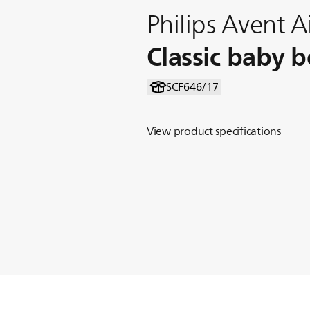
Philips Avent Ai
Classic baby b
SCF646/17
View product specifications