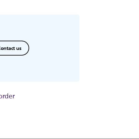
ontact us
order