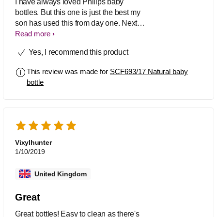
I have always loved Philips baby
bottles. But this one is just the best my
son has used this from day one. Next to
nothing difference to the natural mums
Read more
breast feeding. My son has never had a
Yes, I recommend this product
problem or an issue going from breast
to bottle throughout the day. Highly
This review was made for
SCF693/17 Natural baby
recommend
bottle
Vixylhunter
1/10/2019
United Kingdom
Great
Great bottles! Easy to clean as there's