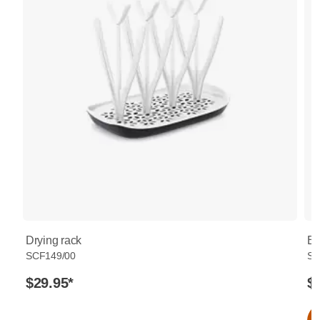
Drying rack
Bo
SCF149/00
SC
$29.95
*
$