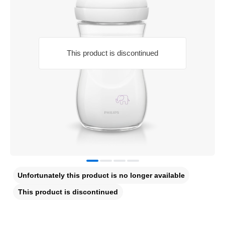
This product is discontinued
Unfortunately this product is no longer available
This product is discontinued