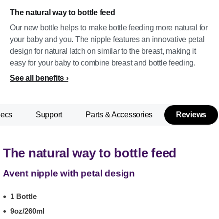
The natural way to bottle feed
Our new bottle helps to make bottle feeding more natural for
your baby and you. The nipple features an innovative petal
design for natural latch on similar to the breast, making it
easy for your baby to combine breast and bottle feeding.
See all benefits
pecs
Support
Parts & Accessories
Reviews
The natural way to bottle feed
Avent nipple with petal design
1 Bottle
9oz/260ml