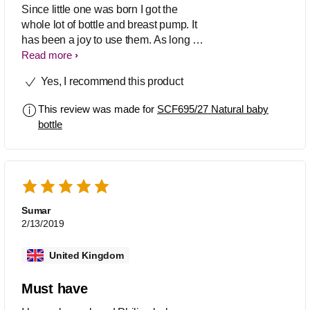
Since little one was born I got the
whole lot of bottle and breast pump. It
has been a joy to use them. As long as
the vent on the teat is in the dip section
Read more
of the white ring it's all great. We
Yes, I recommend this product
changed teat all the way from 1 to
variable and my boy has been very
This review was made for
SCF695/27 Natural baby
happy. Just when the milk is warm and
bottle
you drop the bottle it would spurt out a
bit.
Sumar
2/13/2019
United Kingdom
Must have