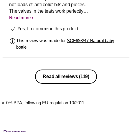
not loads of 'anti colic' bits and pieces.
The valves in the teats work perfectly to
let air into the bottle as the baby's
Read more
drinking so no problems with wind. The
Yes, I recommend this product
shape of the teats is just right for the
perfect latch. Would definitely
This review was made for
SCF693/47 Natural baby
recommend!
bottle
Read all reviews
(119)
0% BPA, following EU regulation 10/2011