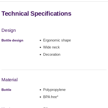
Technical Specifications
Design
Ergonomic shape
Bottle design
Wide neck
Decoration
Material
Polypropylene
Bottle
BPA free*