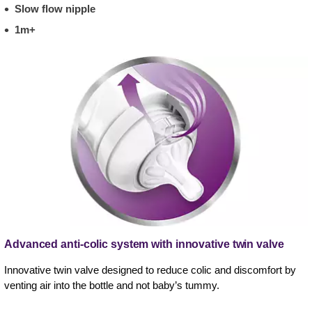
Slow flow nipple
1m+
Advanced anti-colic system with innovative twin valve
Innovative twin valve designed to reduce colic and discomfort by
venting air into the bottle and not baby’s tummy.