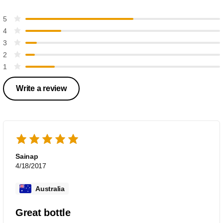
5
4
3
2
1
Write a review
Sainap
4/18/2017
Australia
Great bottle