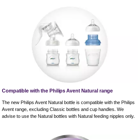
Compatible with the Philips Avent Natural range
The new Philips Avent Natural bottle is compatible with the Philips
Avent range, excluding Classic bottles and cup handles. We
advise to use the Natural bottles with Natural feeding nipples only.