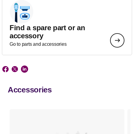
Find a spare part or an
accessory
Go to parts and accessories
Accessories