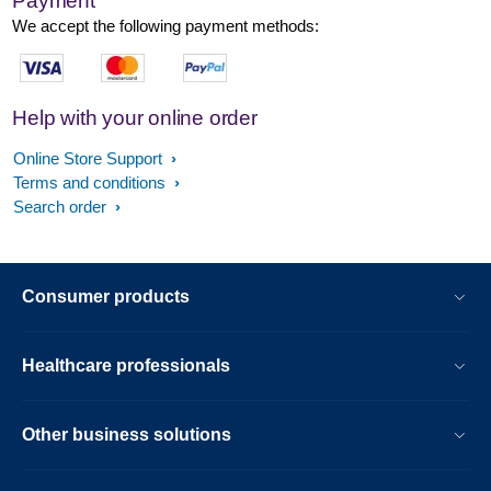
Payment
We accept the following payment methods:
Help with your online order
Online Store Support
Terms and conditions
Search order
Consumer products
Healthcare professionals
Other business solutions