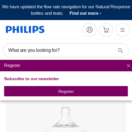
We have updated the flow rate navigation for our Natural Response
bottles and teats.
Find out more
What are you looking for?
Register
Natural baby bottles
Subscribe to our newsletter
Philips Avent
Natural baby bottle
Register
SCF628/17