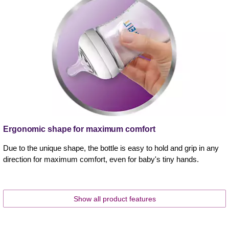
Ergonomic shape for maximum comfort
Due to the unique shape, the bottle is easy to hold and grip in any
direction for maximum comfort, even for baby's tiny hands.
Show all product features