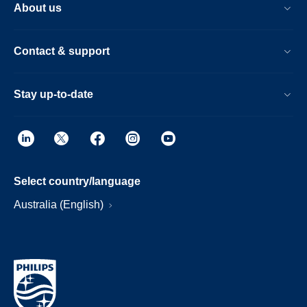
About us
Contact & support
Stay up-to-date
Select country/language
Australia (English)