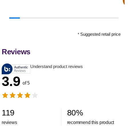
Suggested retail price
*
Reviews
Understand product reviews
3.9
of 5
119
80
%
reviews
recommend this product