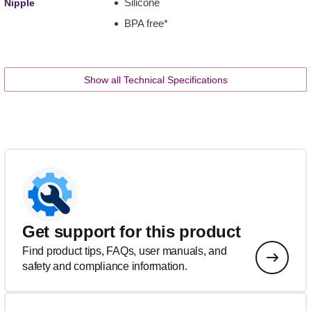
Silicone
Nipple
BPA free*
Show all Technical Specifications
Get support for this product
Find product tips, FAQs, user manuals, and
safety and compliance information.