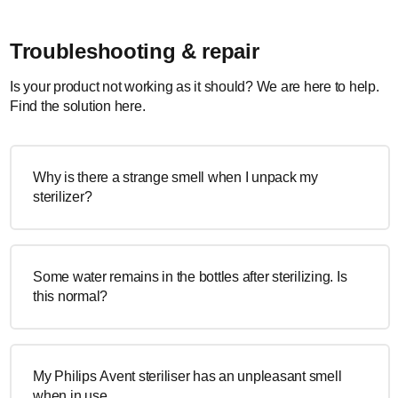
Troubleshooting & repair
Is your product not working as it should? We are here to help.
Find the solution here.
Why is there a strange smell when I unpack my
sterilizer?
Some water remains in the bottles after sterilizing. Is
this normal?
My Philips Avent steriliser has an unpleasant smell
when in use