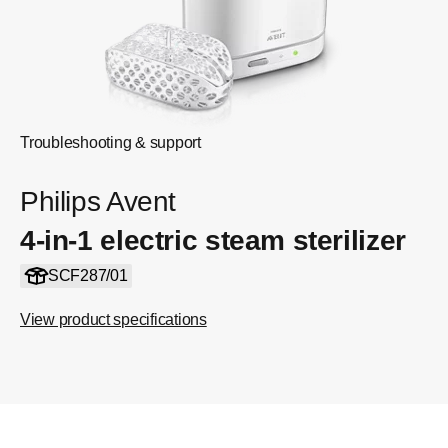
Troubleshooting & support
Philips Avent
4-in-1 electric steam sterilizer
SCF287/01
View product specifications