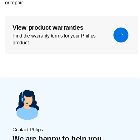
or repair
View product warranties
Find the warranty terms for your Philips
product
Contact Philips
We are happy to help you