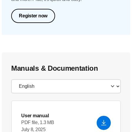
Register now
Manuals & Documentation
User manual
PDF file, 1.3 MB
July 8, 2025