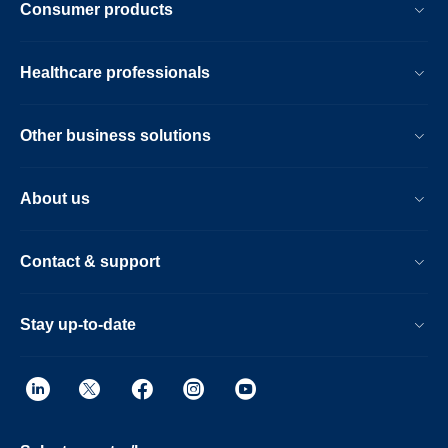
Consumer products
Healthcare professionals
Other business solutions
About us
Contact & support
Stay up-to-date