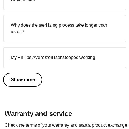
Why does the sterilizing process take longer than
usual?
My Philips Avent steriliser stopped working
Show more
Warranty and service
Check the terms of your warranty and start a product exchange