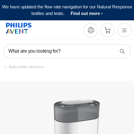
We have updated the flow rate navigation for our Natural Response
Manuals & documentation
bottles and teats.
Find out more
What are you looking for?
Baby bottle sterilizers