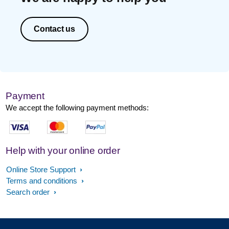
Contact us
Payment
We accept the following payment methods:
Help with your online order
Online Store Support
Terms and conditions
Search order