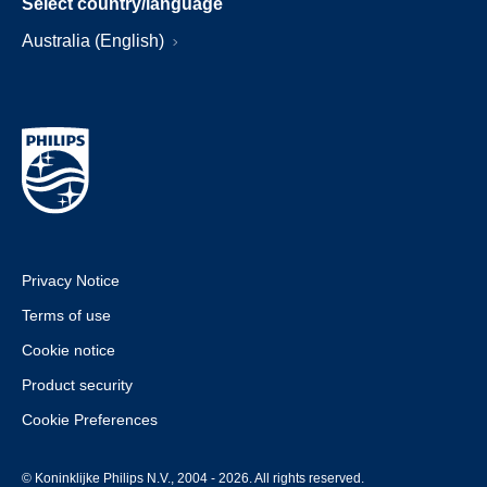
Select country/language
Australia (English)
Privacy Notice
Terms of use
Cookie notice
Product security
Cookie Preferences
© Koninklijke Philips N.V., 2004 - 2026. All rights reserved.