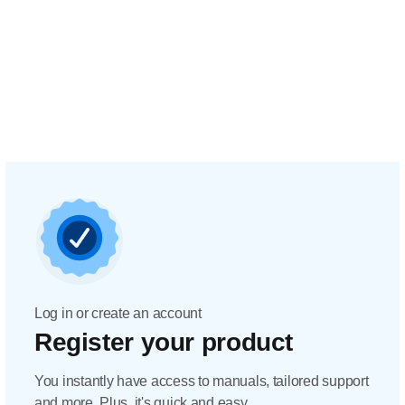
Log in or create an account
Register your product
You instantly have access to manuals, tailored support
and more. Plus, it's quick and easy.