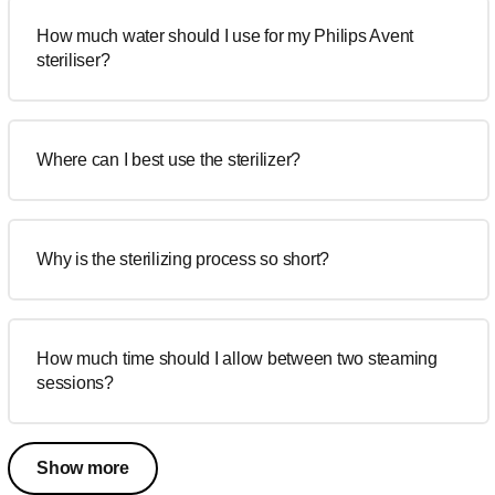
How much water should I use for my Philips Avent
steriliser?
Where can I best use the sterilizer?
Why is the sterilizing process so short?
How much time should I allow between two steaming
sessions?
Show more