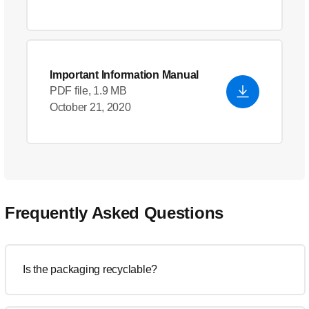
Important Information Manual
PDF file, 1.9 MB
October 21, 2020
Frequently Asked Questions
Is the packaging recyclable?