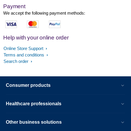
Payment
We accept the following payment methods:
Help with your online order
Online Store Support
Terms and conditions
Search order
Consumer products
Healthcare professionals
Other business solutions