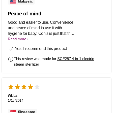
Malaysia
Peace of mind
Good and easier to use. Convenience
and peace of mind to use it with
hygiene for baby. Con's is just that the
heater get stain and cant be removed.
Read more
Yes, I recommend this product
This review was made for
SCF287 4-in-1 electric
steam sterilizer
WLLa
1/18/2014
Singapore