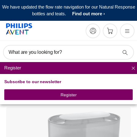
We have updated the flow rate navigation for our Natural Response
bottles and teats.
Find out more
What are you looking for?
Register
Baby bottle sterilizers
Subscribe to our newsletter
Philips Avent
4-in-1 electric steam sterilizer
Register
SCF287