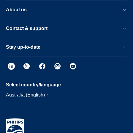
About us
Contact & support
Stay up-to-date
Select country/language
Australia (English)