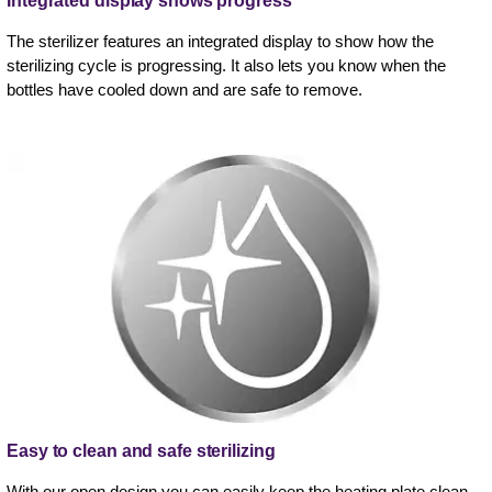
Integrated display shows progress
The sterilizer features an integrated display to show how the
sterilizing cycle is progressing. It also lets you know when the
bottles have cooled down and are safe to remove.
Easy to clean and safe sterilizing
With our open design you can easily keep the heating plate clean,