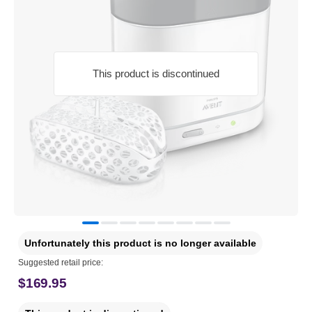
This product is discontinued
Unfortunately this product is no longer available
Suggested retail price:
$169.95