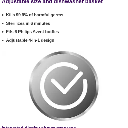
Adjustable size and dishwasher basket
Kills 99.9% of harmful germs
Sterilizes in 6 minutes
Fits 6 Philips Avent bottles
Adjustable 4-in-1 design