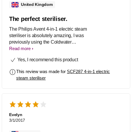
United Kingdom
The perfect steriliser.
The Philips Avent 4-in-1 electric steam
steriliser is absolutely amazing, I was
previously using the Coldwater
steriliser. However the tablets were
Read more
damaging my hands, I suffer from
Yes, I recommend this product
eczema so I have to be careful with
what comes into contact with my skin.
This review was made for
SCF287 4-in-1 electric
The Philips steriliser requires no
steam steriliser
solution and no tablet just plain water
and kills 99.9% of germs. The
sterilisation takes only 6 mins whereas
before I had to wait 15 mins before
being able to use the bottles. I love the
sleek design and it fits perfectly well in
Evelyn
my kitchen. Would definitely
3/1/2017
recommend.