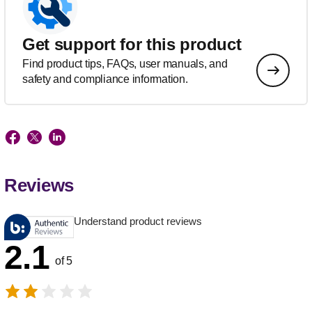
Get support for this product
Find product tips, FAQs, user manuals, and
safety and compliance information.
Reviews
Understand product reviews
2.1
of 5