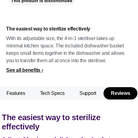
This product is discontinued
The easiest way to sterilize effectively
With its adjustable size, the 4-in-1 steriliser takes up
minimal kitchen space. The included dishwasher basket
keeps small items together in the dishwasher and allows
you to transfer them all at once into the steriliser.
See all benefits
Features
Tech Specs
Support
Reviews
The easiest way to sterilize
effectively