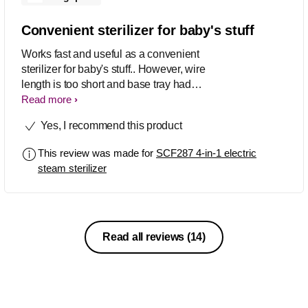
Convenient sterilizer for baby's stuff
Works fast and useful as a convenient
sterilizer for baby's stuff.. However, wire
length is too short and base tray had
small spots/stains just after the first use
Read more
(without placing any items in the
Yes, I recommend this product
baskets)..
This review was made for
SCF287 4-in-1 electric
steam sterilizer
Read all reviews
(14)