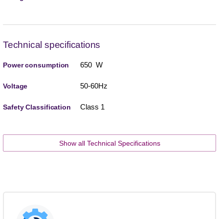
Technical specifications
650 W
Power consumption
50-60Hz
Voltage
Class 1
Safety Classification
Show all Technical Specifications