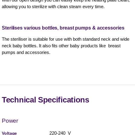
allowing you to sterilize with clean steam every time.
Sterilises various bottles, breast pumps & accessories
The steriliser is suitable for use with both standard neck and wide
neck baby bottles. It also fits other baby products like breast
pumps and accessories.
Technical Specifications
Power
220-240 V
Voltage