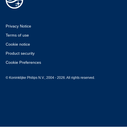
Privacy Notice
Terms of use
Cookie notice
Product security
Cookie Preferences
© Koninklijke Philips N.V., 2004 - 2026. All rights reserved.