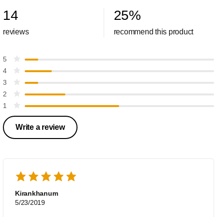
14
25
%
reviews
recommend this product
5
4
3
2
1
Write a review
Kirankhanum
5/23/2019