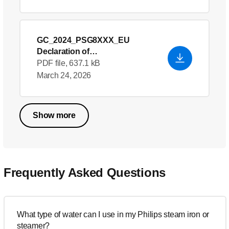
GC_2024_PSG8XXX_EU
Declaration of
Conformity_en_GB
- English
PDF file, 637.1 kB
(US)
March 24, 2026
Show more
Frequently Asked Questions
What type of water can I use in my Philips steam iron or
steamer?