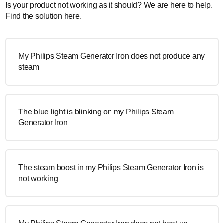
Is your product not working as it should? We are here to help.
Find the solution here.
My Philips Steam Generator Iron does not produce any
steam
The blue light is blinking on my Philips Steam
Generator Iron
The steam boost in my Philips Steam Generator Iron is
not working