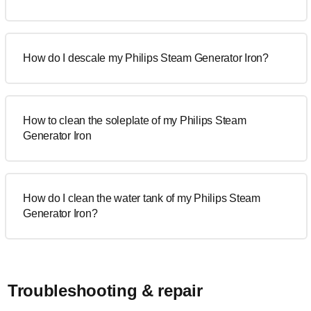
How do I descale my Philips Steam Generator Iron?
How to clean the soleplate of my Philips Steam
Generator Iron
How do I clean the water tank of my Philips Steam
Generator Iron?
Troubleshooting & repair