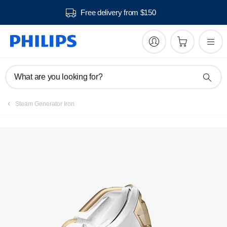
Free delivery from $150
Manuals & documentation
What are you looking for?
Steam Generator Iron