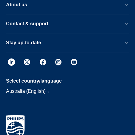
About us
Contact & support
Stay up-to-date
Select country/language
Australia (English)