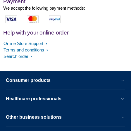
Payment
We accept the following payment methods:
Help with your online order
Online Store Support
Terms and conditions
Search order
Consumer products
Healthcare professionals
Other business solutions