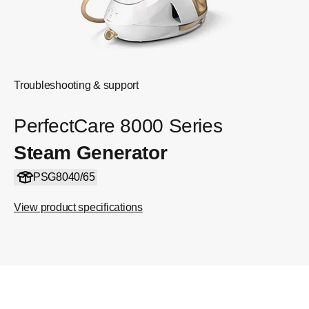
Troubleshooting & support
PerfectCare 8000 Series
Steam Generator
PSG8040/65
View product specifications