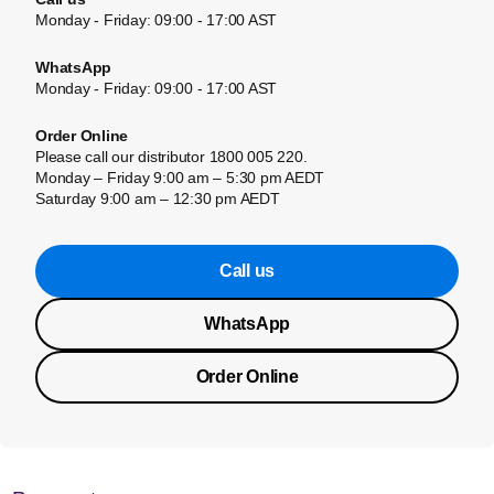
Monday - Friday: 09:00 - 17:00 AST
WhatsApp
Monday - Friday: 09:00 - 17:00 AST
Order Online
Please call our distributor 1800 005 220.
Monday – Friday 9:00 am – 5:30 pm AEDT
Saturday 9:00 am – 12:30 pm AEDT
Call us
WhatsApp
Order Online