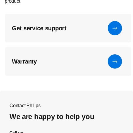
product
Get service support
Warranty
Contact Philips
We are happy to help you
Call us