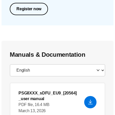
Register now
Manuals & Documentation
PSG8XXX_sDFU_EU9_[20564]
_user manual
PDF file, 16.4 MB
March 13, 2026