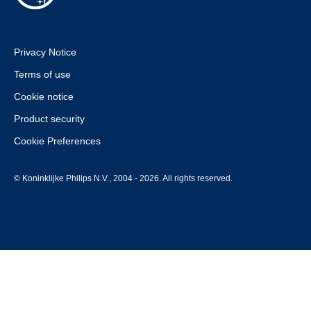
Privacy Notice
Terms of use
Cookie notice
Product security
Cookie Preferences
© Koninklijke Philips N.V., 2004 - 2026. All rights reserved.