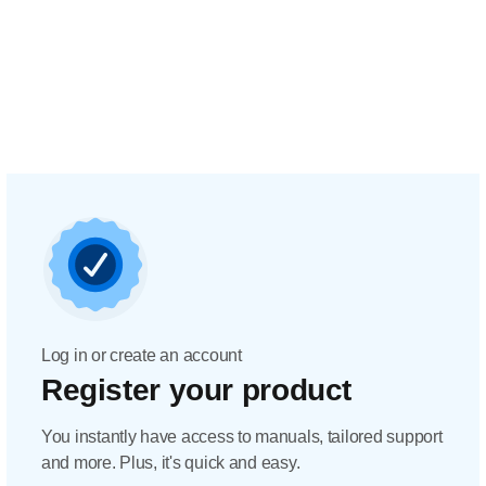
Log in or create an account
Register your product
You instantly have access to manuals, tailored support
and more. Plus, it's quick and easy.