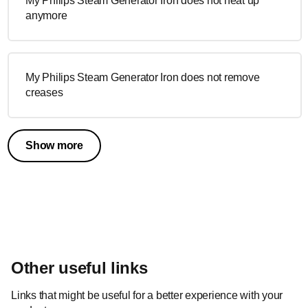
My Philips Steam Generator Iron does not heat up
anymore
My Philips Steam Generator Iron does not remove
creases
Show more
Other useful links
Links that might be useful for a better experience with your