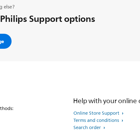
g else?
 Philips Support options
ge
Help with your online 
thods:
Online Store Support
Terms and conditions
Search order