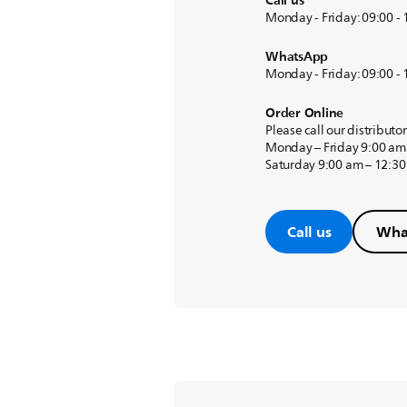
Call us
Monday - Friday: 09:00 -
WhatsApp
Monday - Friday: 09:00 -
Order Online
Please call our distributo
Monday – Friday 9:00 am
Saturday 9:00 am – 12:3
Call us
Wha