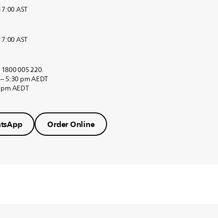
 17:00 AST
 17:00 AST
r 1800 005 220.
 – 5:30 pm AEDT
0 pm AEDT
tsApp
Order Online