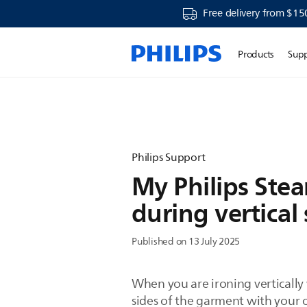
Free delivery from $15
Products
Sup
Philips Support
My Philips Ste
during vertical
Published on 13 July 2025
When you are ironing vertically 
sides of the garment with your o