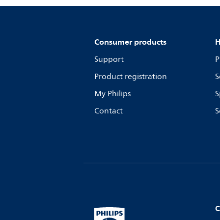
Consumer products
H
Support
P
Product registration
S
My Philips
S
Contact
S
C