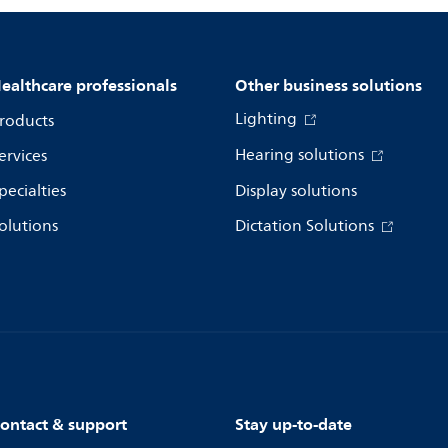
ealthcare professionals
Other business solutions
Lighting
roducts
Hearing solutions
ervices
pecialties
Display solutions
olutions
Dictation Solutions
ontact & support
Stay up-to-date