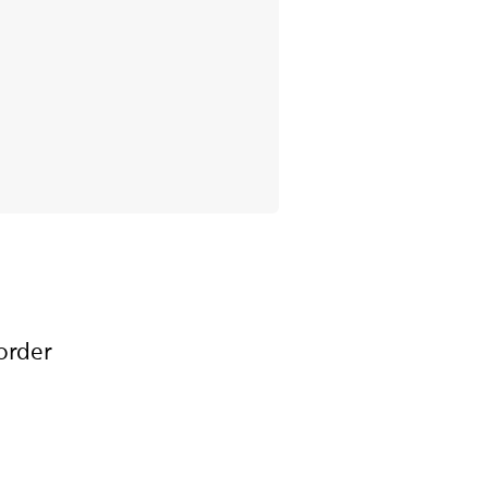
order