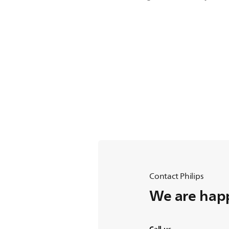
Contact Philips
We are happ