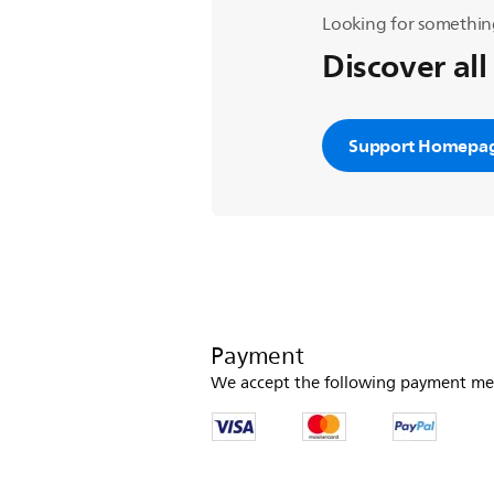
Looking for somethin
Discover all
Support Homepa
Payment
We accept the following payment me