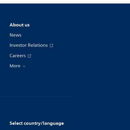
About us
News
Investor Relations
Careers
More
Select country/language