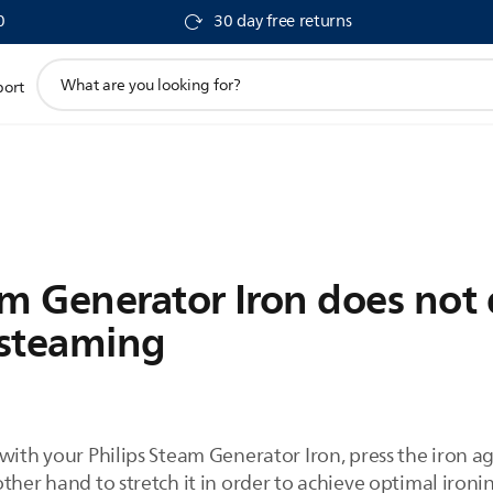
0
30 day free returns
support
port
search
icon
am Generator Iron does not
 steaming
with your Philips Steam Generator Iron, press the iron a
ther hand to stretch it in order to achieve optimal ironin