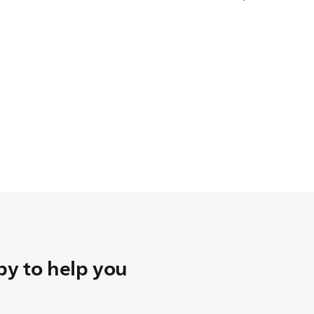
y to help you