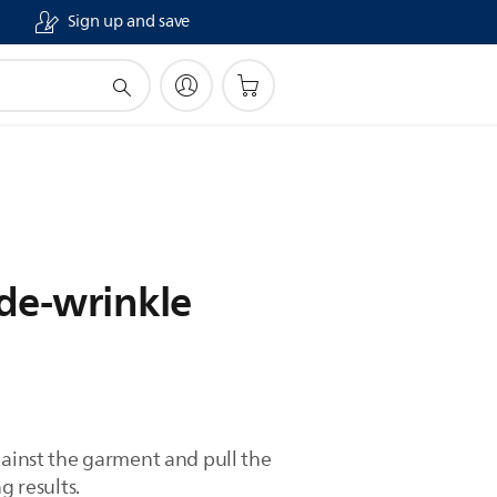
Sign up and save
 de-wrinkle
gainst the garment and pull the
g results.