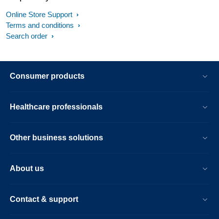
Online Store Support
Terms and conditions
Search order
Consumer products
Healthcare professionals
Other business solutions
About us
Contact & support