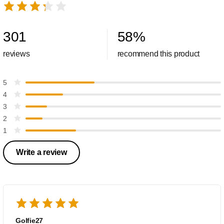
301
58
%
reviews
recommend this product
5
4
3
2
1
Write a review
Golfie27