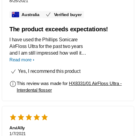
8/25/2021
Australia
Verified buyer
The product exceeds expectations!
I have used the Phillips Sonicare
AirFloss Ultra for the past two years
and I am still impressed how well it
cleans my teeth. Even my dentist
Read more
during my routine checkup remarked
Yes, I recommend this product
how little plaque had built up between
my teeth since my last visit. The flosser
This review was made for
HX8331/01 AirFloss Ultra -
certainly does not disappoint!
Interdental flosser
ArviAlly
1/7/2021