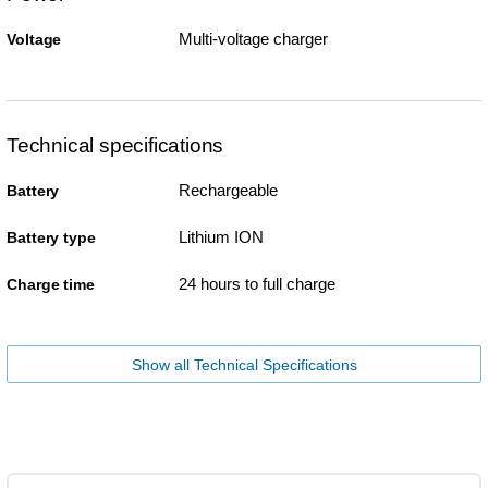
Multi-voltage charger
Voltage
Technical specifications
Rechargeable
Battery
Lithium ION
Battery type
24 hours to full charge
Charge time
Show all Technical Specifications