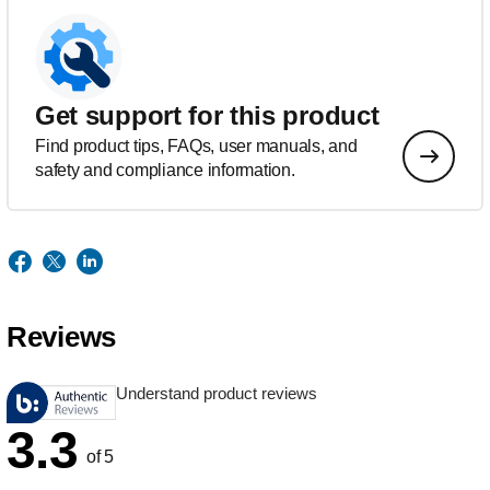
Get support for this product
Find product tips, FAQs, user manuals, and
safety and compliance information.
Reviews
Understand product reviews
3.3
of 5