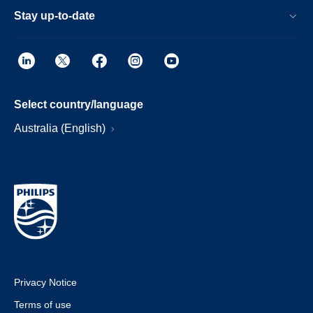
Stay up-to-date
Select country/language
Australia (English)
Privacy Notice
Terms of use