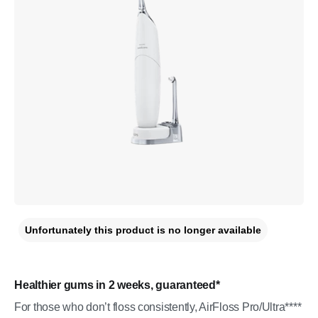
Unfortunately this product is no longer available
Healthier gums in 2 weeks, guaranteed*
For those who don’t floss consistently, AirFloss Pro/Ultra****