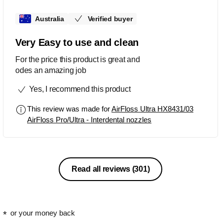
Australia
Verified buyer
Very Easy to use and clean
For the price this product is great and
odes an amazing job
Yes, I recommend this product
This review was made for
AirFloss Ultra HX8431/03
AirFloss Pro/Ultra - Interdental nozzles
Read all reviews
(301)
or your money back