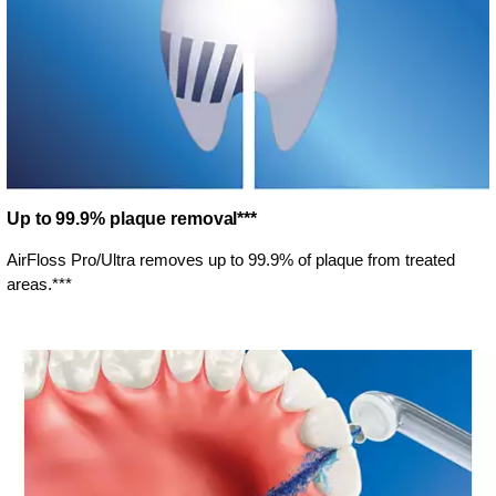
Up to 99.9% plaque removal***
AirFloss Pro/Ultra removes up to 99.9% of plaque from treated
areas.***