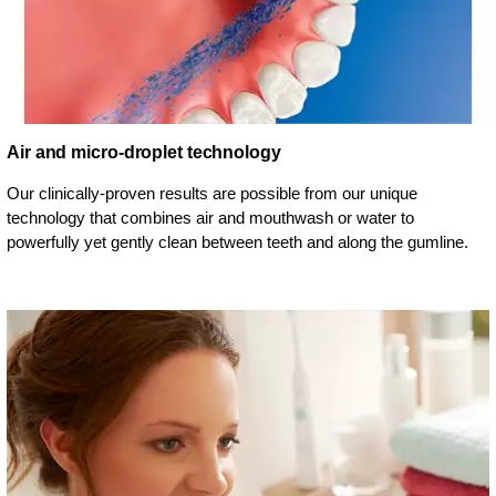
Air and micro-droplet technology
Our clinically-proven results are possible from our unique
technology that combines air and mouthwash or water to
powerfully yet gently clean between teeth and along the gumline.