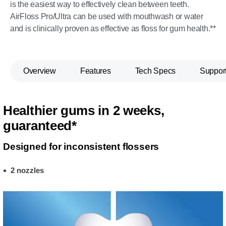
is the easiest way to effectively clean between teeth.
AirFloss Pro/Ultra can be used with mouthwash or water
and is clinically proven as effective as floss for gum health.**
Overview
Features
Tech Specs
Suppor
Healthier gums in 2 weeks,
guaranteed*
Designed for inconsistent flossers
2 nozzles