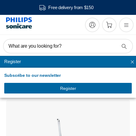
Free delivery from $150
What are you looking for?
Register
AirFloss Pro/Ultra
Subscribe to our newsletter
Sonicare AirFloss Pro/Ultra -
Interdental cleaner
Register
HX8332/01