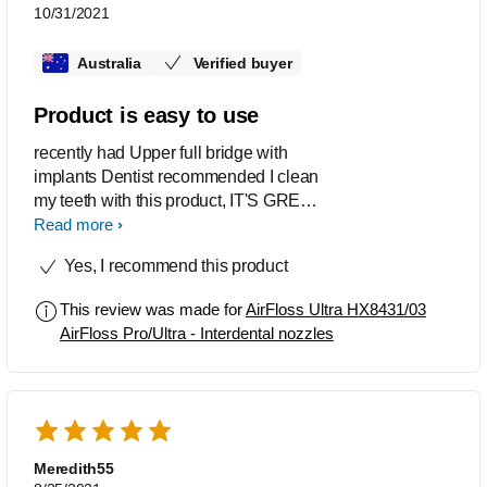
10/31/2021
Australia
Verified buyer
Product is easy to use
recently had Upper full bridge with
implants Dentist recommended I clean
my teeth with this product, IT'S GREAT,
easy to use, is keeping my mouth clean
Read more
and fresh
Yes, I recommend this product
This review was made for
AirFloss Ultra HX8431/03
AirFloss Pro/Ultra - Interdental nozzles
Meredith55