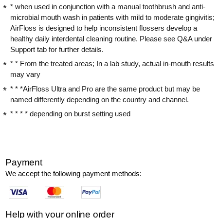
* when used in conjunction with a manual toothbrush and anti-
microbial mouth wash in patients with mild to moderate gingivitis;
AirFloss is designed to help inconsistent flossers develop a
healthy daily interdental cleaning routine. Please see Q&A under
Support tab for further details.
* * From the treated areas; In a lab study, actual in-mouth results
may vary
* * *AirFloss Ultra and Pro are the same product but may be
named differently depending on the country and channel.
* * * * depending on burst setting used
Payment
We accept the following payment methods:
Help with your online order