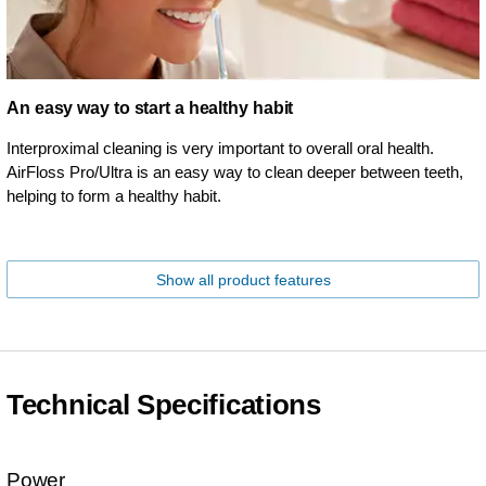
An easy way to start a healthy habit
Interproximal cleaning is very important to overall oral health.
AirFloss Pro/Ultra is an easy way to clean deeper between teeth,
helping to form a healthy habit.
Show all product features
Technical Specifications
Power