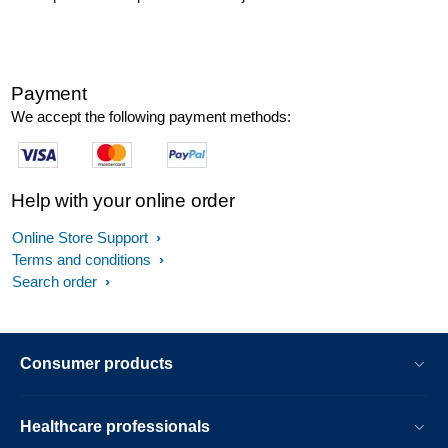
Payment
We accept the following payment methods:
Help with your online order
Online Store Support
Terms and conditions
Search order
Consumer products
Healthcare professionals