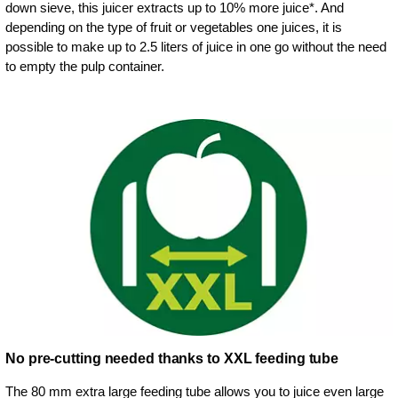
down sieve, this juicer extracts up to 10% more juice*. And
depending on the type of fruit or vegetables one juices, it is
possible to make up to 2.5 liters of juice in one go without the need
to empty the pulp container.
No pre-cutting needed thanks to XXL feeding tube
The 80 mm extra large feeding tube allows you to juice even large