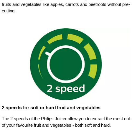
fruits and vegetables like apples, carrots and beetroots without pre-
cutting.
2 speeds for soft or hard fruit and vegetables
The 2 speeds of the Philips Juicer allow you to extract the most out
of your favourite fruit and vegetables - both soft and hard.