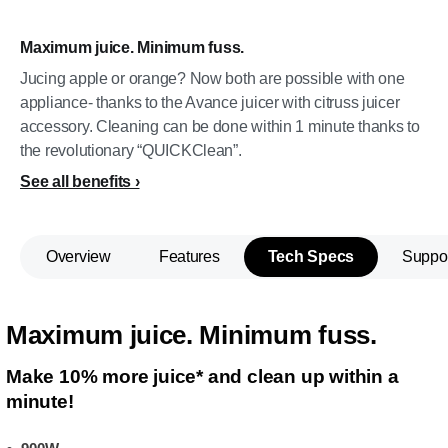
Maximum juice. Minimum fuss.
Jucing apple or orange? Now both are possible with one
appliance- thanks to the Avance juicer with citruss juicer
accessory. Cleaning can be done within 1 minute thanks to
the revolutionary “QUICKClean”.
See all benefits
Overview
Features
Tech Specs
Suppo
Maximum juice. Minimum fuss.
Make 10% more juice* and clean up within a
minute!