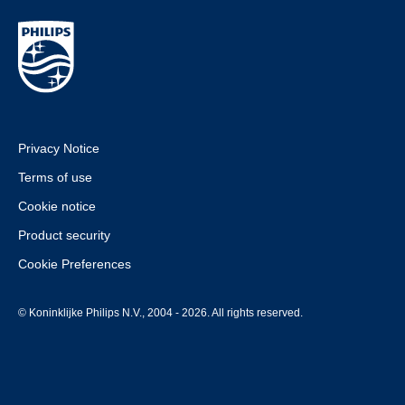
Privacy Notice
Terms of use
Cookie notice
Product security
Cookie Preferences
© Koninklijke Philips N.V., 2004 - 2026. All rights reserved.