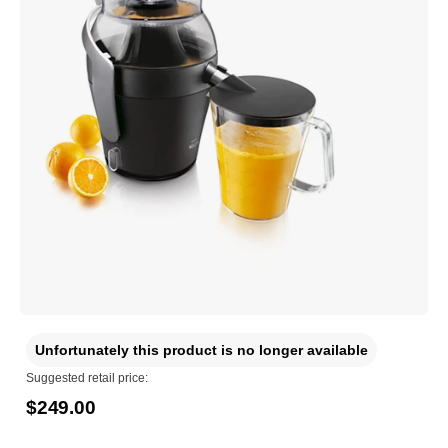
Unfortunately this product is no longer available
Suggested retail price:
$249.00