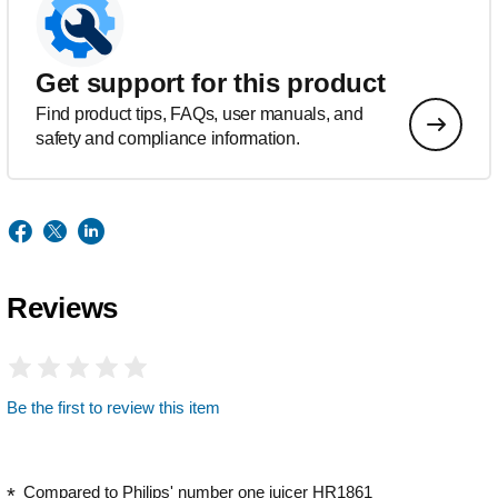
Get support for this product
Find product tips, FAQs, user manuals, and
safety and compliance information.
Reviews
Be the first to review this item
Compared to Philips' number one juicer HR1861