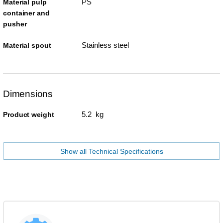
PS
Material pulp
container and
pusher
Stainless steel
Material spout
Dimensions
5.2 kg
Product weight
Show all Technical Specifications