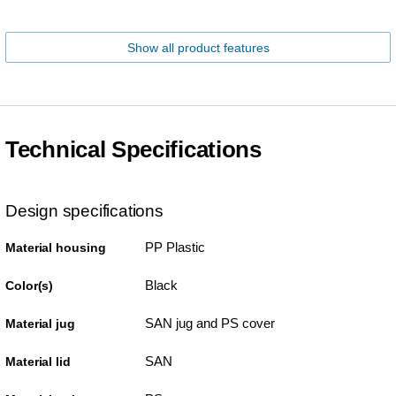
Show all product features
Technical Specifications
Design specifications
PP Plastic
Material housing
Black
Color(s)
SAN jug and PS cover
Material jug
SAN
Material lid