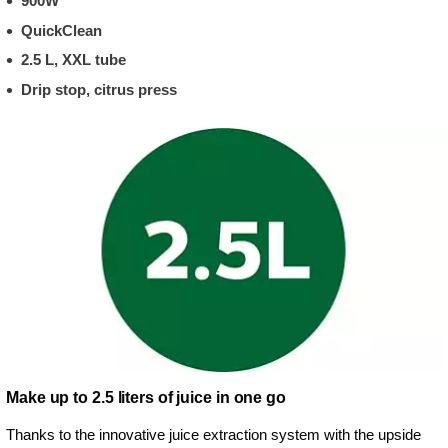
900W
QuickClean
2.5 L, XXL tube
Drip stop, citrus press
Make up to 2.5 liters of juice in one go
Thanks to the innovative juice extraction system with the upside