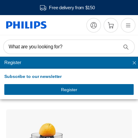
Free delivery from $150
What are you looking for?
Register
Juicer
Subscribe to our newsletter
QuickClean
Juicer
Register
HR1870/15