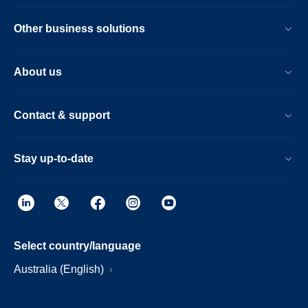
Other business solutions
About us
Contact & support
Stay up-to-date
Select country/language
Australia (English)