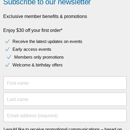
Subscribe to our newsletter
Exclusive member benefits & promotions
Enjoy $30 off your first order*
Receive the latest updates on events
Early access events
Members only promotions
Welcome & birthday offers
First name
Last name
Email address (required)
I would like to receive promotional communications – based on