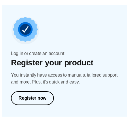
Log in or create an account
Register your product
You instantly have access to manuals, tailored support
and more. Plus, it's quick and easy.
Register now