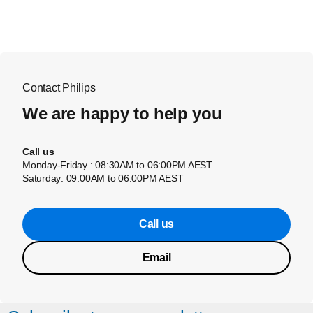
Contact Philips
We are happy to help you
Call us
Monday-Friday : 08:30AM to 06:00PM AEST
Saturday: 09:00AM to 06:00PM AEST
Call us
Email