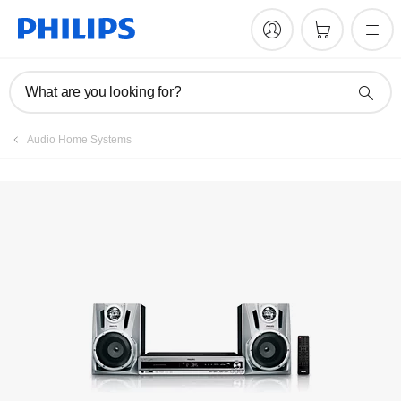
Manuals & documentation
What are you looking for?
Audio Home Systems