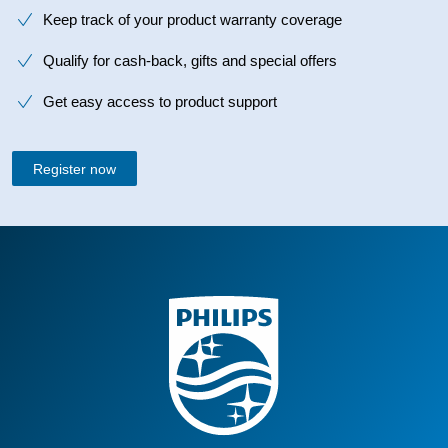
Keep track of your product warranty coverage
Qualify for cash-back, gifts and special offers
Get easy access to product support
Register now