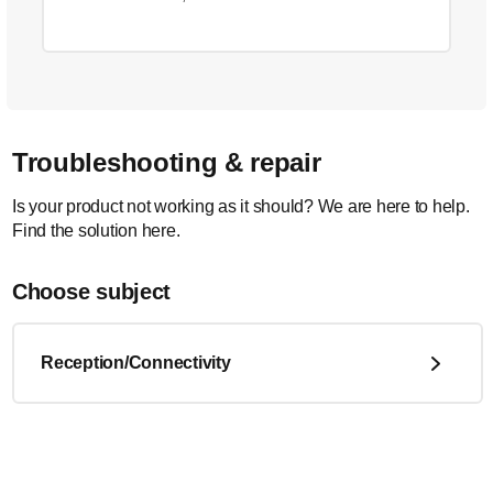
Troubleshooting & repair
Is your product not working as it should? We are here to help.
Find the solution here.
Choose subject
Reception/Connectivity