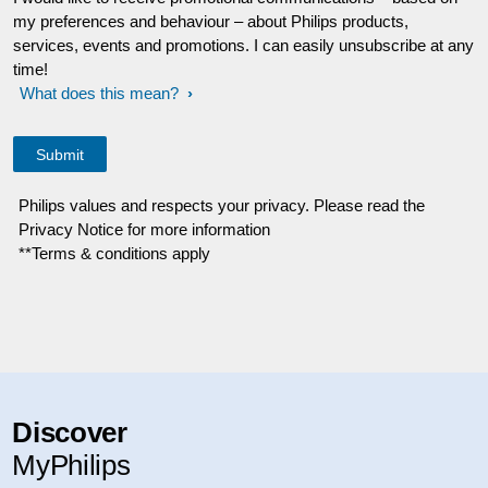
my preferences and behaviour – about Philips products,
services, events and promotions. I can easily unsubscribe at any
time!
What does this mean?
Philips values and respects your privacy. Please read the
Privacy Notice for more information
**Terms & conditions apply
Discover
MyPhilips