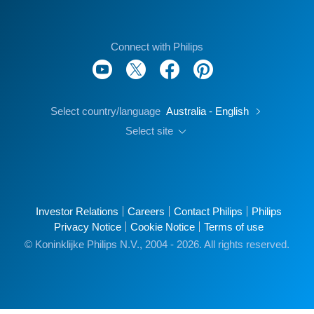
Connect with Philips
Select country/language
Australia - English
Select site
Investor Relations
Careers
Contact Philips
Philips
Privacy Notice
Cookie Notice
Terms of use
© Koninklijke Philips N.V., 2004 - 2026. All rights reserved.