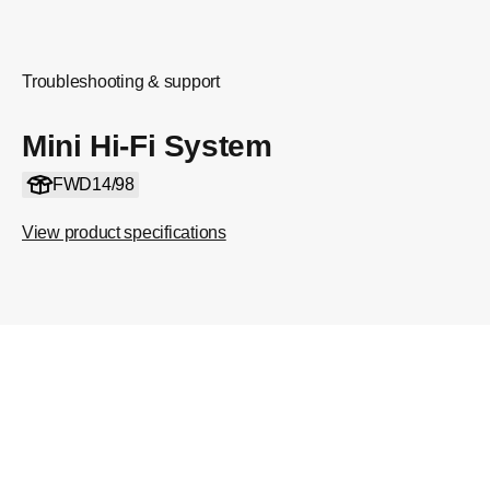
Troubleshooting & support
Mini Hi-Fi System
FWD14/98
View product specifications