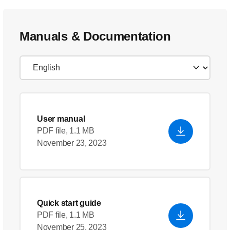
Manuals & Documentation
User manual
PDF file, 1.1 MB
November 23, 2023
Quick start guide
PDF file, 1.1 MB
November 25, 2023