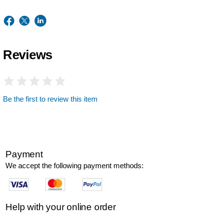
Reviews
Be the first to review this item
Payment
We accept the following payment methods:
Help with your online order