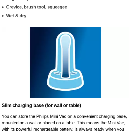
Crevice, brush tool, squeegee
Wet & dry
Slim charging base (for wall or table)
You can store the Philips Mini Vac on a convenient charging base,
mounted on a wall or placed on a table. This means the Mini Vac,
with its powerful rechargeable battery, is always ready when you