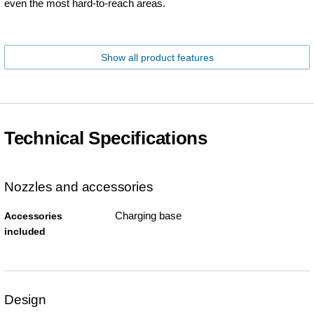
even the most hard-to-reach areas.
Show all product features
Technical Specifications
Nozzles and accessories
Charging base
Accessories
included
Design