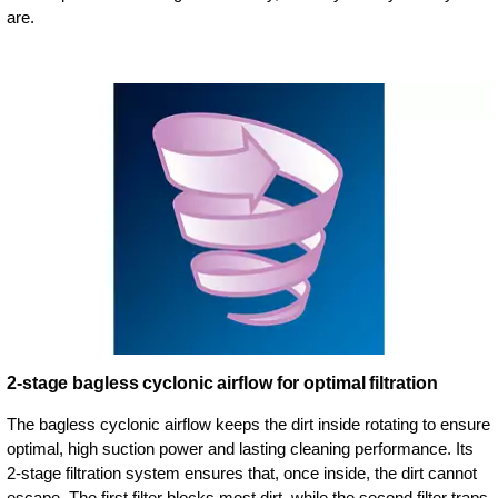
are.
2-stage bagless cyclonic airflow for optimal filtration
The bagless cyclonic airflow keeps the dirt inside rotating to ensure
optimal, high suction power and lasting cleaning performance. Its
2-stage filtration system ensures that, once inside, the dirt cannot
escape. The first filter blocks most dirt, while the second filter traps