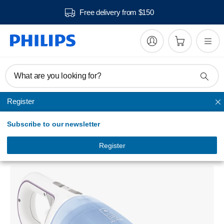
Free delivery from $150
What are you looking for?
Register
Hand vacuum cleaner
Subscribe to our newsletter
MiniVac
Handheld vacuum cleaner
Register
FC6142/71