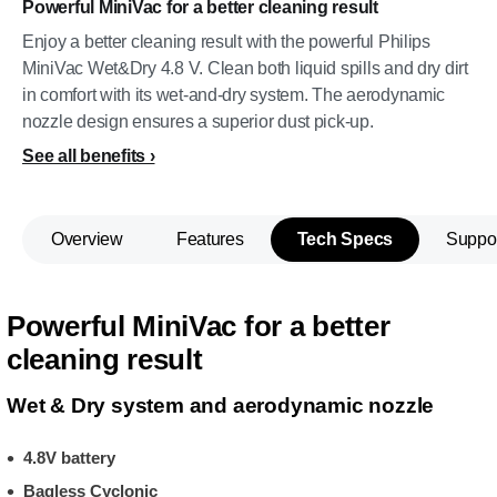
Powerful MiniVac for a better cleaning result
Enjoy a better cleaning result with the powerful Philips
MiniVac Wet&Dry 4.8 V. Clean both liquid spills and dry dirt
in comfort with its wet-and-dry system. The aerodynamic
nozzle design ensures a superior dust pick-up.
See all benefits
Overview
Features
Tech Specs
Suppo
Powerful MiniVac for a better
cleaning result
Wet & Dry system and aerodynamic nozzle
4.8V battery
Bagless Cyclonic