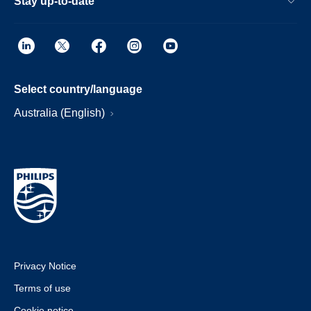
Stay up-to-date
Select country/language
Australia (English)
Privacy Notice
Terms of use
Cookie notice