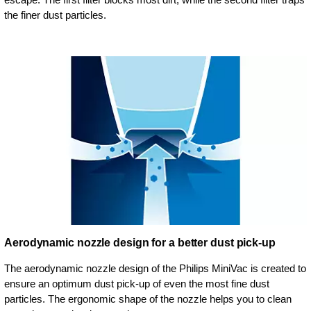
the finer dust particles.
Aerodynamic nozzle design for a better dust pick-up
The aerodynamic nozzle design of the Philips MiniVac is created to
ensure an optimum dust pick-up of even the most fine dust
particles. The ergonomic shape of the nozzle helps you to clean