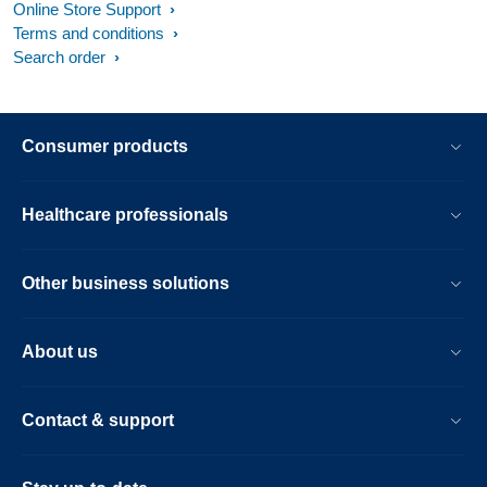
Online Store Support
Terms and conditions
Search order
Consumer products
Healthcare professionals
Other business solutions
About us
Contact & support