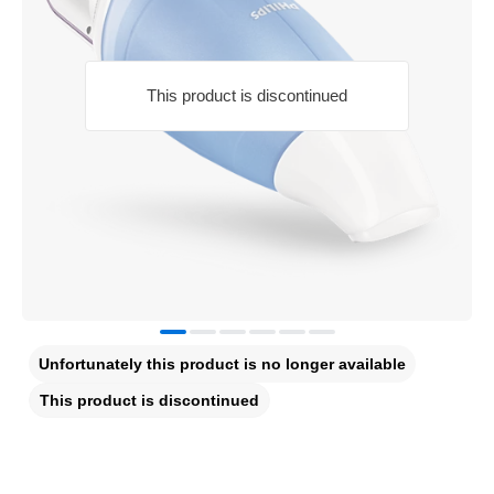
This product is discontinued
Unfortunately this product is no longer available
This product is discontinued