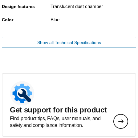
Translucent dust chamber
Design features
Blue
Color
Show all Technical Specifications
Get support for this product
Find product tips, FAQs, user manuals, and
safety and compliance information.