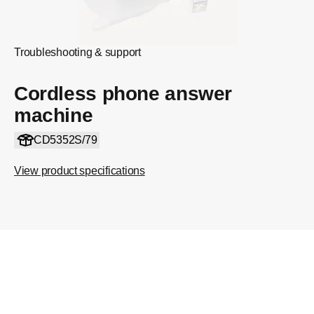
Troubleshooting & support
Cordless phone answer
machine
CD5352S/79
View product specifications