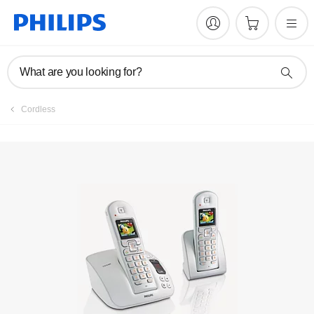
Manuals & documentation
What are you looking for?
Cordless