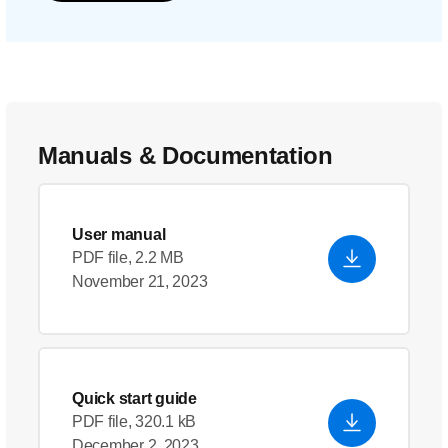
Manuals & Documentation
User manual
PDF file, 2.2 MB
November 21, 2023
Quick start guide
PDF file, 320.1 kB
December 2, 2023