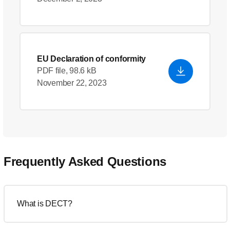
EU Declaration of conformity
PDF file, 98.6 kB
November 22, 2023
Frequently Asked Questions
What is DECT?