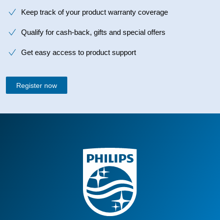
Keep track of your product warranty coverage
Qualify for cash-back, gifts and special offers
Get easy access to product support
Register now