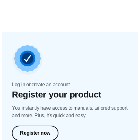
Log in or create an account
Register your product
You instantly have access to manuals, tailored support
and more. Plus, it's quick and easy.
Register now