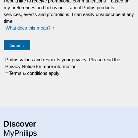
I would like to receive promotional communications – based on
my preferences and behaviour – about Philips products,
services, events and promotions. I can easily unsubscribe at any
time!
What does this mean?
Philips values and respects your privacy. Please read the
Privacy Notice for more information
**Terms & conditions apply
Discover
MyPhilips