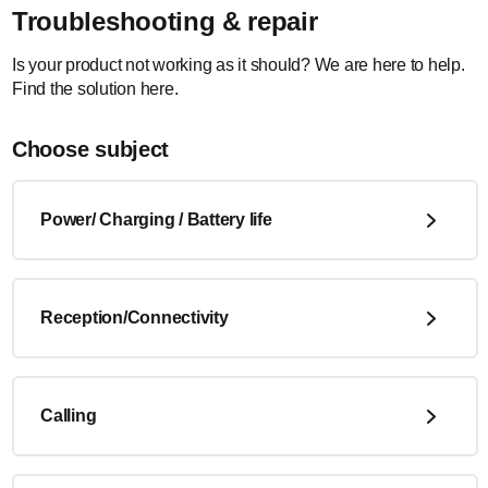
Troubleshooting & repair
Is your product not working as it should? We are here to help.
Find the solution here.
Choose subject
Power/ Charging / Battery life
Reception/Connectivity
Calling