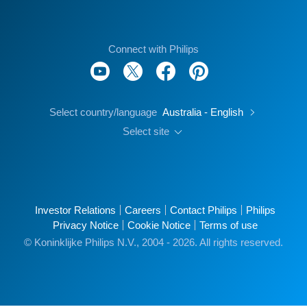
Connect with Philips
Select country/language
Australia - English
Select site
Investor Relations
Careers
Contact Philips
Philips
Privacy Notice
Cookie Notice
Terms of use
© Koninklijke Philips N.V., 2004 - 2026. All rights reserved.