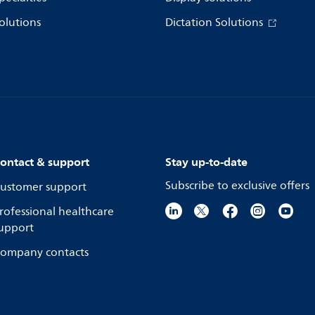
olutions
Dictation Solutions
ontact & support
Stay up-to-date
Subscribe to exclusive offers
ustomer support
rofessional healthcare
upport
ompany contacts