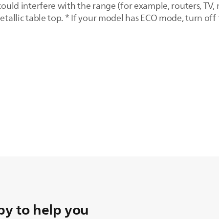
could interfere with the range (for example, routers, TV, 
metallic table top. * If your model has ECO mode, turn of
y to help you