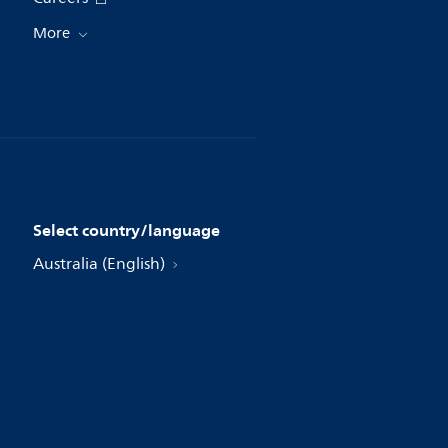
More
Select country/language
Australia (English)