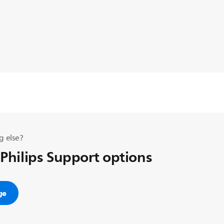
g else?
 Philips Support options
ge