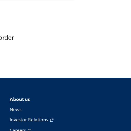
order
About us
News
Investor Relations
Careers