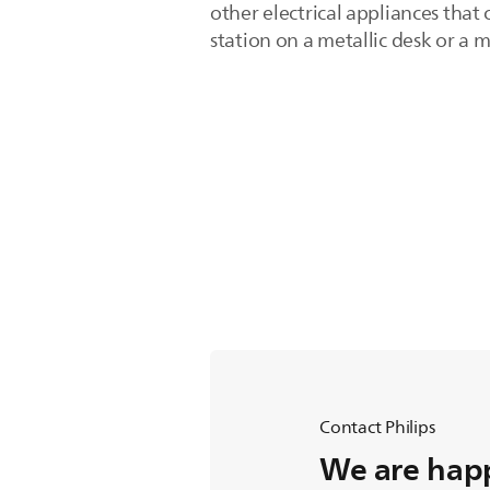
other electrical appliances that 
station on a metallic desk or a 
Contact Philips
We are happ