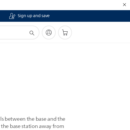
Sign up and save
alls between the base and the
 the base station away from