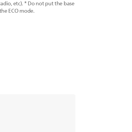
radio, etc). * Do not put the base
f the ECO mode.