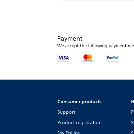
Payment
We accept the following payment me
Consumer products
H
Support
P
Product registration
S
My Philips
S