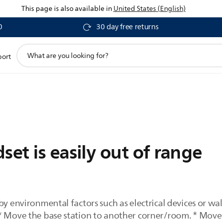
This page is also available in
United States (English)
0
30 day free returns
support
port
search
icon
set is easily out of range
by environmental factors such as electrical devices or w
* Move the base station to another corner/room. * Move