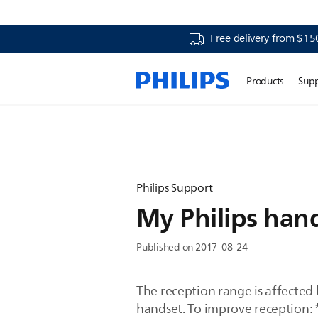
Free delivery from $15
Products
Sup
Philips Support
My Philips hand
Published on 2017-08-24
The reception range is affected 
handset. To improve reception: 