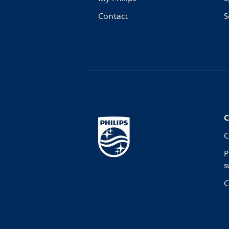
Contact
S
C
C
P
s
C