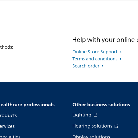
Help with your online 
thods:
Online Store Support
Terms and conditions
Search order
ealthcare professionals
Other business solutions
Lighting
roducts
Hearing solutions
ervices
pecialties
Display solutions