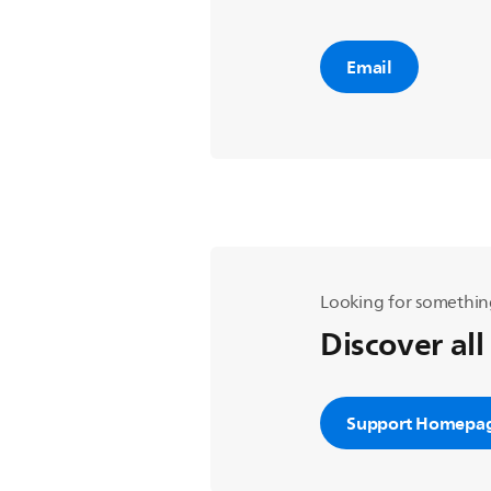
Email
Looking for somethin
Discover all
Support Homepa