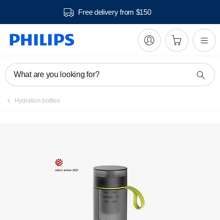
Free delivery from $150
Register product
What are you looking for?
Hydration bottles