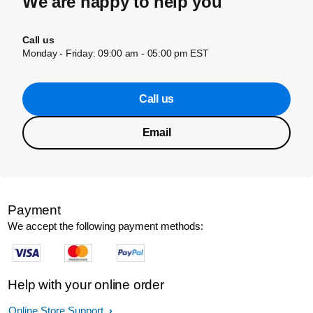
We are happy to help you
Call us
Monday - Friday: 09:00 am - 05:00 pm EST
Call us
Email
Payment
We accept the following payment methods:
Help with your online order
Online Store Support