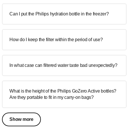
Can I put the Philips hydration bottle in the freezer?
How do I keep the filter within the period of use?
In what case can filtered water taste bad unexpectedly?
What is the height of the Philips GoZero Active bottles?
Are they portable to fit in my carry-on bags?
Show more