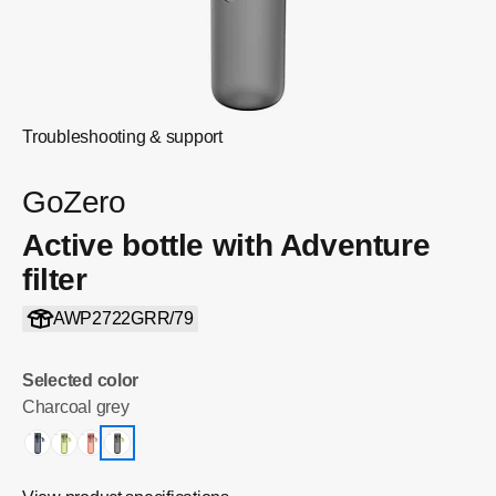
Troubleshooting & support
GoZero
Active bottle with Adventure
filter
AWP2722GRR/79
Selected color
Charcoal grey