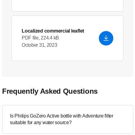
Localized commercial leaflet
PDF file, 224.4 kB
October 31, 2023
Frequently Asked Questions
Is Philips GoZero Active bottle with Adventure filter
suitable for any water source?