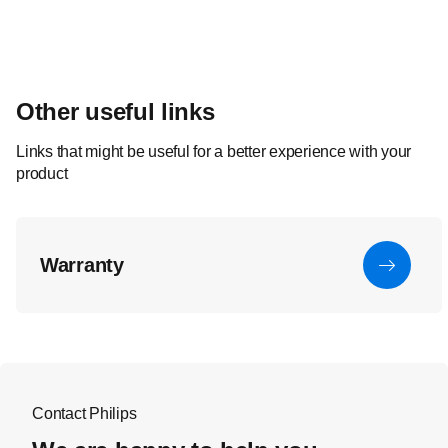
Other useful links
Links that might be useful for a better experience with your
product
Warranty
Contact Philips