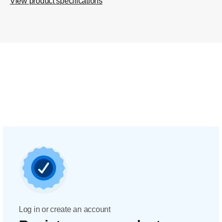
View product specifications
Log in or create an account