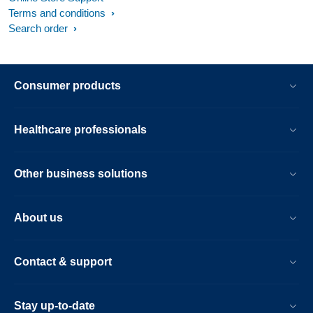
Terms and conditions
Search order
Consumer products
Healthcare professionals
Other business solutions
About us
Contact & support
Stay up-to-date