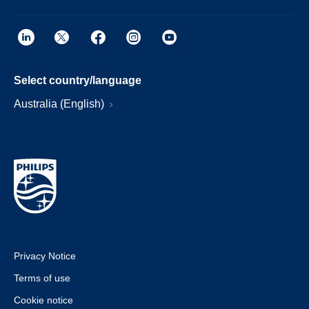
Select country/language
Australia (English)
Privacy Notice
Terms of use
Cookie notice