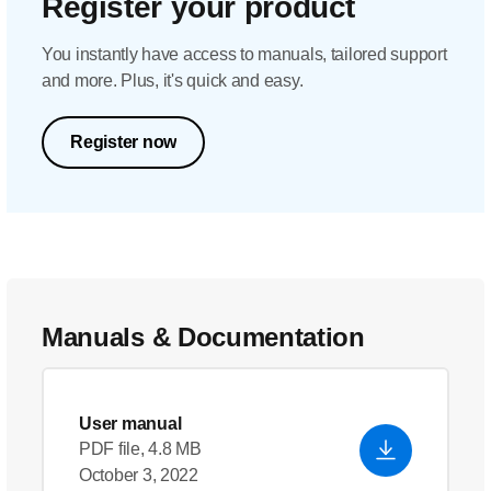
Register your product
You instantly have access to manuals, tailored support
and more. Plus, it's quick and easy.
Register now
Manuals & Documentation
User manual
PDF file, 4.8 MB
October 3, 2022