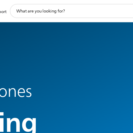
support
port
search
icon
ones
ing