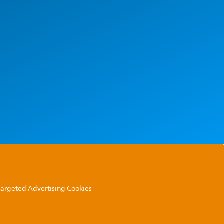
 Targeted Advertising Cookies