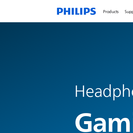
Products
Sup
Headph
Gam