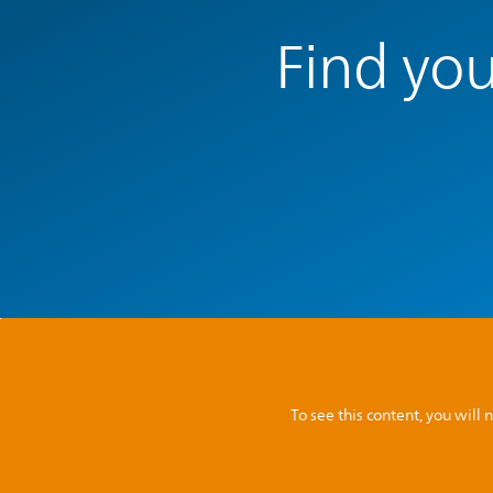
Find you
To see this content, you wil