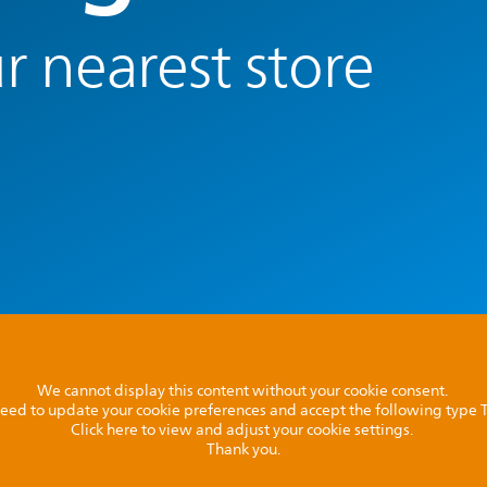
r nearest store
We cannot display this content without your cookie consent.
l need to update your cookie preferences and accept the following type
Click here to view and adjust your cookie settings.
Thank you.