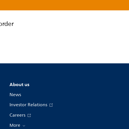
order
About us
News
Investor Relations
Careers
More