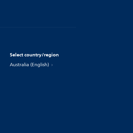
Select country/region
Australia (English)