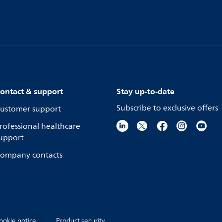
ontact & support
Stay up-to-date
Subscribe to exclusive offers
ustomer support
rofessional healthcare
upport
ompany contacts
ookie notice
Product security