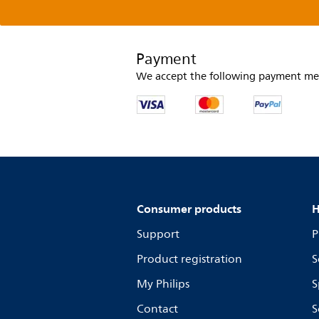
Payment
We accept the following payment me
Consumer products
H
Support
P
Product registration
S
My Philips
S
Contact
S