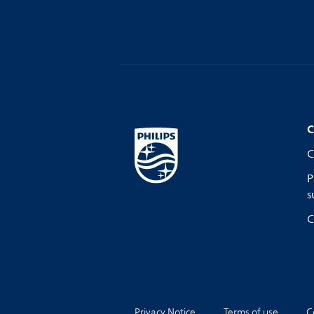
C
C
P
s
C
Privacy Notice
Terms of use
C