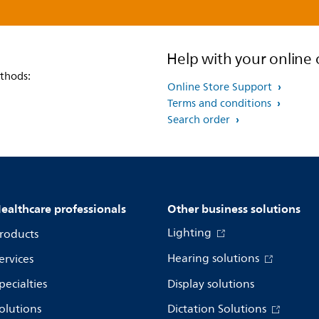
Help with your online 
thods:
Online Store Support
Terms and conditions
Search order
ealthcare professionals
Other business solutions
Lighting
roducts
Hearing solutions
ervices
pecialties
Display solutions
olutions
Dictation Solutions