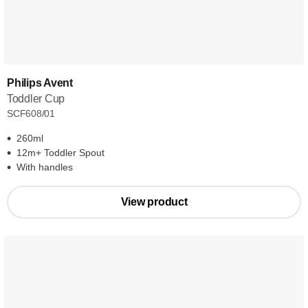
Philips Avent
Toddler Cup
SCF608/01
260ml
12m+ Toddler Spout
With handles
View product