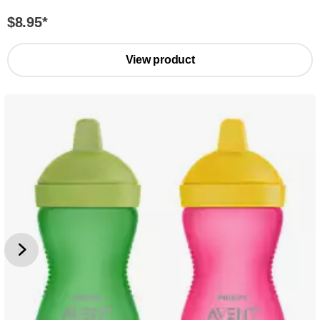
$8.95
*
View product