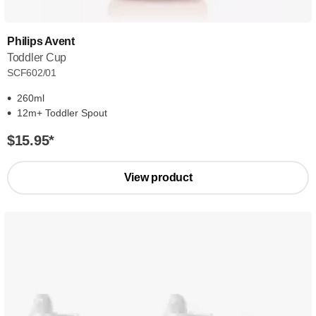
Philips Avent
Toddler Cup
SCF602/01
260ml
12m+ Toddler Spout
$15.95
*
View product