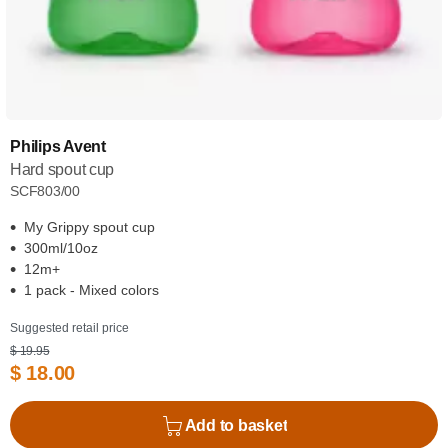
Philips Avent
Hard spout cup
SCF803/00
My Grippy spout cup
300ml/10oz
12m+
1 pack - Mixed colors
Suggested retail price
$ 19.95
$ 18.00
Add to basket