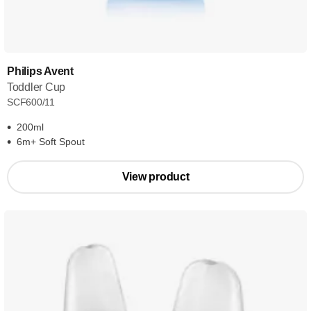
Philips Avent
Toddler Cup
SCF600/11
200ml
6m+ Soft Spout
View product