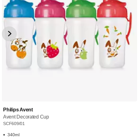
Philips Avent
Avent Decorated Cup
SCF609/01
340ml