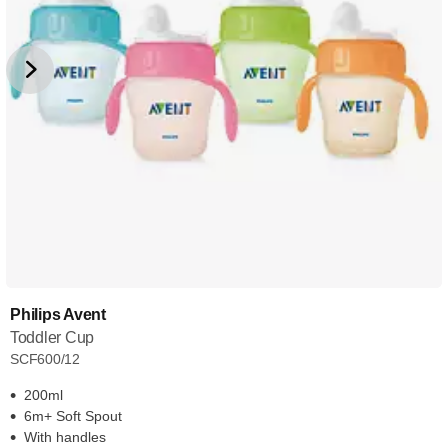
Philips Avent
Toddler Cup
SCF600/12
200ml
6m+ Soft Spout
With handles