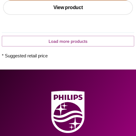
View product
Load more products
* Suggested retail price