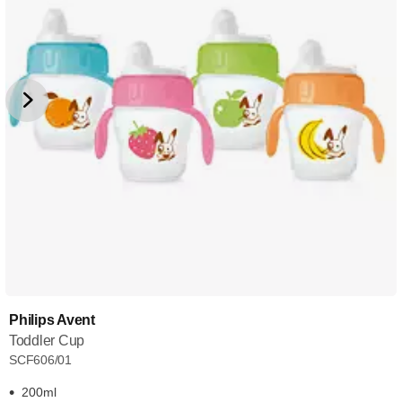
Philips Avent
Toddler Cup
SCF606/01
200ml