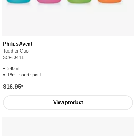
Philips Avent
Toddler Cup
SCF604/11
340ml
18m+ sport spout
$16.95
*
View product