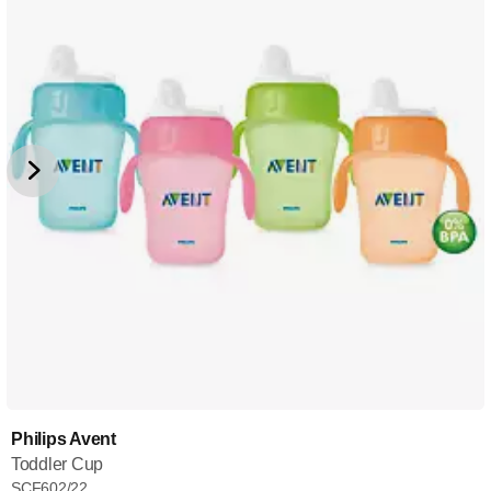
Philips Avent
Toddler Cup
SCF602/22