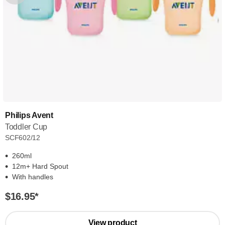
Philips Avent
Toddler Cup
SCF602/12
260ml
12m+ Hard Spout
With handles
$16.95
*
View product