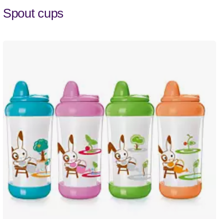
Spout cups