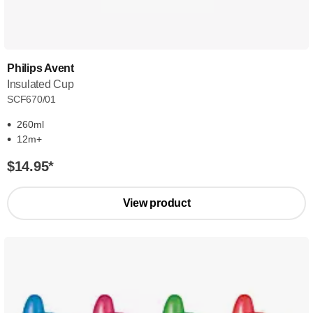
Philips Avent
Insulated Cup
SCF670/01
260ml
12m+
$14.95
*
View product