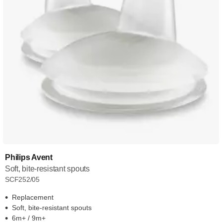
Philips Avent
Soft, bite-resistant spouts
SCF252/05
Replacement
Soft, bite-resistant spouts
6m+ / 9m+