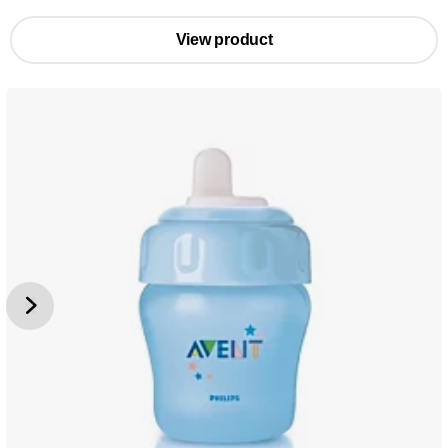
View product