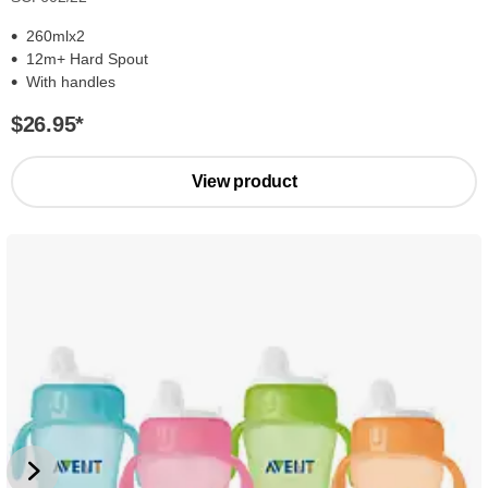
260mlx2
12m+ Hard Spout
With handles
$26.95
*
View product