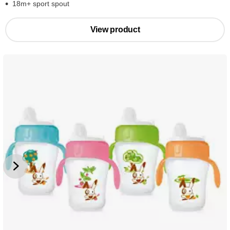
18m+ sport spout
View product