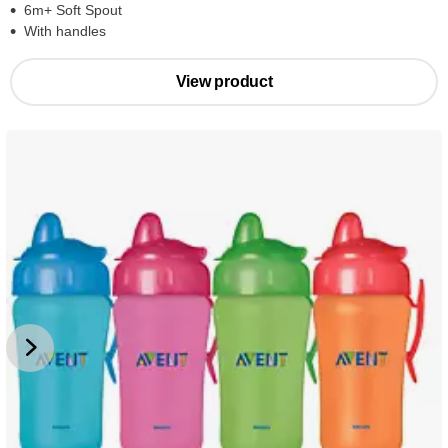
6m+ Soft Spout
With handles
View product