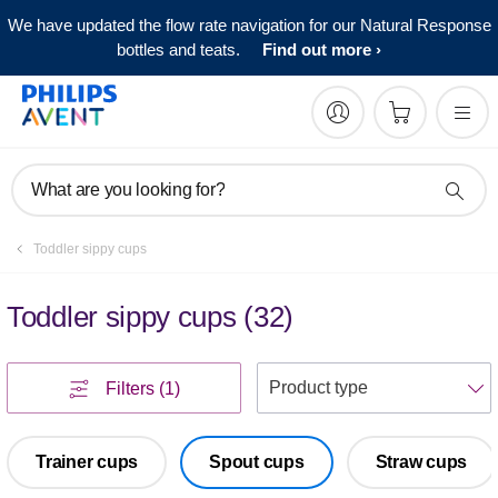
We have updated the flow rate navigation for our Natural Response
bottles and teats.
Find out more
What are you looking for?
Toddler sippy cups
Toddler sippy cups
(
32
)
S
Filters
(1)
Trainer cups
Spout cups
Straw cups