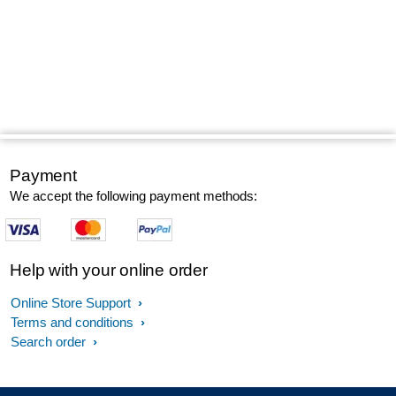
Payment
We accept the following payment methods:
Help with your online order
Online Store Support
Terms and conditions
Search order