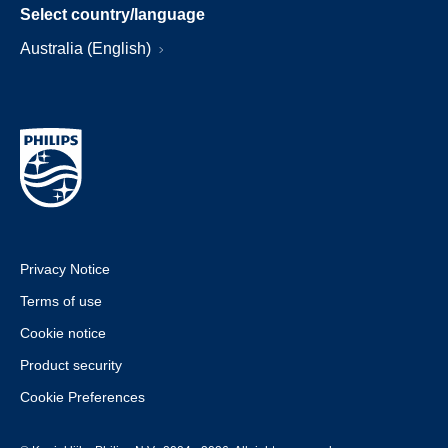
Select country/language
Australia (English)
Privacy Notice
Terms of use
Cookie notice
Product security
Cookie Preferences