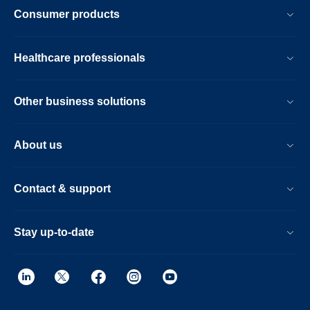
Consumer products
Healthcare professionals
Other business solutions
About us
Contact & support
Stay up-to-date