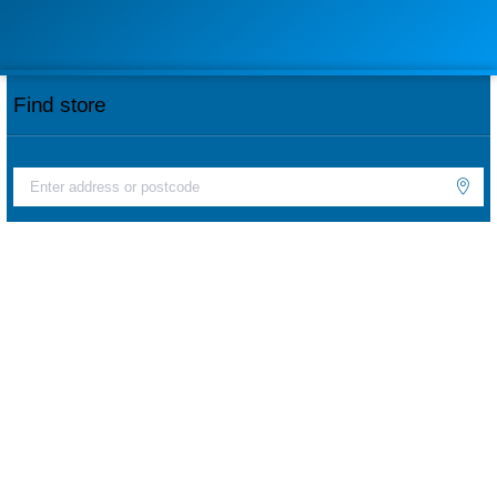
Find store