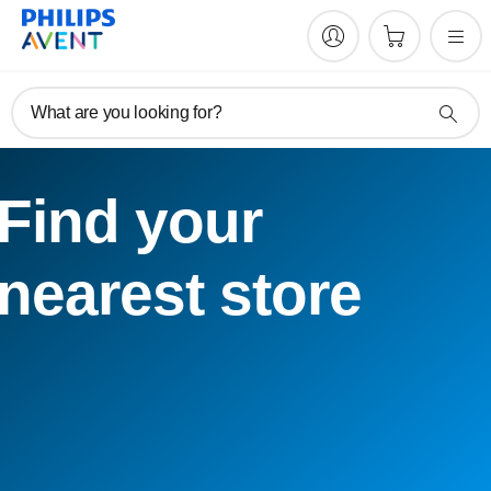
What are you looking for?
Find your
nearest store