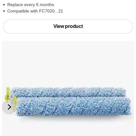
Replace every 6 months
Compatible with FC7020...21
View product