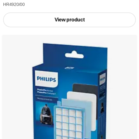
HR4920/00
View product