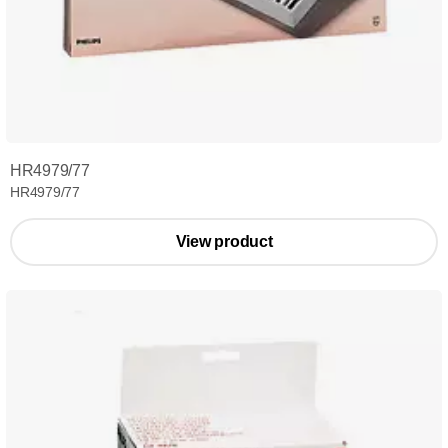
HR4979/77
HR4979/77
View product