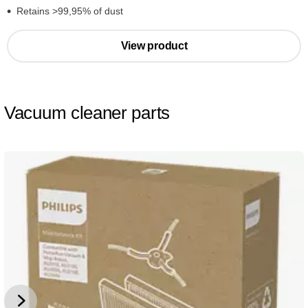
Retains >99,95% of dust
View product
Vacuum cleaner parts