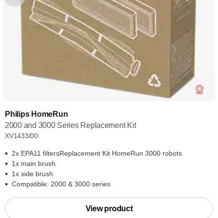
Philips HomeRun
2000 and 3000 Series Replacement Kit
XV1433/00
2x EPA11 filtersReplacement Kit HomeRun 3000 robots
1x main brush
1x side brush
Compatible: 2000 & 3000 series
View product