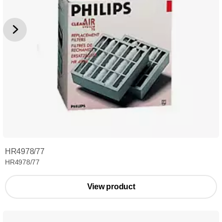
HR4978/77
HR4978/77
View product