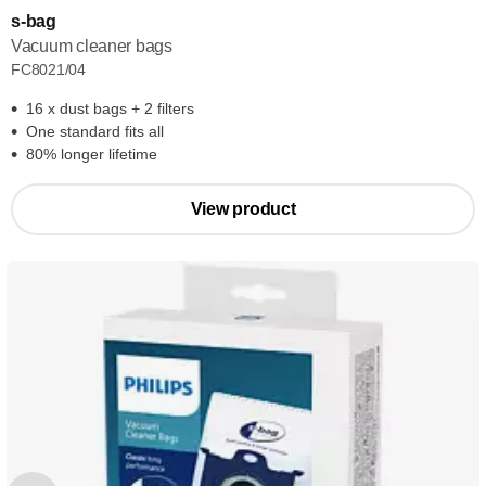
s-bag
Vacuum cleaner bags
FC8021/04
16 x dust bags + 2 filters
One standard fits all
80% longer lifetime
View product