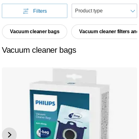
S
Filters
Vacuum cleaner bags
Vacuum cleaner filters an
Vacuum cleaner bags