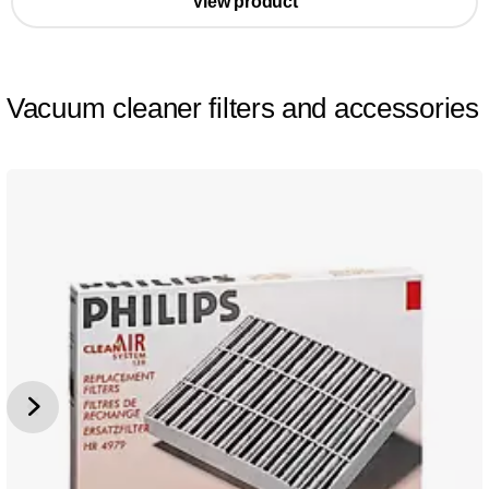
View product
Vacuum cleaner filters and accessories