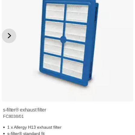
s-filter® exhaust filter
FC8038/01
1 x Allergy H13 exhaust filter
s-filter® standard fit