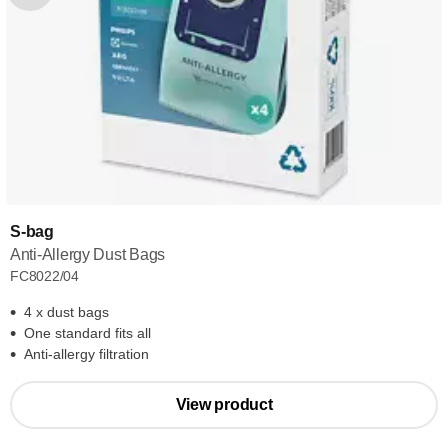
S-bag
Anti-Allergy Dust Bags
FC8022/04
4 x dust bags
One standard fits all
Anti-allergy filtration
View product