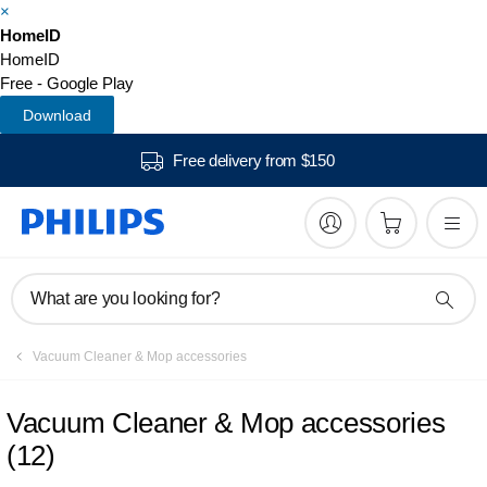
×
HomeID
HomeID
Free - Google Play
Download
Free delivery from $150
What are you looking for?
Vacuum Cleaner & Mop accessories
Vacuum Cleaner & Mop accessories
(
12
)