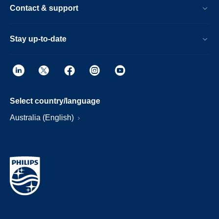
Contact & support
Stay up-to-date
Select country/language
Australia (English)