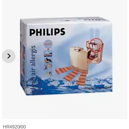
HR4920/00