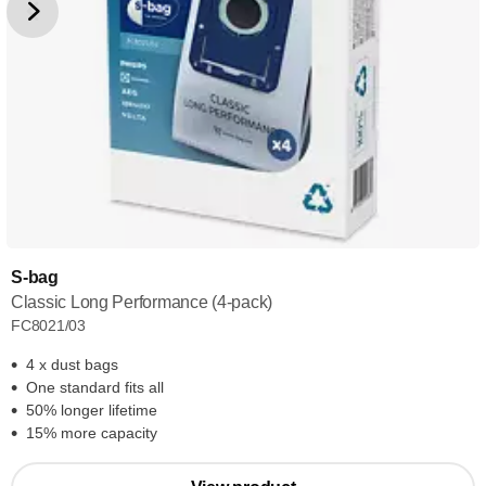
S-bag
Classic Long Performance (4-pack)
FC8021/03
4 x dust bags
One standard fits all
50% longer lifetime
15% more capacity