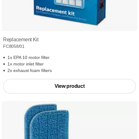
Replacement Kit
FC8058/01
1x EPA 10 motor filter
1x motor inlet filter
2x exhaust foam filters
View product