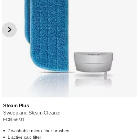
Steam Plus
Sweep and Steam Cleaner
FC8056/01
2 washable micro-fiber brushes
1 active calc filter