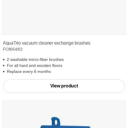
AquaTrio vacuum cleaner exchange brushes
FC8054/02
2 washable micro-fiber brushes
For all hard and wooden floors
Replace every 6 months
View product