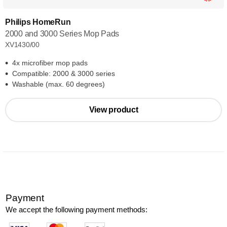
Philips HomeRun
2000 and 3000 Series Mop Pads
XV1430/00
4x microfiber mop pads
Compatible: 2000 & 3000 series
Washable (max. 60 degrees)
View product
Payment
We accept the following payment methods: