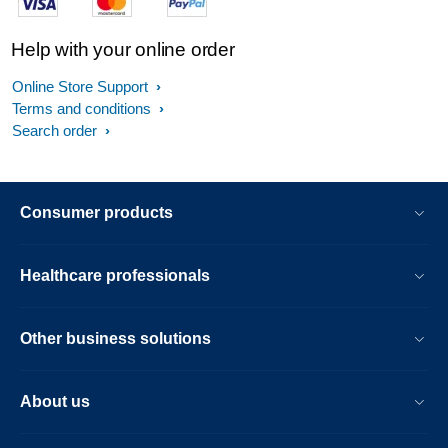
Help with your online order
Online Store Support
Terms and conditions
Search order
Consumer products
Healthcare professionals
Other business solutions
About us