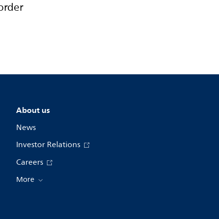
order
About us
News
Investor Relations
Careers
More