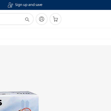
Sign up and save