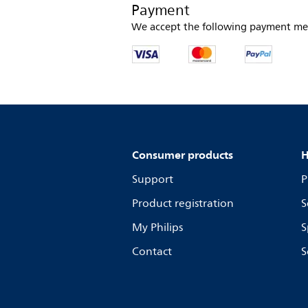
Payment
We accept the following payment me
Consumer products
H
Support
P
Product registration
S
My Philips
S
Contact
S