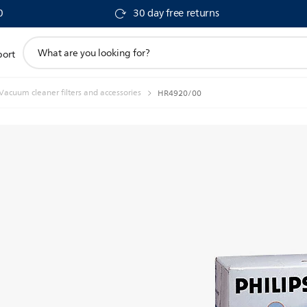
0
30 day free returns
support
port
search
icon
Vacuum cleaner filters and accessories
HR4920/00