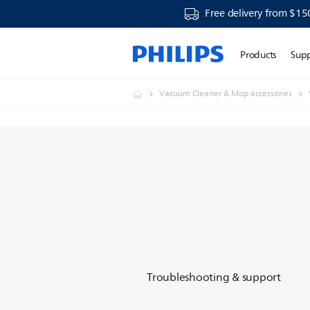
Free delivery from $15
Products
Sup
Vacuum Cleaner & Mop accessories
Troubleshooting & support