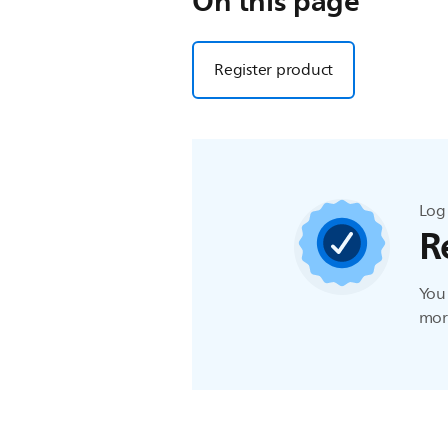
On this page
Register product
Log 
R
You 
more