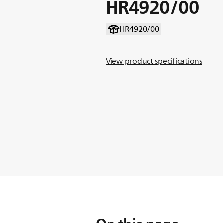
HR4920/00
HR4920/00
View product specifications