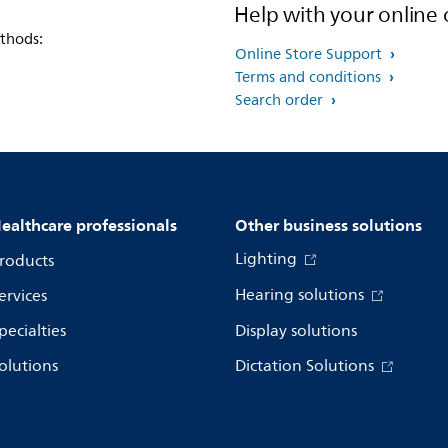
Help with your online 
thods:
Online Store Support
Terms and conditions
Search order
ealthcare professionals
Other business solutions
Lighting
roducts
Hearing solutions
ervices
pecialties
Display solutions
olutions
Dictation Solutions