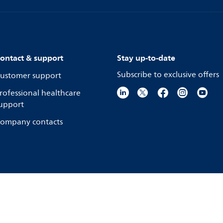
ontact & support
Stay up-to-date
Subscribe to exclusive offers
ustomer support
rofessional healthcare
upport
ompany contacts
ookie notice
Product security
© Koninkli