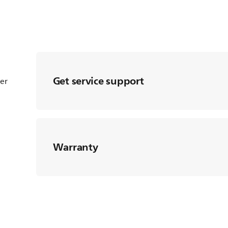
Get service support
ter
Warranty