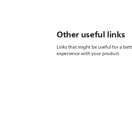
Other useful links
Links that might be useful for a bet
experience with your product