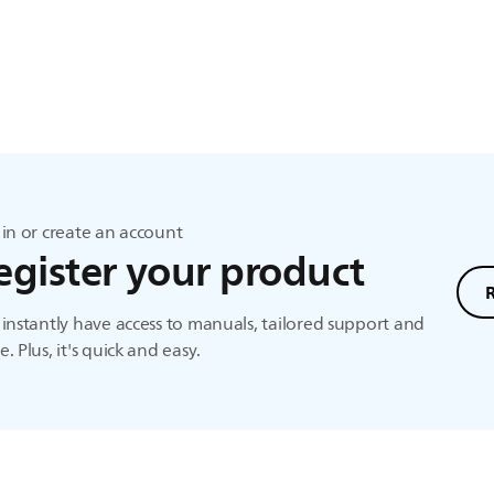
in or create an account
egister your product
instantly have access to manuals, tailored support and
. Plus, it's quick and easy.