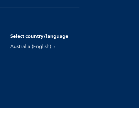
Select country/language
Australia (English)
jke Philips N.V., 2004 - 2026. All rights reserved.