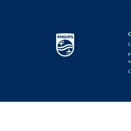
C
C
P
s
C
Privacy Notice
Terms of use
C
Cookie Preferences