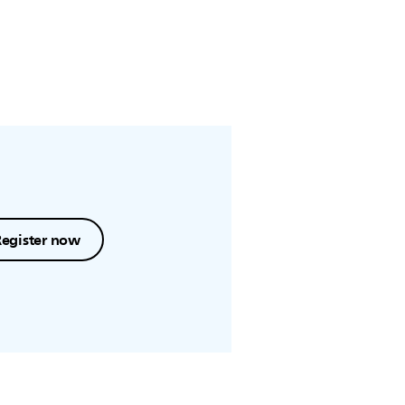
Register now