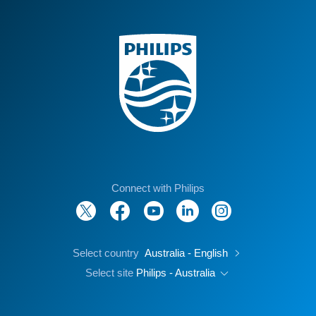
Connect with Philips
Select country
Australia - English
Select site
Philips - Australia