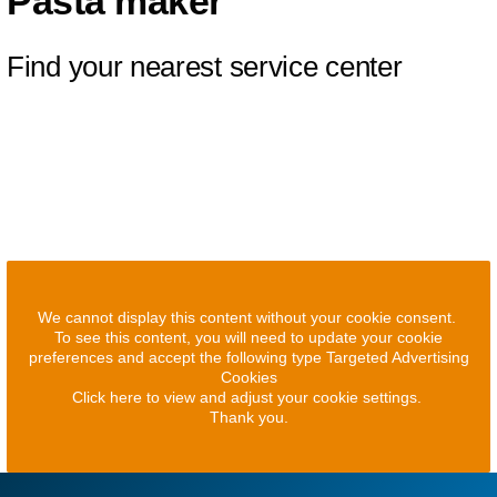
Pasta maker
Find your nearest service center
We cannot display this content without your cookie consent.
To see this content, you will need to update your cookie
preferences and accept the following type Targeted Advertising
Cookies
Click here to view and adjust your cookie settings.
Thank you.