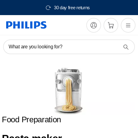
30 day free returns
What are you looking for?
Food Preparation