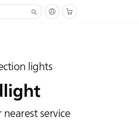
ction lights
light
 nearest service