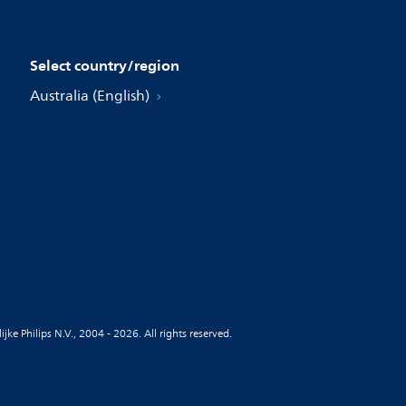
Select country/region
Australia (English)
jke Philips N.V., 2004 - 2026. All rights reserved.