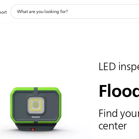
support
port
search
icon
LED inspe
Flood
Find your
center