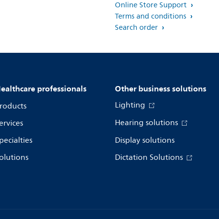
Online Store Support
Terms and conditions
Search order
ealthcare professionals
Other business solutions
Lighting
roducts
Hearing solutions
ervices
pecialties
Display solutions
olutions
Dictation Solutions