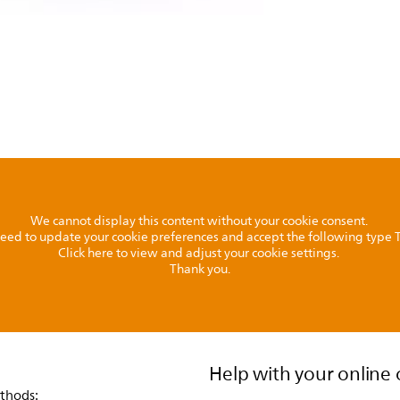
We cannot display this content without your cookie consent.
l need to update your cookie preferences and accept the following type
Click here to view and adjust your cookie settings.
Thank you.
Help with your online 
thods: