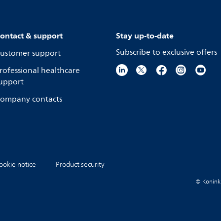
ontact & support
Stay up-to-date
Subscribe to exclusive offers
ustomer support
rofessional healthcare
upport
ompany contacts
ookie notice
Product security
© Koninkli