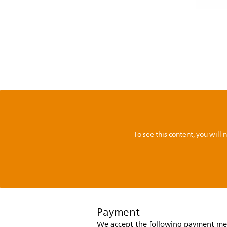
To see this content, you wil
Payment
We accept the following payment me