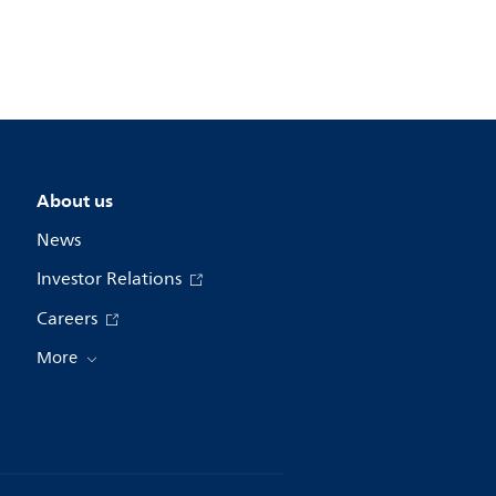
About us
News
Investor Relations
Careers
More