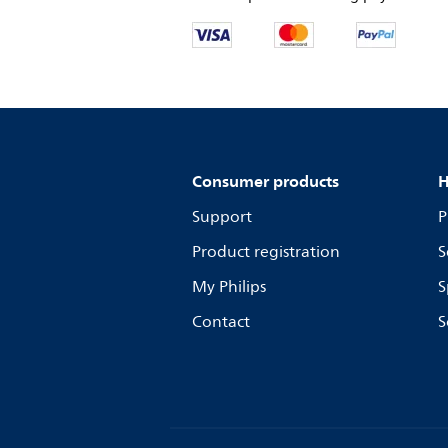
Consumer products
H
Support
P
Product registration
S
My Philips
S
Contact
S