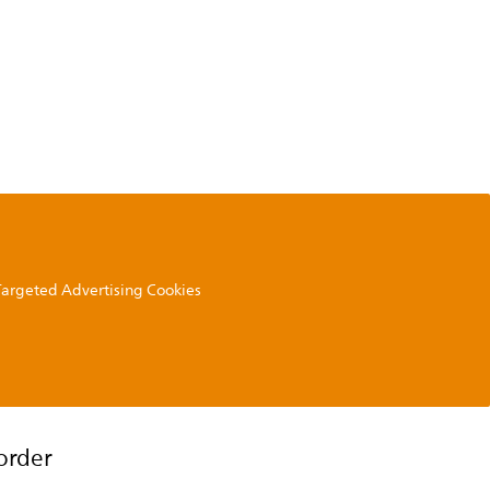
 Targeted Advertising Cookies
order