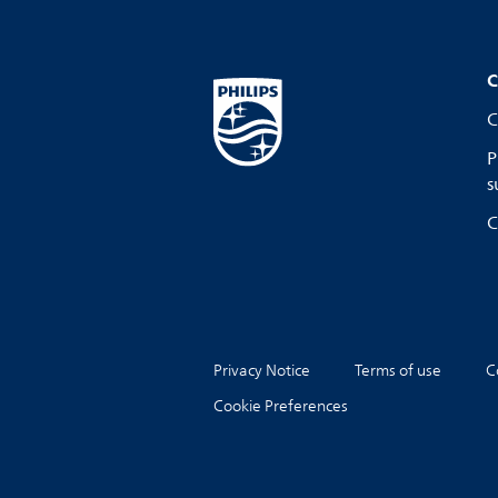
C
C
P
s
C
Privacy Notice
Terms of use
C
Cookie Preferences