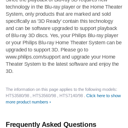
technology in the Blu-ray player or the Home Theater
System, only products that are marked and sold
specifically as '3D Ready' contain this technology
and can be software upgraded to support playback
of Blu-ray 3D discs. Yes, your Philips Blu-ray player
or your Philips Blu-ray Home Theater System can be
upgraded to support 3D. Please go to
www.philips.com/support and upgrade your Home
Theater System to the latest software and enjoy the
3D.
The information on this page applies to the following models:
HTS3580/98
, HTS3560/98
, HTS7140/98
.
Click here to show
more product numbers
Frequently Asked Questions