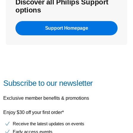
Discover all Philips Support
options
Support Homepage
Subscribe to our newsletter
Exclusive member benefits & promotions
Enjoy $30 off your first order*
Receive the latest updates on events
Early access events