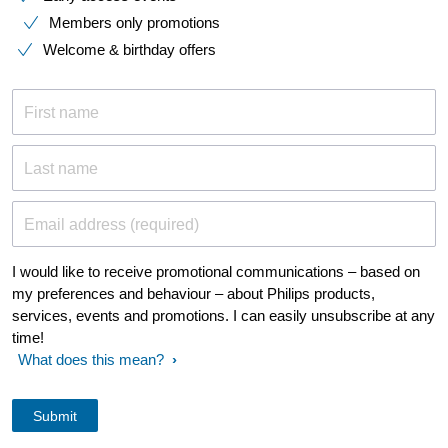
Members only promotions
Welcome & birthday offers
First name
Last name
Email address (required)
I would like to receive promotional communications – based on
my preferences and behaviour – about Philips products,
services, events and promotions. I can easily unsubscribe at any
time!
What does this mean?