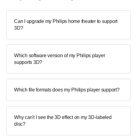
Can I upgrade my Philips home theater to support
3D?
Which software version of my Philips player
supports 3D?
Which file formats does my Philips player support?
Why can't I see the 3D effect on my 3D-labeled
disc?