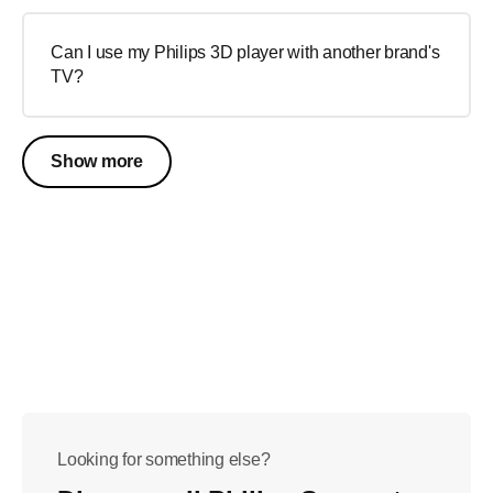
Can I use my Philips 3D player with another brand's
TV?
Show more
Looking for something else?