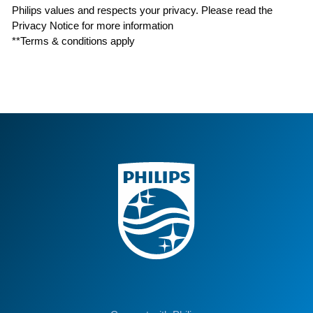
Philips values and respects your privacy. Please read the
Privacy Notice for more information
**Terms & conditions apply