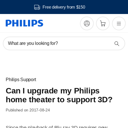
Free delivery from $150
What are you looking for?
Philips Support
Can I upgrade my Philips
home theater to support 3D?
Published on 2017-08-24
Since the playback of Blu-ray 3D requires new