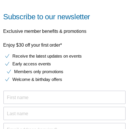
Subscribe to our newsletter
Exclusive member benefits & promotions
Enjoy $30 off your first order*
Receive the latest updates on events
Early access events
Members only promotions
Welcome & birthday offers
First name
Last name