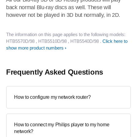
back normal Blu-ray discs as well. These will
however not be played in 3D but normally, in 2D.
The information on this page applies to the following models:
HTB5570D/98
, HTB5510D/98
, HTB5540D/98
.
Click here to
show more product numbers
Frequently Asked Questions
How to configure my network router?
How to connect my Philips player to my home
network?