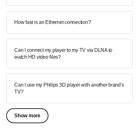
How fast is an Ethernet connection?
Can I connect my player to my TV via DLNA to
watch HD video files?
Can I use my Philips 3D player with another brand's
TV?
Show more