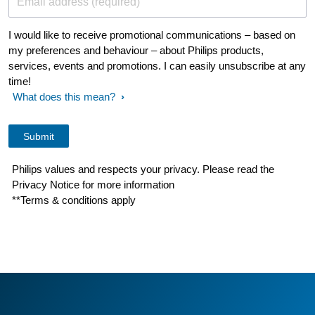
Email address (required)
I would like to receive promotional communications – based on
my preferences and behaviour – about Philips products,
services, events and promotions. I can easily unsubscribe at any
time!
What does this mean?
Philips values and respects your privacy. Please read the
Privacy Notice for more information
**Terms & conditions apply