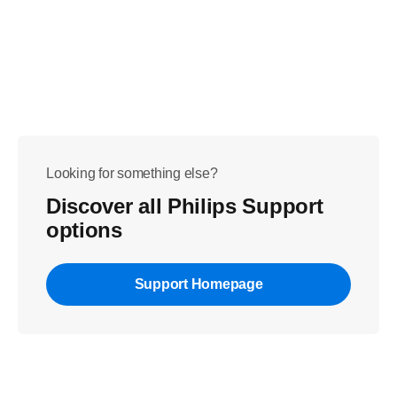
Looking for something else?
Discover all Philips Support
options
Support Homepage