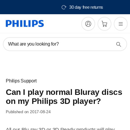
Free delivery from $150
What are you looking for?
Philips Support
Can I play normal Bluray discs
on my Philips 3D player?
Published on 2017-08-24
All our Blu-ray 3D or 3D Ready products will play