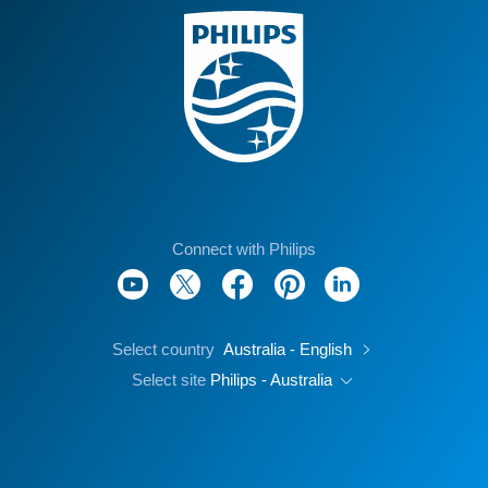
Connect with Philips
Select country
Australia - English
Select site
Philips - Australia