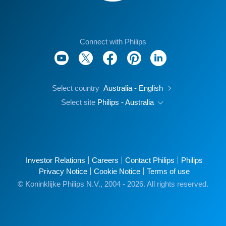
Connect with Philips
Select country
Australia - English
Select site
Philips - Australia
Investor Relations
Careers
Contact Philips
Philips
Privacy Notice
Cookie Notice
Terms of use
© Koninklijke Philips N.V., 2004 - 2026. All rights reserved.