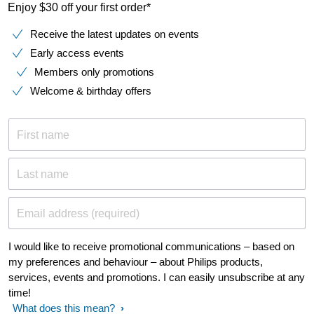
Enjoy $30 off your first order*
Receive the latest updates on events
Early access events
Members only promotions
Welcome & birthday offers
First name
Last name
Email address (required)
I would like to receive promotional communications – based on
my preferences and behaviour – about Philips products,
services, events and promotions. I can easily unsubscribe at any
time!
What does this mean?