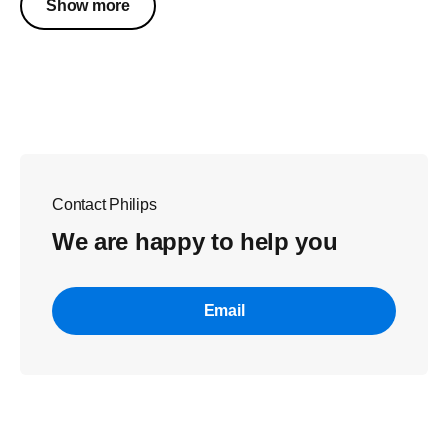
Show more
Contact Philips
We are happy to help you
Email