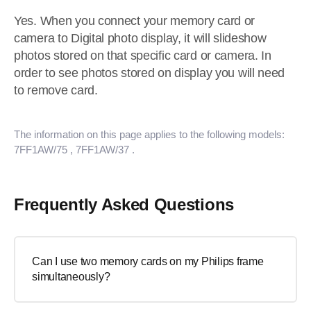
Yes. When you connect your memory card or
camera to Digital photo display, it will slideshow
photos stored on that specific card or camera. In
order to see photos stored on display you will need
to remove card.
The information on this page applies to the following models:
7FF1AW/75
, 7FF1AW/37
.
Frequently Asked Questions
Can I use two memory cards on my Philips frame
simultaneously?