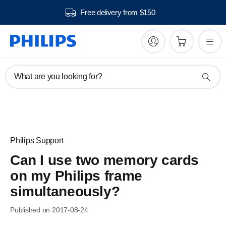
Free delivery from $150
What are you looking for?
Philips Support
Can I use two memory cards
on my Philips frame
simultaneously?
Published on 2017-08-24