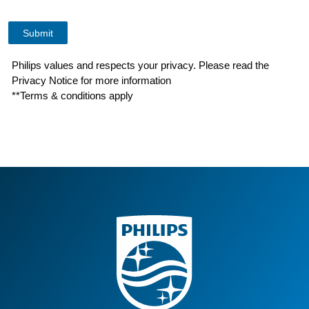
Philips values and respects your privacy. Please read the
Privacy Notice for more information
**Terms & conditions apply