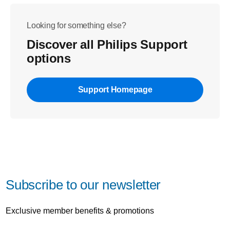
Looking for something else?
Discover all Philips Support
options
Support Homepage
Subscribe to our newsletter
Exclusive member benefits & promotions