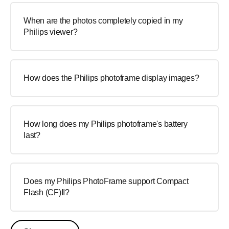
When are the photos completely copied in my
Philips viewer?
How does the Philips photoframe display images?
How long does my Philips photoframe's battery
last?
Does my Philips PhotoFrame support Compact
Flash (CF)II?