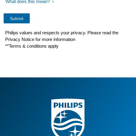
What does this mean?
Philips values and respects your privacy. Please read the
Privacy Notice for more information
**Terms & conditions apply