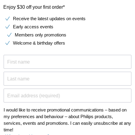
Enjoy $30 off your first order*
Receive the latest updates on events
Early access events
Members only promotions
Welcome & birthday offers
First name
Last name
Email address (required)
I would like to receive promotional communications – based on
my preferences and behaviour – about Philips products,
services, events and promotions. I can easily unsubscribe at any
time!