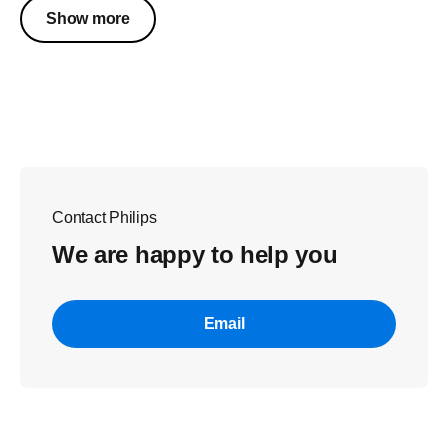
Show more
Contact Philips
We are happy to help you
Email