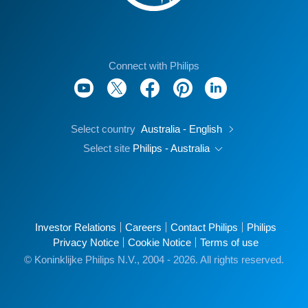
Connect with Philips
Select country
Australia - English
Select site
Philips - Australia
Investor Relations
Careers
Contact Philips
Philips
Privacy Notice
Cookie Notice
Terms of use
© Koninklijke Philips N.V., 2004 - 2026. All rights reserved.