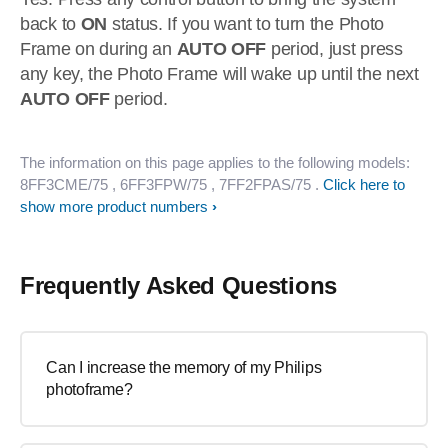
back to
ON
status. If you want to turn the Photo
Frame on during an
AUTO OFF
period, just press
any key, the Photo Frame will wake up until the next
AUTO OFF
period.
The information on this page applies to the following models:
8FF3CME/75
, 6FF3FPW/75
, 7FF2FPAS/75
.
Click here to
show more product numbers
Frequently Asked Questions
Can I increase the memory of my Philips
photoframe?