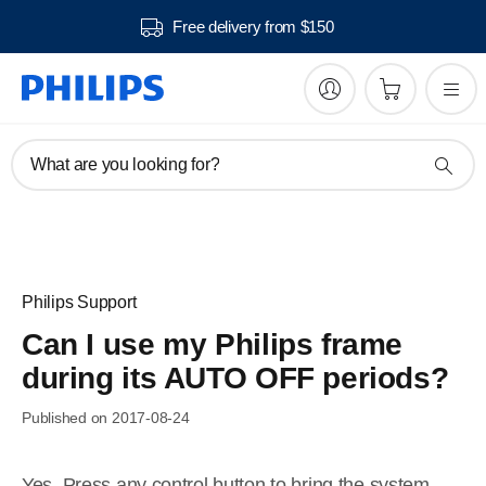
Free delivery from $150
What are you looking for?
Philips Support
Can I use my Philips frame
during its AUTO OFF periods?
Published on 2017-08-24
Yes. Press any control button to bring the system