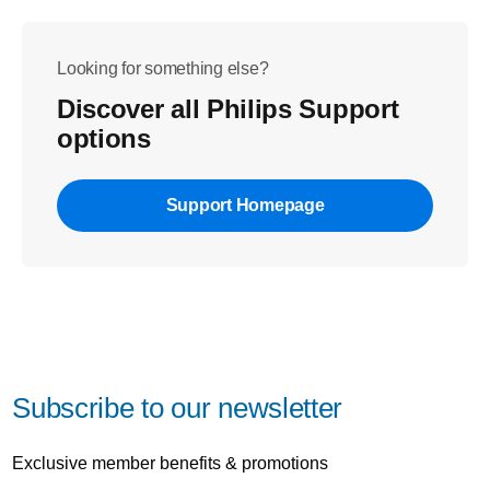
Looking for something else?
Discover all Philips Support
options
Support Homepage
Subscribe to our newsletter
Exclusive member benefits & promotions