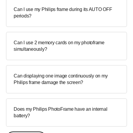
Can I use my Philips frame during its AUTO OFF
periods?
Can I use 2 memory cards on my photoframe
simultaneously?
Can displaying one image continuously on my
Philips frame damage the screen?
Does my Philips PhotoFrame have an internal
battery?