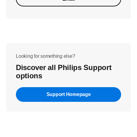
Looking for something else?
Discover all Philips Support
options
Support Homepage