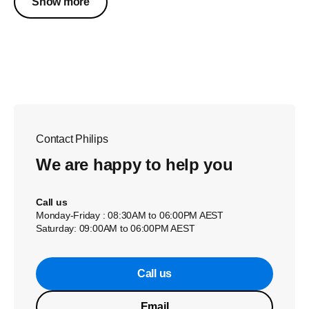
Show more
Contact Philips
We are happy to help you
Call us
Monday-Friday : 08:30AM to 06:00PM AEST
Saturday: 09:00AM to 06:00PM AEST
Call us
Email