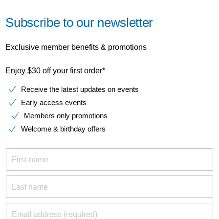
Subscribe to our newsletter
Exclusive member benefits & promotions
Enjoy $30 off your first order*
Receive the latest updates on events
Early access events
Members only promotions
Welcome & birthday offers
First name
Last name
Email address (required)