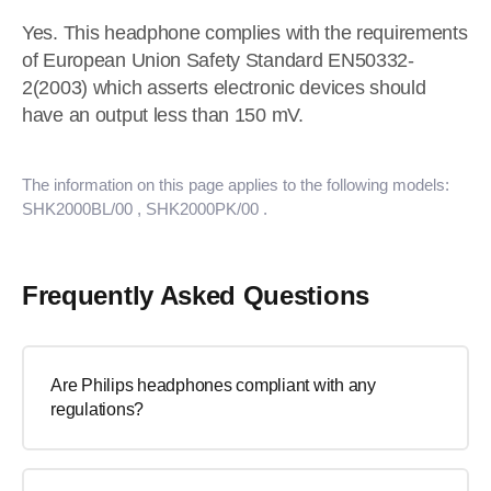
Yes. This headphone complies with the requirements
of European Union Safety Standard EN50332-
2(2003) which asserts electronic devices should
have an output less than 150 mV.
The information on this page applies to the following models:
SHK2000BL/00
, SHK2000PK/00
.
Frequently Asked Questions
Are Philips headphones compliant with any
regulations?