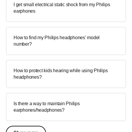
I get small electrical static shock from my Philips
earphones
How to find my Philips headphones' model
number?
How to protect kids hearing while using Philips
headphones?
Is there a way to maintain Philips
earphones/headphones?