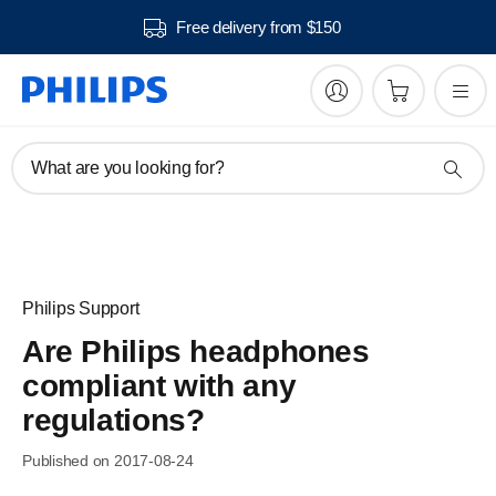
Free delivery from $150
What are you looking for?
Philips Support
Are Philips headphones
compliant with any
regulations?
Published on 2017-08-24