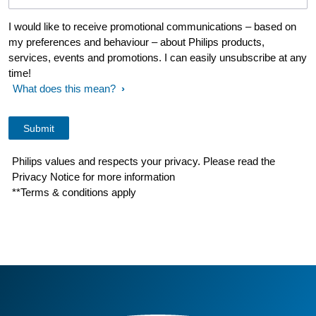
I would like to receive promotional communications – based on
my preferences and behaviour – about Philips products,
services, events and promotions. I can easily unsubscribe at any
time!
What does this mean?
Philips values and respects your privacy. Please read the
Privacy Notice for more information
**Terms & conditions apply