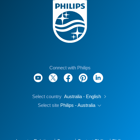
Connect with Philips
Select country
Australia - English
Select site
Philips - Australia