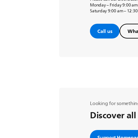
Monday – Friday 9:00 am
Saturday 9:00 am – 12:3
Call us
Wha
Looking for somethin
Discover all
Support Homepa