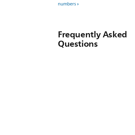
numbers
Frequently Asked
Questions