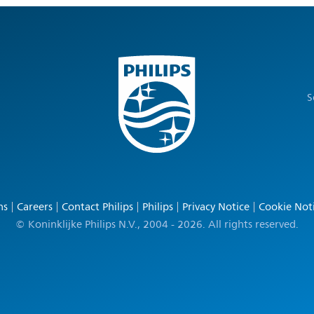
S
ns
Careers
Contact Philips
Philips
Privacy Notice
Cookie Not
© Koninklijke Philips N.V., 2004 - 2026. All rights reserved.