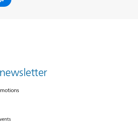
 newsletter
omotions
events