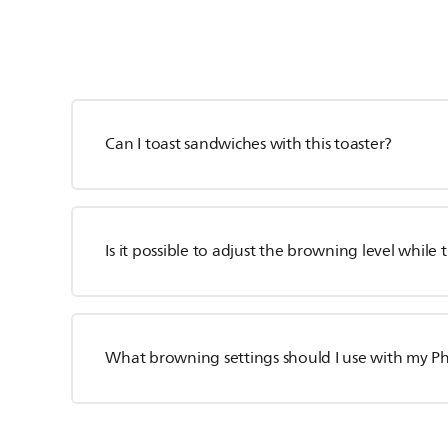
Can I toast sandwiches with this toaster?
Is it possible to adjust the browning level while 
What browning settings should I use with my Phi