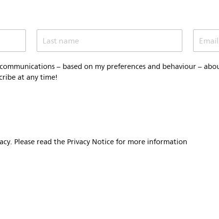
Last name
Email
 communications – based on my preferences and behaviour – about 
cribe at any time!
vacy. Please read the Privacy Notice for more information