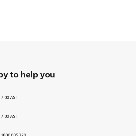
y to help you
 17:00 AST
 17:00 AST
r 1800 005 220.