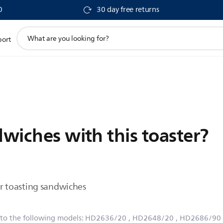
0
30 day free returns
support
port
search
icon
dwiches with this toaster?
for toasting sandwiches
 to the following models:
HD2636/20
, HD2648/20
, HD2686/90