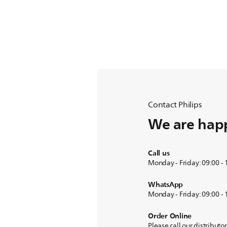
Contact Philips
We are happ
Call us
Monday - Friday: 09:00 -
WhatsApp
Monday - Friday: 09:00 -
Order Online
Please call our distributo