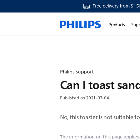
Free delivery from $15
Products
Sup
Philips Support
Can I toast san
Published on 2021-07-04
No, this toaster is not suitable 
The information on this page applies