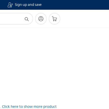
Sign up and save
.
Click here to show more product