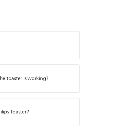
the toaster is working?
lips Toaster?