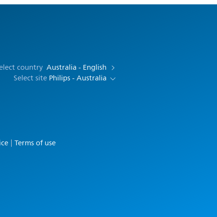
elect country
Australia - English
Select site
Philips - Australia
ice
Terms of use