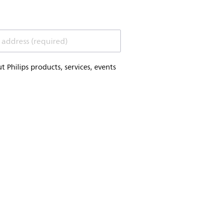
 address (required)
Philips products, services, events