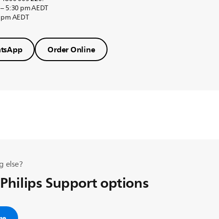
 – 5:30 pm AEDT
0 pm AEDT
tsApp
Order Online
g else?
 Philips Support options
ge