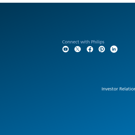
Connect with Philips
Investor Relatio