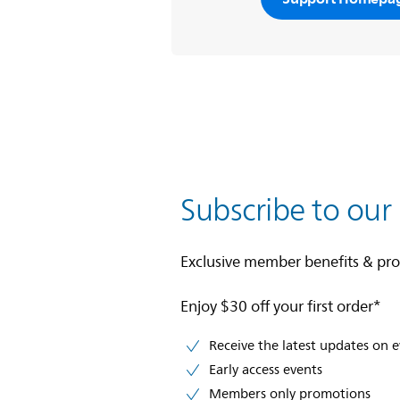
Subscribe to our
Exclusive member benefits & pr
Enjoy $30 off your first order*
Receive the latest updates on 
Early access events
Members only promotions