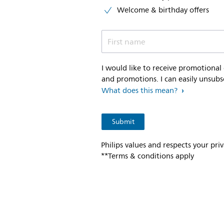
Welcome & birthday offers
First name
I would like to receive promotional
and promotions. I can easily unsubs
What does this mean?
Philips values and respects your pri
**Terms & conditions apply