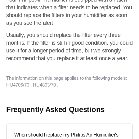
that indicates when a filter needs to be replaced. You
should replace the filters in your humidifier as soon
as you see the alert
Usually, you should replace the filter every three
months. If the filter is still in good condition, you could
use it for a longer period of time, but we strongly
recommend that you replace it at least once a year.
The information on this page applies to the following models:
HU4706/70
, HU4803/70
.
Frequently Asked Questions
When should I replace my Philips Air Humidifier's