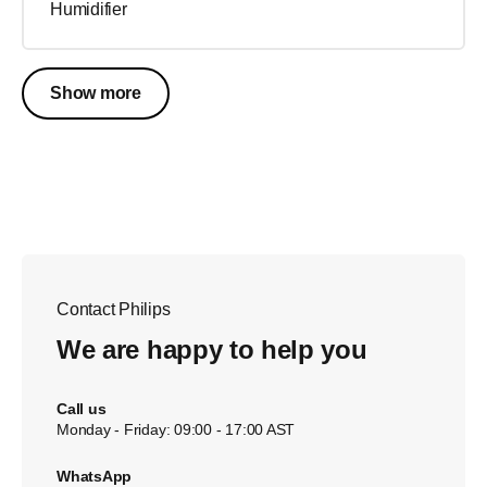
Humidifier
Show more
Contact Philips
We are happy to help you
Call us
Monday - Friday: 09:00 - 17:00 AST
WhatsApp