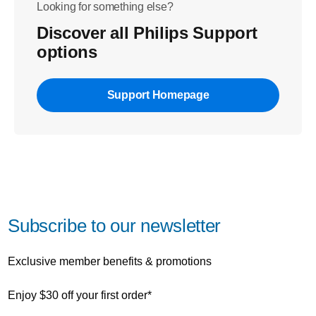
Looking for something else?
Discover all Philips Support
options
Support Homepage
Subscribe to our newsletter
Exclusive member benefits & promotions
Enjoy $30 off your first order*