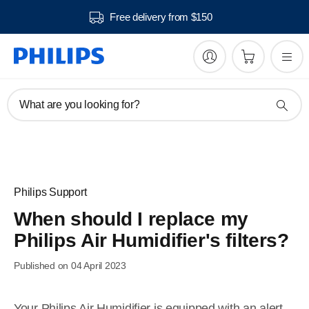
Free delivery from $150
What are you looking for?
Philips Support
When should I replace my
Philips Air Humidifier's filters?
Published on 04 April 2023
Your Philips Air Humidifier is equipped with an alert