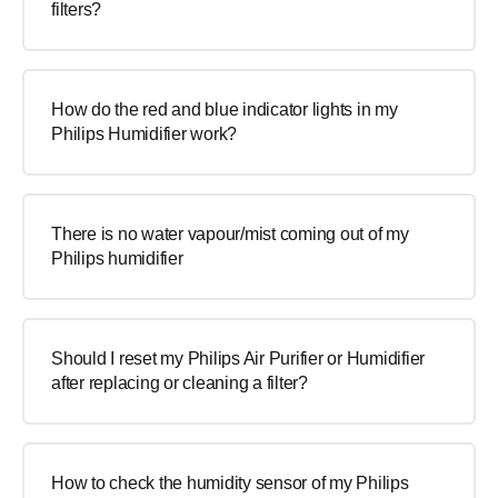
filters?
How do the red and blue indicator lights in my
Philips Humidifier work?
There is no water vapour/mist coming out of my
Philips humidifier
Should I reset my Philips Air Purifier or Humidifier
after replacing or cleaning a filter?
How to check the humidity sensor of my Philips