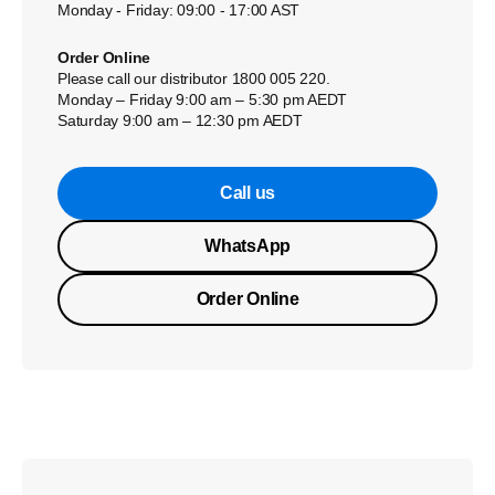
Monday - Friday: 09:00 - 17:00 AST
Order Online
Please call our distributor 1800 005 220.
Monday – Friday 9:00 am – 5:30 pm AEDT
Saturday 9:00 am – 12:30 pm AEDT
Call us
WhatsApp
Order Online