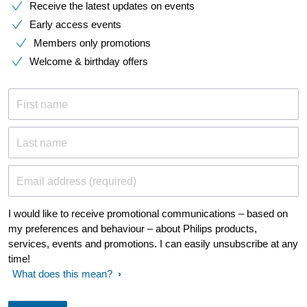
Receive the latest updates on events
Early access events
Members only promotions
Welcome & birthday offers
First name
Last name
Email address (required)
I would like to receive promotional communications – based on
my preferences and behaviour – about Philips products,
services, events and promotions. I can easily unsubscribe at any
time!
What does this mean?