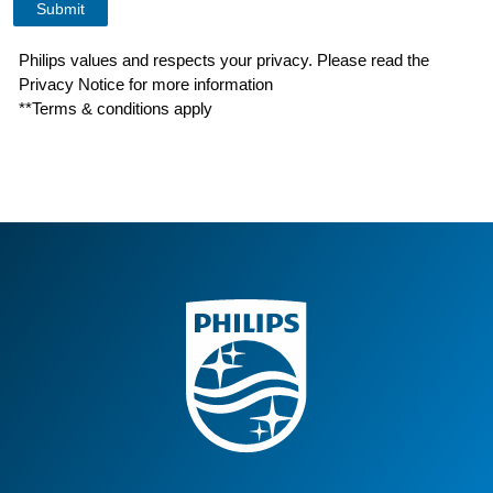
Philips values and respects your privacy. Please read the
Privacy Notice for more information
**Terms & conditions apply