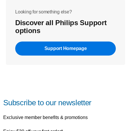
Looking for something else?
Discover all Philips Support
options
Support Homepage
Subscribe to our newsletter
Exclusive member benefits & promotions