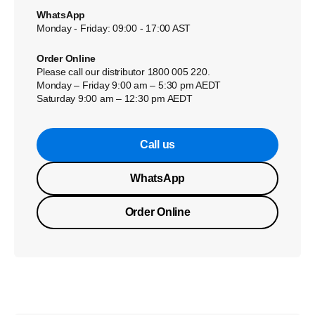
WhatsApp
Monday - Friday: 09:00 - 17:00 AST
Order Online
Please call our distributor 1800 005 220.
Monday – Friday 9:00 am – 5:30 pm AEDT
Saturday 9:00 am – 12:30 pm AEDT
Call us
WhatsApp
Order Online