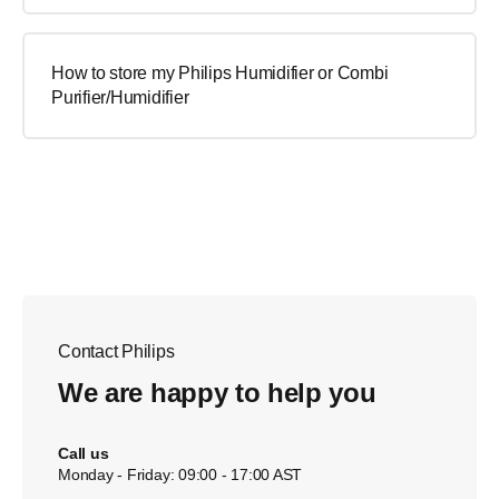
How to store my Philips Humidifier or Combi
Purifier/Humidifier
Contact Philips
We are happy to help you
Call us
Monday - Friday: 09:00 - 17:00 AST