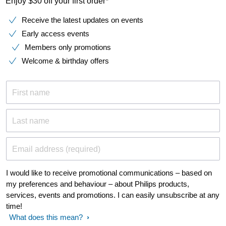
Enjoy $30 off your first order*
Receive the latest updates on events
Early access events
Members only promotions
Welcome & birthday offers
First name
Last name
Email address (required)
I would like to receive promotional communications – based on
my preferences and behaviour – about Philips products,
services, events and promotions. I can easily unsubscribe at any
time!
What does this mean?