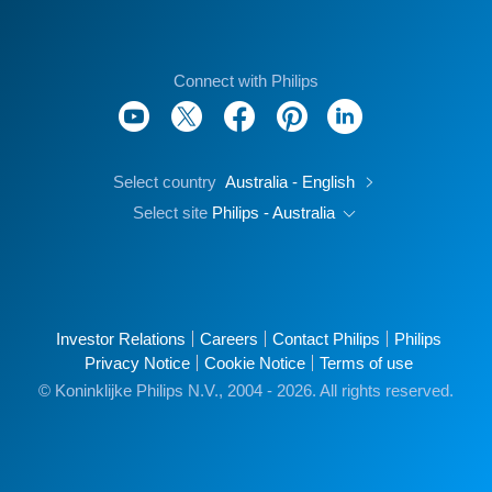
Connect with Philips
Select country
Australia - English
Select site
Philips - Australia
Investor Relations
Careers
Contact Philips
Philips
Privacy Notice
Cookie Notice
Terms of use
© Koninklijke Philips N.V., 2004 - 2026. All rights reserved.