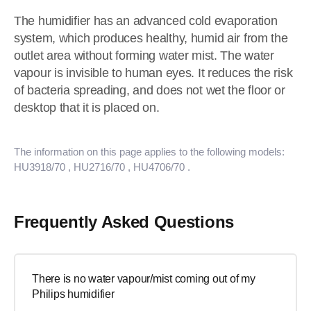
The humidifier has an advanced cold evaporation
system, which produces healthy, humid air from the
outlet area without forming water mist. The water
vapour is invisible to human eyes. It reduces the risk
of bacteria spreading, and does not wet the floor or
desktop that it is placed on.
The information on this page applies to the following models:
HU3918/70
, HU2716/70
, HU4706/70
.
Frequently Asked Questions
There is no water vapour/mist coming out of my
Philips humidifier