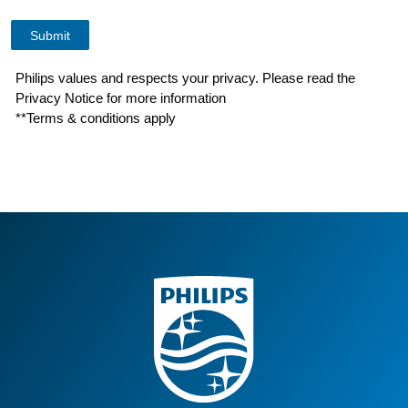
Philips values and respects your privacy. Please read the
Privacy Notice for more information
**Terms & conditions apply