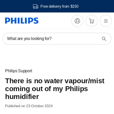
Free delivery from $150
What are you looking for?
Philips Support
There is no water vapour/mist
coming out of my Philips
humidifier
Published on 23 October 2024