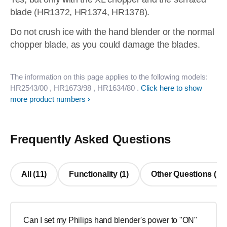
blade (HR1372, HR1374, HR1378).
Do not crush ice with the hand blender or the normal
chopper blade, as you could damage the blades.
The information on this page applies to the following models:
HR2543/00
, HR1673/98
, HR1634/80
.
Click here to show
more product numbers
Frequently Asked Questions
All (11)
Functionality (1)
Other Questions (10
Can I set my Philips hand blender's power to "ON"