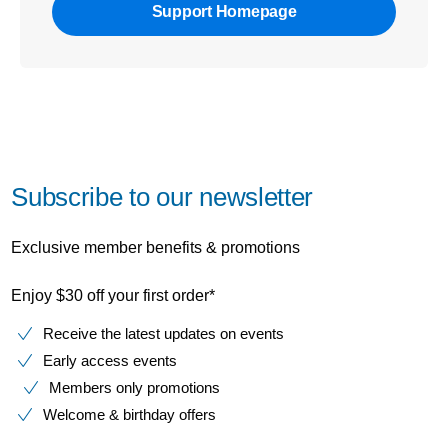
Support Homepage
Subscribe to our newsletter
Exclusive member benefits & promotions
Enjoy $30 off your first order*
Receive the latest updates on events
Early access events
Members only promotions
Welcome & birthday offers