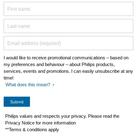
First name
Last name
Email address (required)
I would like to receive promotional communications – based on
my preferences and behaviour – about Philips products,
services, events and promotions. I can easily unsubscribe at any
time!
What does this mean?
Philips values and respects your privacy. Please read the
Privacy Notice for more information
**Terms & conditions apply