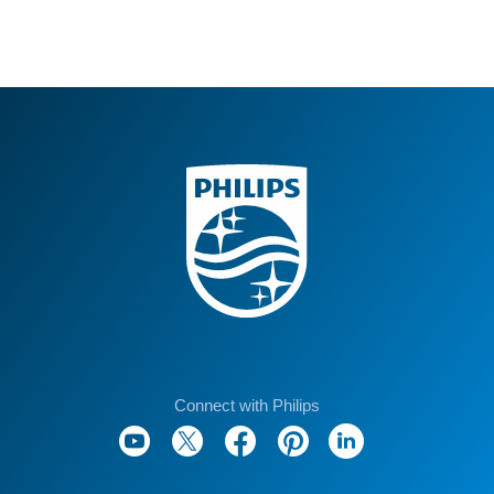
Connect with Philips