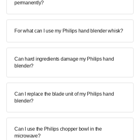
permanently?
For what can I use my Philips hand blender whisk?
Can hard ingredients damage my Philips hand
blender?
Can I replace the blade unit of my Philips hand
blender?
Can I use the Philips chopper bowl in the
microwave?