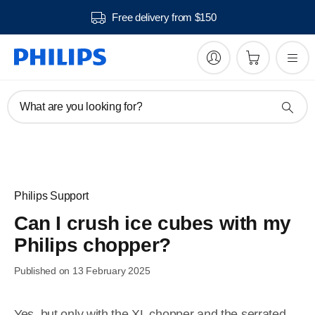
Free delivery from $150
What are you looking for?
Philips Support
Can I crush ice cubes with my
Philips chopper?
Published on 13 February 2025
Yes, but only with the XL chopper and the serrated