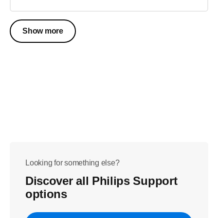
Show more
Looking for something else?
Discover all Philips Support
options