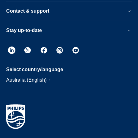
Contact & support
Stay up-to-date
Select country/language
Australia (English)