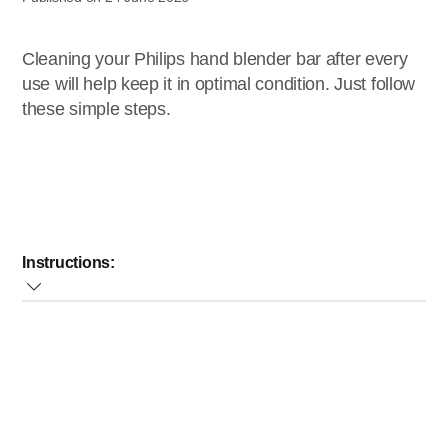
Cleaning your Philips hand blender bar after every
use will help keep it in optimal condition. Just follow
these simple steps.
Instructions:
Pour some warm water mixed with some cleaning
detergent into the beaker, insert the blender bar and let
the appliance operate for approximately 10 seconds.
Detach the blender bar from the motor unit and rinse it
under the tap.
Afterwards, place the blender bar upside down.