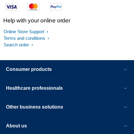
Help with your online order
Online Store Support
Terms and conditions
Search order
Consumer products
Healthcare professionals
Other business solutions
About us