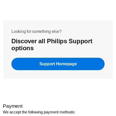
Looking for something else?
Discover all Philips Support
options
Support Homepage
Payment
We accept the following payment methods: