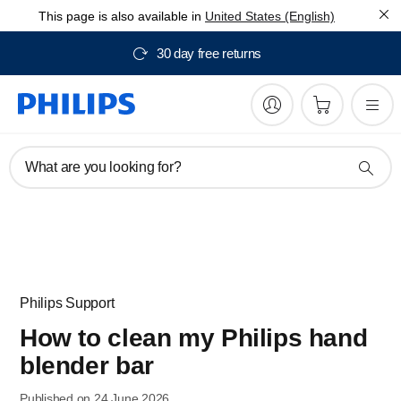
This page is also available in
United States (English)
30 day free returns
What are you looking for?
Philips Support
How to clean my Philips hand
blender bar
Published on 24 June 2026