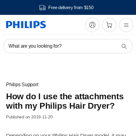
Free delivery from $150
What are you looking for?
Philips Support
How do I use the attachments
with my Philips Hair Dryer?
Published on 2019-11-20
Depending on your Philips Hair Dryer model, it may