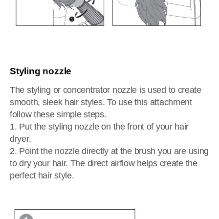
Styling nozzle
The styling or concentrator nozzle is used to create
smooth, sleek hair styles. To use this attachment
follow these simple steps.
1. Put the styling nozzle on the front of your hair
dryer.
2. Point the nozzle directly at the brush you are using
to dry your hair. The direct airflow helps create the
perfect hair style.