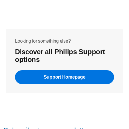
Looking for something else?
Discover all Philips Support
options
Support Homepage