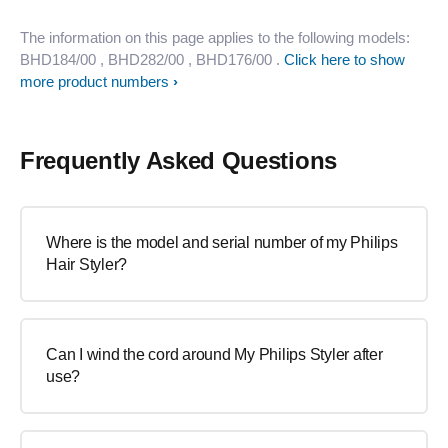
The information on this page applies to the following models:
BHD184/00
, BHD282/00
, BHD176/00
.
Click here to show
more product numbers
Frequently Asked Questions
Where is the model and serial number of my Philips
Hair Styler?
Can I wind the cord around My Philips Styler after
use?