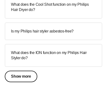
What does the Cool Shot function on my Philips
Hair Dryer do?
Is my Philips hair styler asbestos-free?
What does the ION function on my Philips Hair
Styler do?
Show more