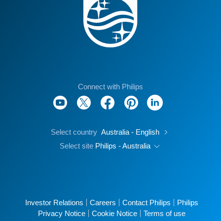
Connect with Philips
Select country
Australia - English
Select site
Philips - Australia
Investor Relations
Careers
Contact Philips
Philips
Privacy Notice
Cookie Notice
Terms of use