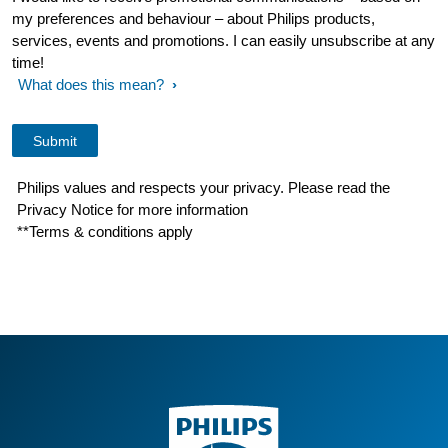
my preferences and behaviour – about Philips products,
services, events and promotions. I can easily unsubscribe at any
time!
What does this mean?
Philips values and respects your privacy. Please read the
Privacy Notice for more information
**Terms & conditions apply