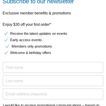
Subscribe to our newsletter
Exclusive member benefits & promotions
Enjoy $30 off your first order*
Receive the latest updates on events
Early access events
Members only promotions
Welcome & birthday offers
First name
Last name
Email address (required)
I would like to receive promotional communications – based on