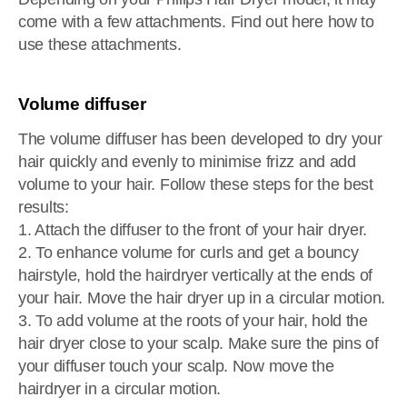
come with a few attachments. Find out here how to
use these attachments.
Volume diffuser
The volume diffuser has been developed to dry your
hair quickly and evenly to minimise frizz and add
volume to your hair. Follow these steps for the best
results:
1. Attach the diffuser to the front of your hair dryer.
2. To enhance volume for curls and get a bouncy
hairstyle, hold the hairdryer vertically at the ends of
your hair. Move the hair dryer up in a circular motion.
3. To add volume at the roots of your hair, hold the
hair dryer close to your scalp. Make sure the pins of
your diffuser touch your scalp. Now move the
hairdryer in a circular motion.