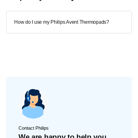
How do I use my Philips Avent Thermopads?
Contact Philips
We are happy to help you