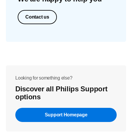
Contact us
Looking for something else?
Discover all Philips Support
options
Support Homepage