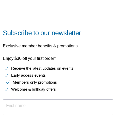
Subscribe to our newsletter
Exclusive member benefits & promotions
Enjoy $30 off your first order*
Receive the latest updates on events
Early access events
Members only promotions
Welcome & birthday offers
First name