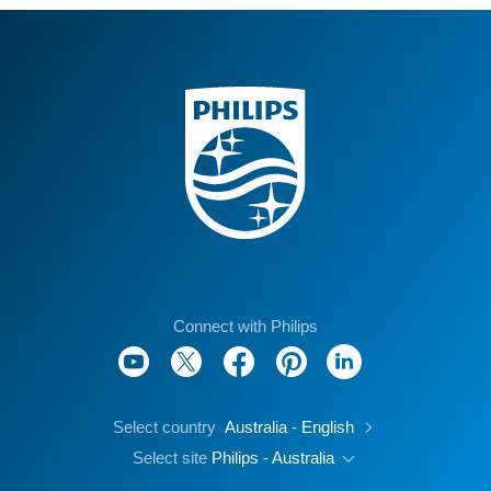
Connect with Philips
Select country
Australia - English
Select site
Philips - Australia