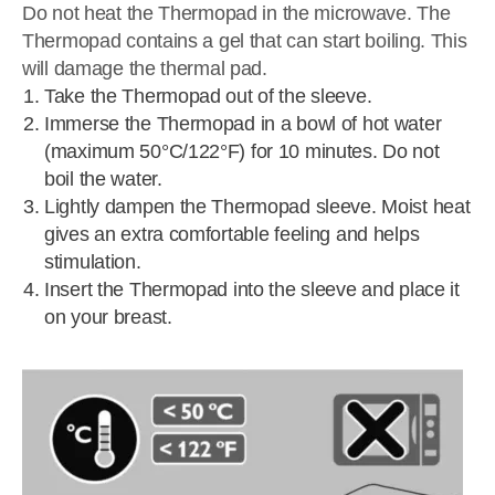
Do not heat the Thermopad in the microwave. The
Thermopad contains a gel that can start boiling. This
will damage the thermal pad.
Take the Thermopad out of the sleeve.
Immerse the Thermopad in a bowl of hot water
(maximum 50°C/122°F) for 10 minutes. Do not
boil the water.
Lightly dampen the Thermopad sleeve. Moist heat
gives an extra comfortable feeling and helps
stimulation.
Insert the Thermopad into the sleeve and place it
on your breast.