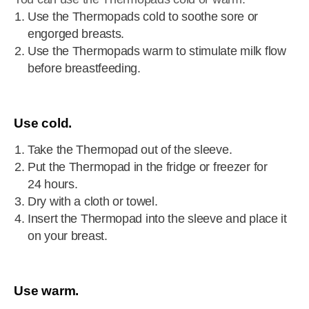
Use the Thermopads cold to soothe sore or
engorged breasts.
Use the Thermopads warm to stimulate milk flow
before breastfeeding.
Use cold.
Take the Thermopad out of the sleeve.
Put the Thermopad in the fridge or freezer for
24 hours.
Dry with a cloth or towel.
Insert the Thermopad into the sleeve and place it
on your breast.
Use warm.