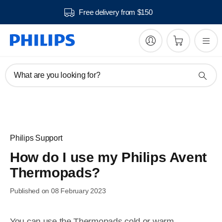
Free delivery from $150
What are you looking for?
Philips Support
How do I use my Philips Avent
Thermopads?
Published on 08 February 2023
You can use the Thermopads cold or warm.