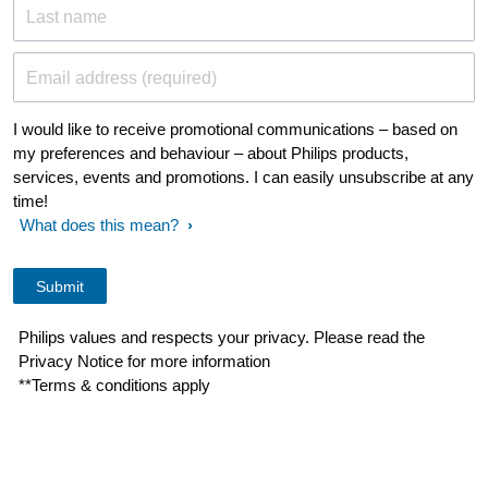
Last name
Email address (required)
I would like to receive promotional communications – based on
my preferences and behaviour – about Philips products,
services, events and promotions. I can easily unsubscribe at any
time!
What does this mean?
Philips values and respects your privacy. Please read the
Privacy Notice for more information
**Terms & conditions apply