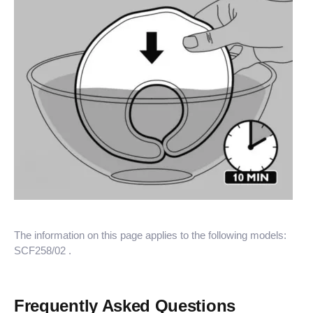
The information on this page applies to the following models:
SCF258/02
.
Frequently Asked Questions